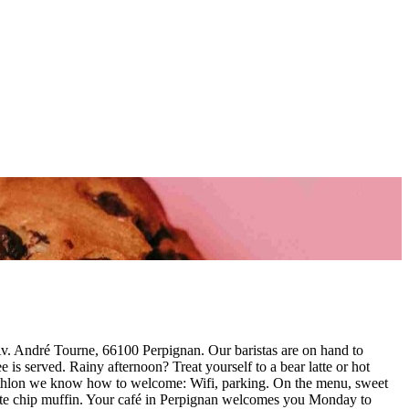
v. André Tourne, 66100 Perpignan. Our baristas are on hand to
is served. Rainy afternoon? Treat yourself to a bear latte or hot
Décathlon we know how to welcome: Wifi, parking. On the menu, sweet
late chip muffin. Your café in Perpignan welcomes you Monday to