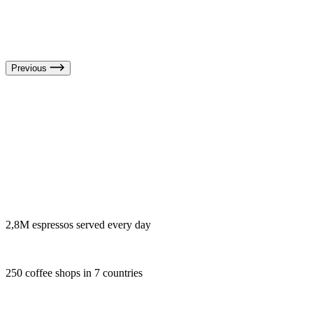
Previous
2,8M espressos served every day
250 coffee shops in 7 countries