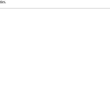
ties.