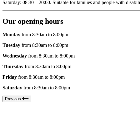
Saturday: 08:30 – 20:00. Suitable for families and people with disabili
Our opening hours
Monday
from 8:30am to 8:00pm
Tuesday
from 8:30am to 8:00pm
Wednesday
from 8:30am to 8:00pm
Thursday
from 8:30am to 8:00pm
Friday
from 8:30am to 8:00pm
Saturday
from 8:30am to 8:00pm
Previous