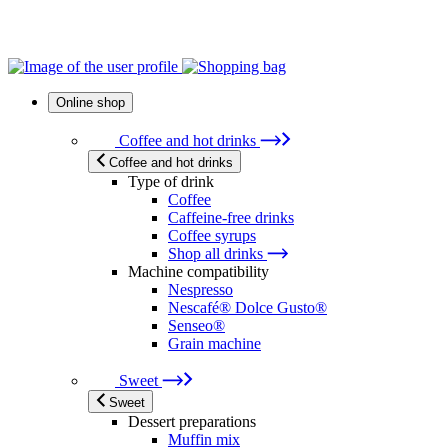
Online shop
Coffee and hot drinks
Coffee and hot drinks
Type of drink
Coffee
Caffeine-free drinks
Coffee syrups
Shop all drinks
Machine compatibility
Nespresso
Nescafé® Dolce Gusto®
Senseo®
Grain machine
Sweet
Sweet
Dessert preparations
Muffin mix