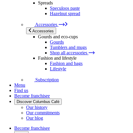
Spreads
Speculoos paste
Hazelnut spread
Accessories
Accessories
Gourds and eco-cups
Gourds
Tumblers and mugs
Shop all accessories
Fashion and lifestyle
Fashion and bags
Lifestyle
Subscription
Menu
Find us
Become franchisee
Discover Columbus Café
Our history
Our commitments
Our blog
Become franchisee