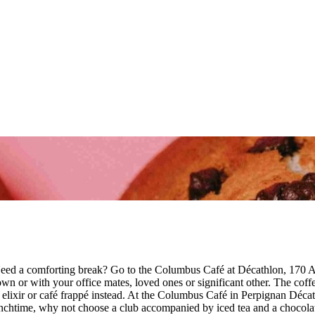
eed a comforting break? Go to the Columbus Café at Décathlon, 170 A
or with your office mates, loved ones or significant other. The coffee 
e an elixir or café frappé instead. At the Columbus Café in Perpignan 
t lunchtime, why not choose a club accompanied by iced tea and a choco