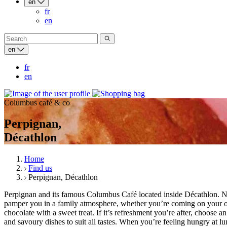
en
fr
en
en
fr
en
Columbus café & co
Perpignan,
Décathlon
Home
Find us
Perpignan, Décathlon
Perpignan and its famous Columbus Café located inside Décathlon. N
pamper you in a family atmosphere, whether you’re coming on your own 
chocolate with a sweet treat. If it’s refreshment you’re after, choos
and savoury dishes to suit all tastes. When you’re feeling hungry a