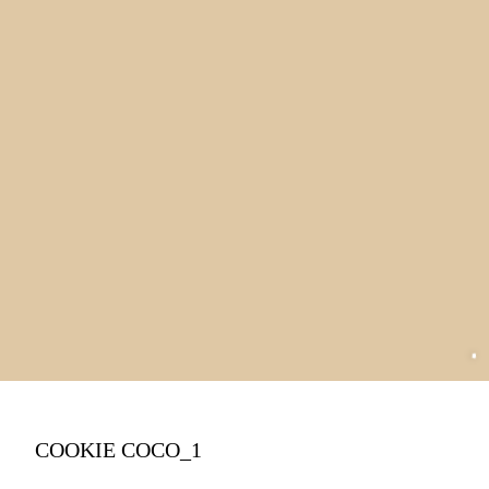
COOKIE COCO_1