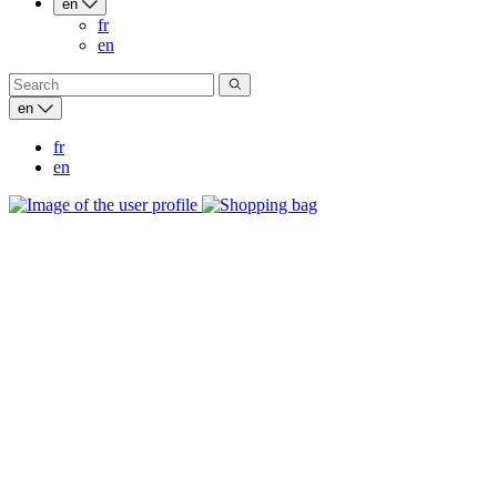
en
fr
en
en
fr
en