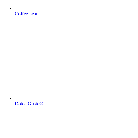
Coffee beans
Dolce Gusto®