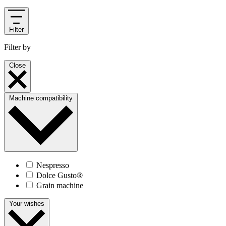
Filter
Filter by
Close
Machine compatibility
Nespresso
Dolce Gusto®
Grain machine
Your wishes