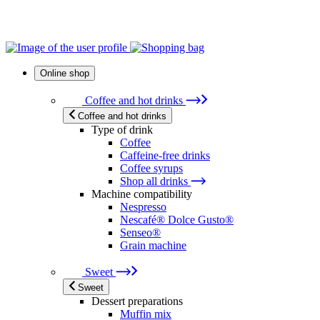
Online shop
Coffee and hot drinks
Coffee and hot drinks
Type of drink
Coffee
Caffeine-free drinks
Coffee syrups
Shop all drinks
Machine compatibility
Nespresso
Nescafé® Dolce Gusto®
Senseo®
Grain machine
Sweet
Sweet
Dessert preparations
Muffin mix