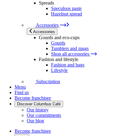
Spreads
Speculoos paste
Hazelnut spread
Accessories
Accessories
Gourds and eco-cups
Gourds
Tumblers and mugs
Shop all accessories
Fashion and lifestyle
Fashion and bags
Lifestyle
Subscription
Menu
Find us
Become franchisee
Discover Columbus Café
Our history
Our commitments
Our blog
Become franchisee