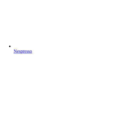
Nespresso