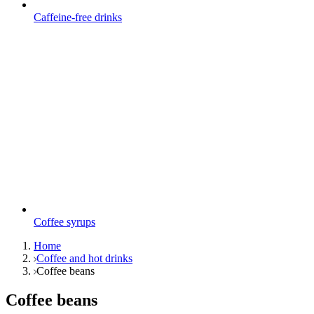
Caffeine-free drinks
Coffee syrups
Home
Coffee and hot drinks
Coffee beans
Coffee beans