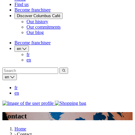
Find us
Become franchisee
Discover Columbus Café
Our history
Our commitments
Our blog
Become franchisee
en
fr
en
en
fr
en
Contact
Home
Contact