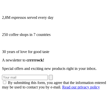
2,8M espressos served every day
250 coffee shops in 7 countries
30 years of love for good taste
A newsletter to
crrrrrock!
Special offers and exciting new products right in your inbox.
By submitting this form, you agree that the information entered
may be used to contact you by e-mail.
Read our privacy policy