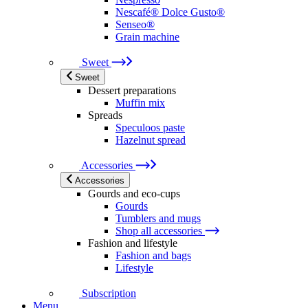
Nescafé® Dolce Gusto®
Senseo®
Grain machine
Sweet
Sweet
Dessert preparations
Muffin mix
Spreads
Speculoos paste
Hazelnut spread
Accessories
Accessories
Gourds and eco-cups
Gourds
Tumblers and mugs
Shop all accessories
Fashion and lifestyle
Fashion and bags
Lifestyle
Subscription
Menu