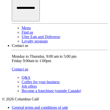
Menu
Find us
Uber Eats and Deliveroo
Loyalty program
Contact us
Monday to Thursday, 9:00 am to 5:00 pm
Friday 9:00am to 1:00pm
Contact us
Q&A
Coffee for your business
Job offers
Become a franchisee (outside Canada)
© 2026 Columbus Café
General terms and conditions of sale