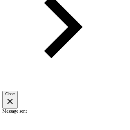
Close
Message sent