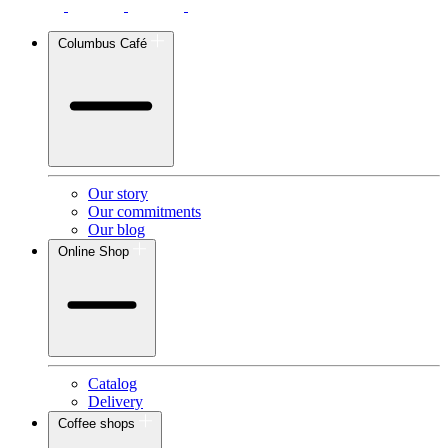
Columbus Café
Our story
Our commitments
Our blog
Online Shop
Catalog
Delivery
Coffee shops