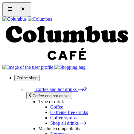
Online shop
Coffee and hot drinks
Coffee and hot drinks
Type of drink
Coffee
Caffeine-free drinks
Coffee syrups
Shop all drinks
Machine compatibility
Nespresso