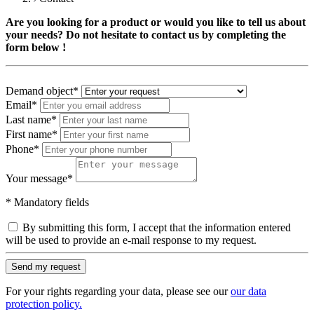
Are you looking for a product or would you like to tell us about
your needs? Do not hesitate to contact us by completing the
form below !
Demand object
*
Email
*
Last name
*
First name
*
Phone
*
Your message
*
* Mandatory fields
By submitting this form, I accept that the information entered
will be used to provide an e-mail response to my request.
Send my request
For your rights regarding your data, please see our
our data
protection policy.