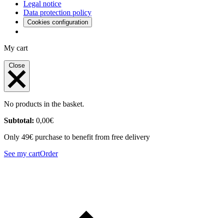
Legal notice
Data protection policy
Cookies configuration
My cart
Close
No products in the basket.
Subtotal:
0,00
€
Only 49€ purchase to benefit from free delivery
See my cart
Order