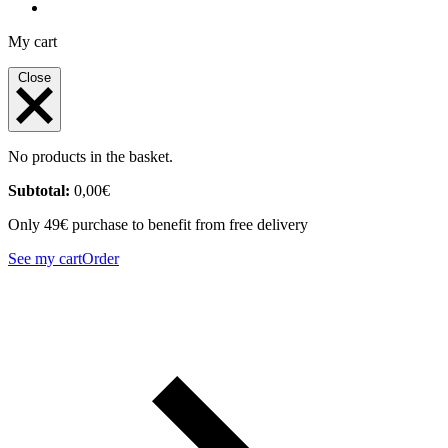
My cart
Close
No products in the basket.
Subtotal:
0,00
€
Only 49€ purchase to benefit from free delivery
See my cart
Order