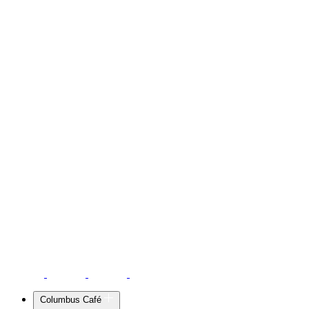
Columbus Café