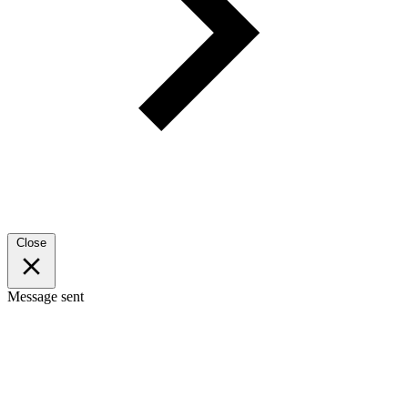
Close
Message sent