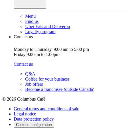
Menu
Find us
Uber Eats and Deliveroo
Loyalty program
Contact us
Monday to Thursday, 9:00 am to 5:00 pm
Friday 9:00am to 1:00pm
Contact us
Q&A
Coffee for your business
Job offers
Become a franchisee (outside Canada)
© 2026 Columbus Café
General terms and conditions of sale
Legal notice
Data protection policy
Cookies configuration