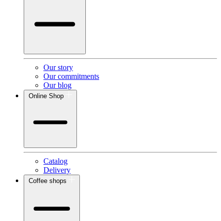
Our story
Our commitments
Our blog
Online Shop
Catalog
Delivery
Coffee shops