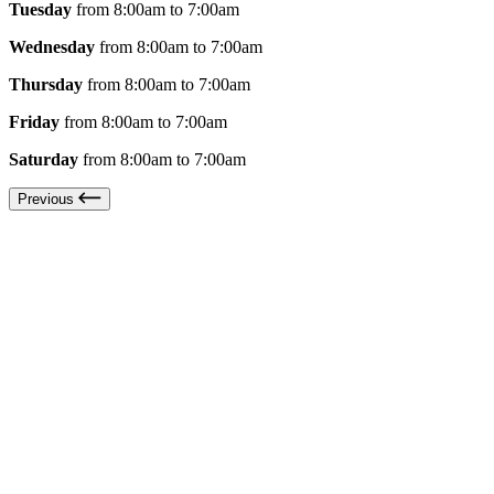
Tuesday
from 8:00am to 7:00am
Wednesday
from 8:00am to 7:00am
Thursday
from 8:00am to 7:00am
Friday
from 8:00am to 7:00am
Saturday
from 8:00am to 7:00am
Previous