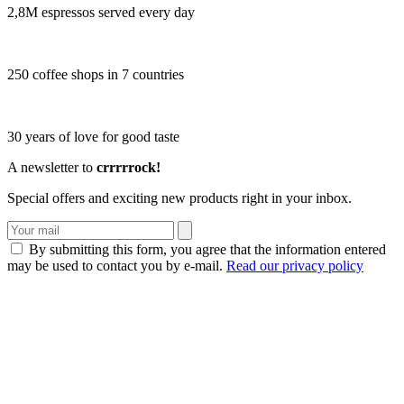
2,8M espressos served every day
250 coffee shops in 7 countries
30 years of love for good taste
A newsletter to
crrrrrock!
Special offers and exciting new products right in your inbox.
By submitting this form, you agree that the information entered
may be used to contact you by e-mail.
Read our privacy policy