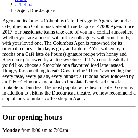
Find us
Agen, Rue Jacquard
Agen and its famous Columbus Cafe. Let’s go to Agen’s favourite
café, direction Columbus Café at 1 rue Jacquard 47000 Agen. Since
2017, our passionate teams take care of you in a cordial atmosphere,
whether you are alone or with office colleagues, with your family,
with your loved one. The Columbus Agen is renowned for its
original recipes. The day is grey and autumn? You will enjoy a
mocha or a Café latte de l’ours (signature recipe with honey and
Speculoos) followed by a little sweetness. If it’s a cool break that
you’d like, choose a Smoothie or a flavoured iced latte instead.
Hungry for something to eat? Good timing! There’s something for
every taste, every palate, every hunger: a Buddha bowl followed by
an Elixir Columbus and a black chocolate fleur de sel Cookie.
Suitable for families. The most popular activities in Lot et Garonne,
in addition to visiting the Ducourneau theatre, we now recommend a
stop at the Columbus coffee shop in Agen.
Our opening hours
Monday
from 8:00 am to 7:00am