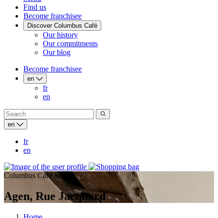
Find us
Become franchisee
Discover Columbus Café
Our history
Our commitments
Our blog
Become franchisee
en
fr
en
en
fr
en
Columbus Café & Co
Agen, Rue Jacquard
Home