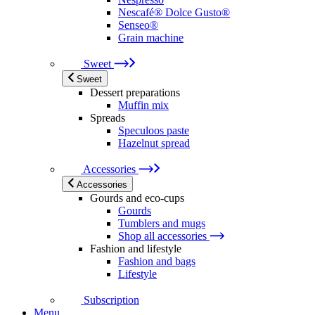
Nescafé® Dolce Gusto®
Senseo®
Grain machine
Sweet
Sweet
Dessert preparations
Muffin mix
Spreads
Speculoos paste
Hazelnut spread
Accessories
Accessories
Gourds and eco-cups
Gourds
Tumblers and mugs
Shop all accessories
Fashion and lifestyle
Fashion and bags
Lifestyle
Subscription
Menu