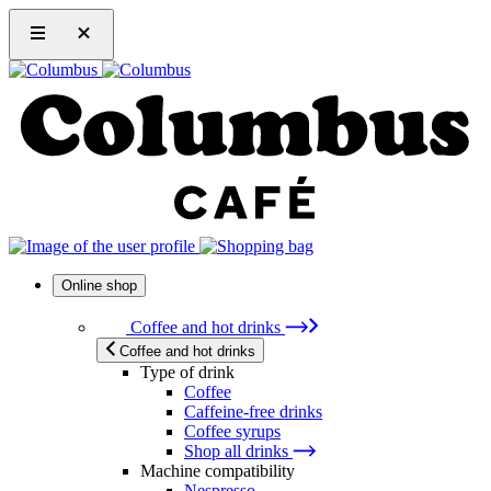
Online shop
Coffee and hot drinks
Coffee and hot drinks
Type of drink
Coffee
Caffeine-free drinks
Coffee syrups
Shop all drinks
Machine compatibility
Nespresso