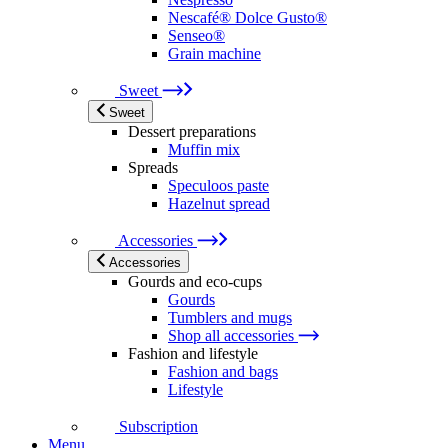
Nescafé® Dolce Gusto®
Senseo®
Grain machine
Sweet
Sweet
Dessert preparations
Muffin mix
Spreads
Speculoos paste
Hazelnut spread
Accessories
Accessories
Gourds and eco-cups
Gourds
Tumblers and mugs
Shop all accessories
Fashion and lifestyle
Fashion and bags
Lifestyle
Subscription
Menu