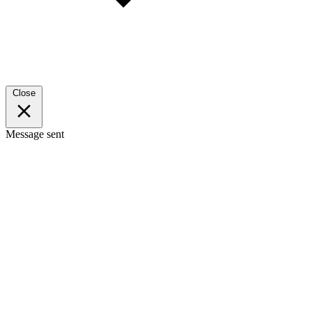
Close
Message sent