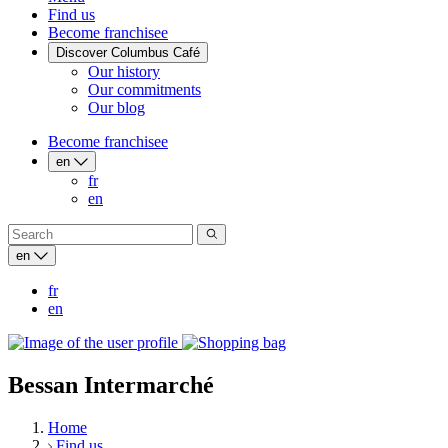
Find us
Become franchisee
Discover Columbus Café
Our history
Our commitments
Our blog
Become franchisee
en
fr
en
en
fr
en
Bessan Intermarché
Home
Find us