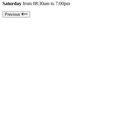
Saturday
from 08:30am to 7:00pm
Previous