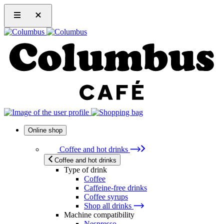
Online shop
Coffee and hot drinks
Coffee and hot drinks
Type of drink
Coffee
Caffeine-free drinks
Coffee syrups
Shop all drinks
Machine compatibility
Nespresso