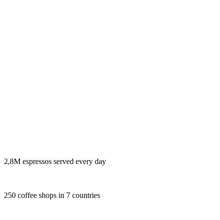
2,8M espressos served every day
250 coffee shops in 7 countries