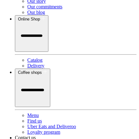
Our story
Our commitments
Our blog
Online Shop
Catalog
Delivery
Coffee shops
Menu
Find us
Uber Eats and Deliveroo
Loyalty program
Contact us