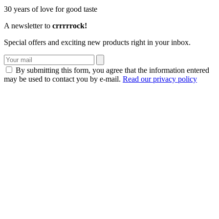
30 years of love for good taste
A newsletter to
crrrrrock!
Special offers and exciting new products right in your inbox.
By submitting this form, you agree that the information entered
may be used to contact you by e-mail.
Read our privacy policy