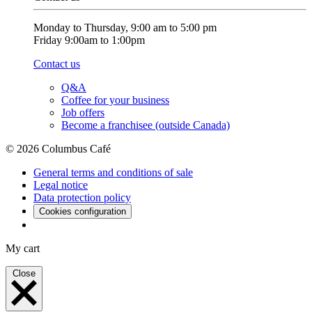
Monday to Thursday, 9:00 am to 5:00 pm
Friday 9:00am to 1:00pm
Contact us
Q&A
Coffee for your business
Job offers
Become a franchisee (outside Canada)
© 2026 Columbus Café
General terms and conditions of sale
Legal notice
Data protection policy
Cookies configuration
My cart
Close