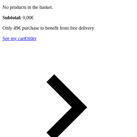
No products in the basket.
Subtotal:
0,00
€
Only 49€ purchase to benefit from free delivery
See my cart
Order