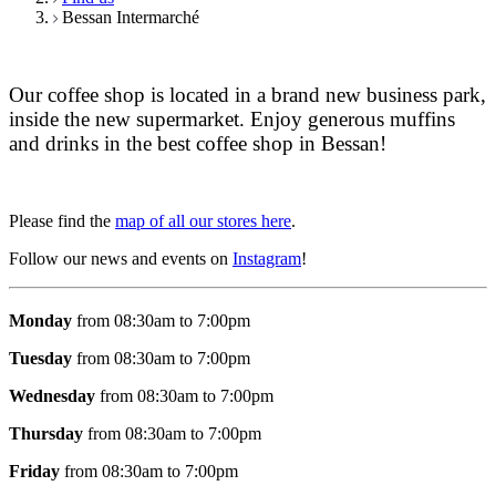
Bessan Intermarché
Our coffee shop is located in a brand new business park,
inside the new supermarket. Enjoy generous muffins
and drinks in the best coffee shop in Bessan!
Please find the
map of all our stores here
.
Follow our news and events on
Instagram
!
Monday
from 08:30am to 7:00pm
Tuesday
from 08:30am to 7:00pm
Wednesday
from 08:30am to 7:00pm
Thursday
from 08:30am to 7:00pm
Friday
from 08:30am to 7:00pm