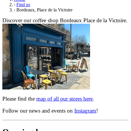
Find us
Bordeaux, Place de la Victoire
Discover our coffee shop Bordeaux Place de la Victoire.
Please find the
map of all our stores here
.
Follow our news and events on
Instagram
!