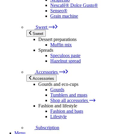
Nescafé® Dolce Gusto®
Senseo®
Grain machine
Sweet
Sweet
Dessert preparations
Muffin mix
Spreads
Speculoos paste
Hazelnut spread
Accessories
Accessories
Gourds and eco-cups
Gourds
Tumblers and mugs
Shop all accessories
Fashion and lifestyle
Fashion and bags
Lifestyle
Subscription
Menu