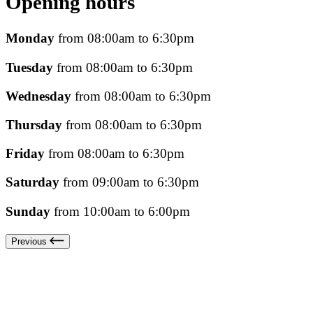
Opening hours
Monday
from 08:00am to 6:30pm
Tuesday
from 08:00am to 6:30pm
Wednesday
from 08:00am to 6:30pm
Thursday
from 08:00am to 6:30pm
Friday
from 08:00am to 6:30pm
Saturday
from 09:00am to 6:30pm
Sunday
from 10:00am to 6:00pm
Previous