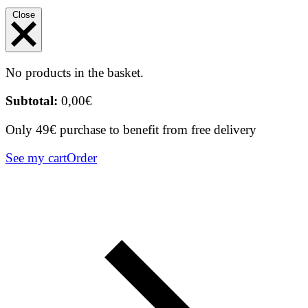
Close
No products in the basket.
Subtotal:
0,00
€
Only 49€ purchase to benefit from free delivery
See my cart
Order