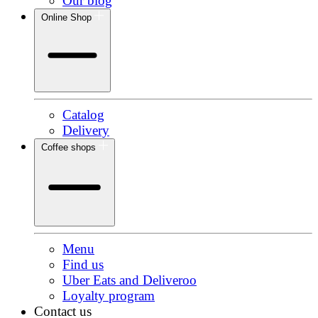
Our blog
Online Shop
Catalog
Delivery
Coffee shops
Menu
Find us
Uber Eats and Deliveroo
Loyalty program
Contact us