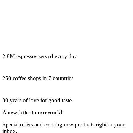
2,8M espressos served every day
250 coffee shops in 7 countries
30 years of love for good taste
A newsletter to
crrrrrock!
Special offers and exciting new products right in your
inbox.