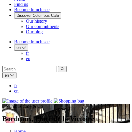
Find us
Become franchisee
Discover Columbus Café
Our history
Our commitments
Our blog
Become franchisee
en
fr
en
en
fr
en
Columbus Café & Co
Bordeaux, Place de la Victoire
Home