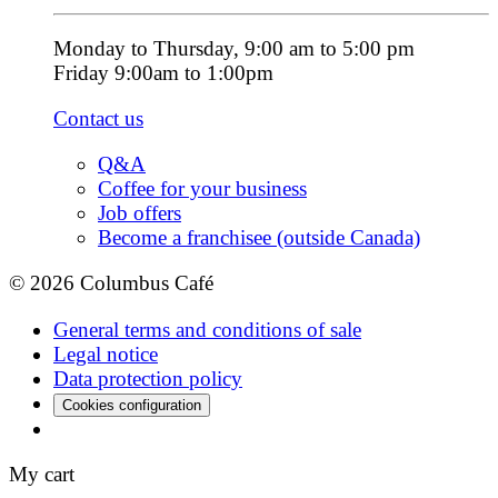
Monday to Thursday, 9:00 am to 5:00 pm
Friday 9:00am to 1:00pm
Contact us
Q&A
Coffee for your business
Job offers
Become a franchisee (outside Canada)
© 2026 Columbus Café
General terms and conditions of sale
Legal notice
Data protection policy
Cookies configuration
My cart