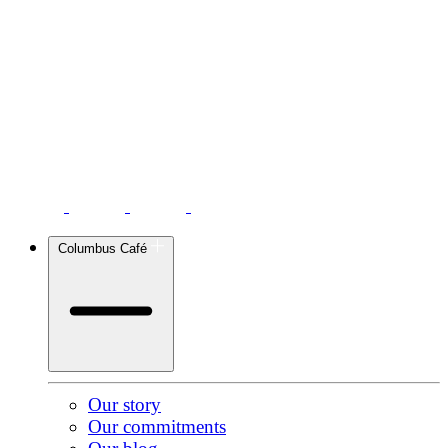
Columbus Café
Our story
Our commitments