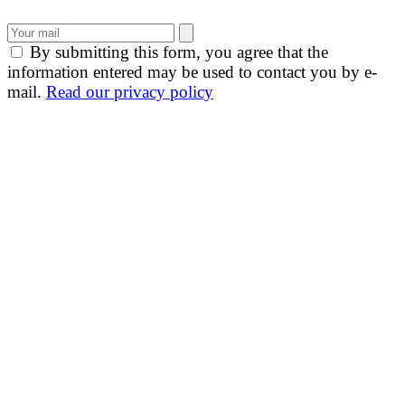
By submitting this form, you agree that the
information entered may be used to contact you by e-
mail.
Read our privacy policy