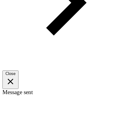
Close
Message sent