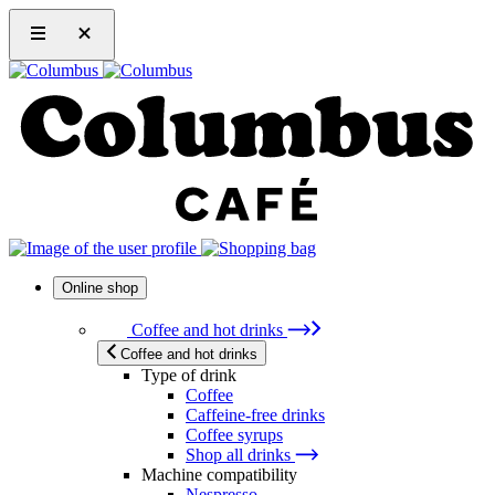
Online shop
Coffee and hot drinks
Coffee and hot drinks
Type of drink
Coffee
Caffeine-free drinks
Coffee syrups
Shop all drinks
Machine compatibility
Nespresso