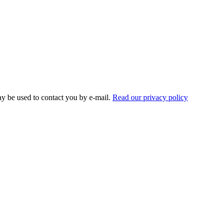
ay be used to contact you by e-mail.
Read our privacy policy