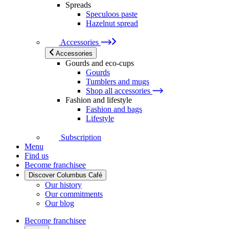
Spreads
Speculoos paste
Hazelnut spread
Accessories
Accessories
Gourds and eco-cups
Gourds
Tumblers and mugs
Shop all accessories
Fashion and lifestyle
Fashion and bags
Lifestyle
Subscription
Menu
Find us
Become franchisee
Discover Columbus Café
Our history
Our commitments
Our blog
Become franchisee