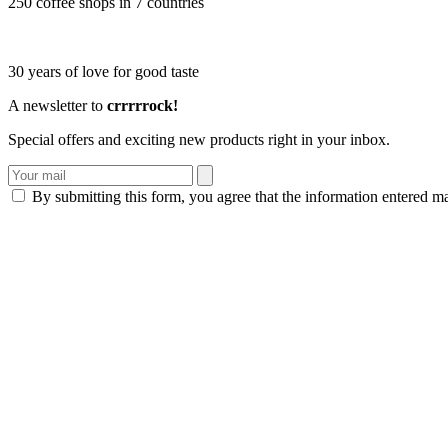
250 coffee shops in 7 countries
30 years of love for good taste
A newsletter to
crrrrrock!
Special offers and exciting new products right in your inbox.
By submitting this form, you agree that the information entered m