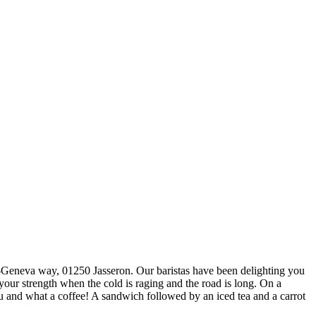
-Geneva way, 01250 Jasseron. Our baristas have been delighting you
our strength when the cold is raging and the road is long. On a
u and what a coffee! A sandwich followed by an iced tea and a carrot