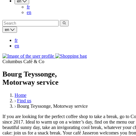
en
fr
en
en
fr
en
Columbus Café & Co
Bourg Teyssonge,
Motorway service
Home
Find us
Bourg Teyssonge, Motorway service
If you are looking for the perfect coffee shop to take a break, go
since 2017. Ideal to warm up on a winter’s day, find on the menu our 
beautiful sunny day, take an invigorating cool break, whatever your 
cake: join us for a snack break. Your café Jasseron welcomes you from