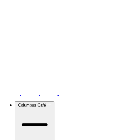
Columbus Café