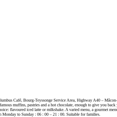
 to Columbus Café, Bourg-Teyssonge Service Area, Highway A40 – Mâcon
famous muffins, pastries and a hot chocolate, enough to give you back y
choice: flavoured iced latte or milkshake. A varied menu, a gourmet men
 Monday to Sunday : 06 : 00 – 21 : 00. Suitable for families.