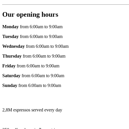
Our opening hours
Monday
from 6:00am to 9:00am
Tuesday
from 6:00am to 9:00am
Wednesday
from 6:00am to 9:00am
Thursday
from 6:00am to 9:00am
Friday
from 6:00am to 9:00am
Saturday
from 6:00am to 9:00am
Sunday
from 6:00am to 9:00am
2,8M espressos served every day