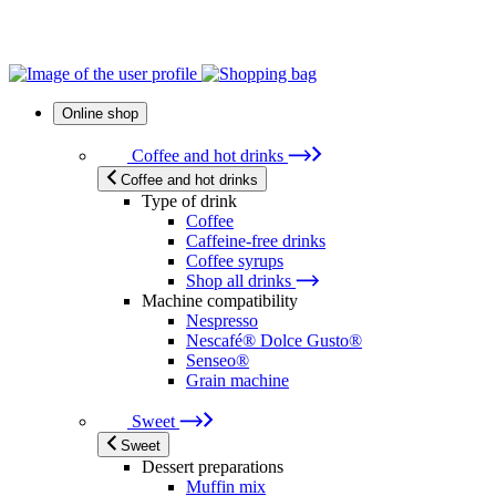
Online shop
Coffee and hot drinks
Coffee and hot drinks
Type of drink
Coffee
Caffeine-free drinks
Coffee syrups
Shop all drinks
Machine compatibility
Nespresso
Nescafé® Dolce Gusto®
Senseo®
Grain machine
Sweet
Sweet
Dessert preparations
Muffin mix