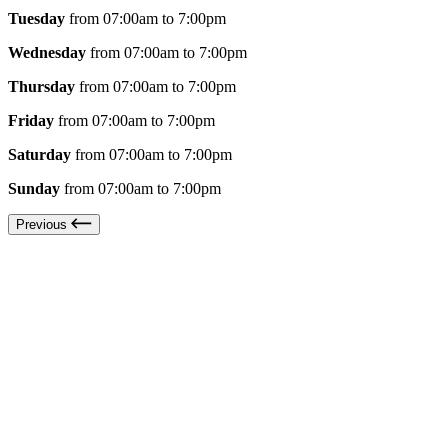
Tuesday
from 07:00am to 7:00pm
Wednesday
from 07:00am to 7:00pm
Thursday
from 07:00am to 7:00pm
Friday
from 07:00am to 7:00pm
Saturday
from 07:00am to 7:00pm
Sunday
from 07:00am to 7:00pm
Previous