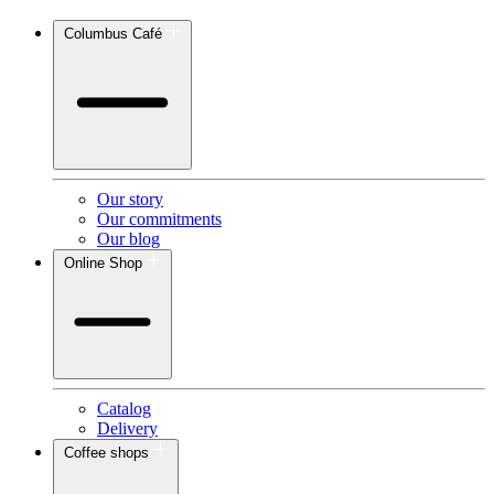
Columbus Café
Our story
Our commitments
Our blog
Online Shop
Catalog
Delivery
Coffee shops