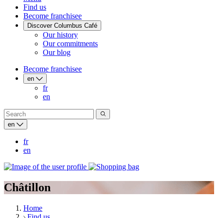
Find us
Become franchisee
Discover Columbus Café
Our history
Our commitments
Our blog
Become franchisee
en
fr
en
en
fr
en
Châtillon
Home
Find us