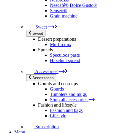
Nescafé® Dolce Gusto®
Senseo®
Grain machine
Sweet
Sweet
Dessert preparations
Muffin mix
Spreads
Speculoos paste
Hazelnut spread
Accessories
Accessories
Gourds and eco-cups
Gourds
Tumblers and mugs
Shop all accessories
Fashion and lifestyle
Fashion and bags
Lifestyle
Subscription
Menu