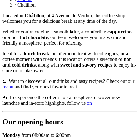
Châtillon
Located in
Châtillon
, at 4 Avenue de Verdun, this coffee shop
welcomes you for a delicious break at any time of the day.
Whether you’re craving a smooth
latte
, a comforting
cappuccino
,
or a rich
hot chocolate
, our team welcomes you in a warm and
friendly atmosphere, perfect for relaxing.
Ideal for a
lunch break
, an afternoon treat with colleagues, or a
coffee moment with friends, this location offers a selection of
hot
and cold drinks
, along with
sweet and savory recipes
to enjoy in-
store or to take away.
📖 Want to discover all our drinks and tasty recipes? Check out our
menu
and find your next favorite treat.
📲 To experience the coffee shop atmosphere, discover new
launches and in-store highlights, follow us
on
Our opening hours
Monday
from 08:00am to 6:00pm