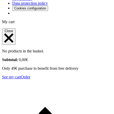
Data protection policy
Cookies configuration
My cart
Close
No products in the basket.
Subtotal:
0,00
€
Only 49€ purchase to benefit from free delivery
See my cart
Order