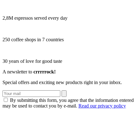
2,8M espressos served every day
250 coffee shops in 7 countries
30 years of love for good taste
A newsletter to
crrrrrock!
Special offers and exciting new products right in your inbox.
By submitting this form, you agree that the information entered
may be used to contact you by e-mail.
Read our privacy policy