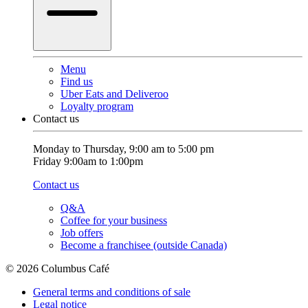
Menu
Find us
Uber Eats and Deliveroo
Loyalty program
Contact us
Monday to Thursday, 9:00 am to 5:00 pm
Friday 9:00am to 1:00pm
Contact us
Q&A
Coffee for your business
Job offers
Become a franchisee (outside Canada)
© 2026 Columbus Café
General terms and conditions of sale
Legal notice