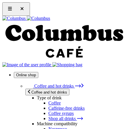
Online shop
Coffee and hot drinks
Coffee and hot drinks
Type of drink
Coffee
Caffeine-free drinks
Coffee syrups
Shop all drinks
Machine compatibility
Nespresso