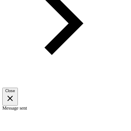
Close
Message sent