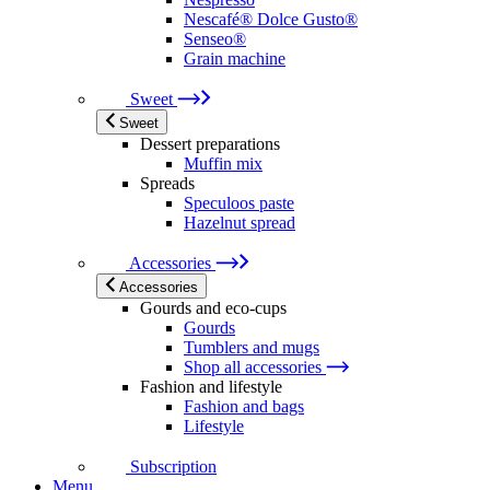
Nescafé® Dolce Gusto®
Senseo®
Grain machine
Sweet
Sweet
Dessert preparations
Muffin mix
Spreads
Speculoos paste
Hazelnut spread
Accessories
Accessories
Gourds and eco-cups
Gourds
Tumblers and mugs
Shop all accessories
Fashion and lifestyle
Fashion and bags
Lifestyle
Subscription
Menu