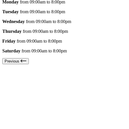
Monday
from 09:00am to 8:00pm
Tuesday
from 09:00am to 8:00pm
Wednesday
from 09:00am to 8:00pm
Thursday
from 09:00am to 8:00pm
Friday
from 09:00am to 8:00pm
Saturday
from 09:00am to 8:00pm
Previous