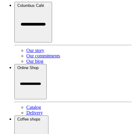
Columbus Café
Our story
Our commitments
Our blog
Online Shop
Catalog
Delivery
Coffee shops