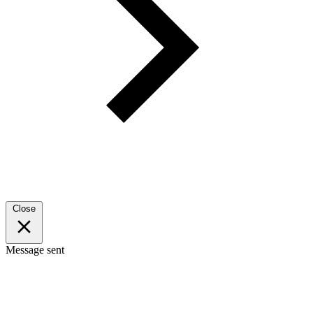
Close
Message sent