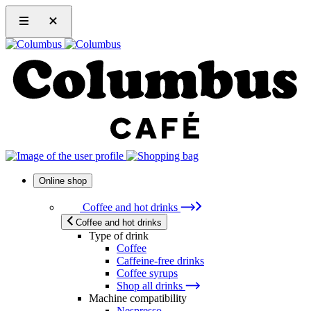
Online shop
Coffee and hot drinks
Coffee and hot drinks
Type of drink
Coffee
Caffeine-free drinks
Coffee syrups
Shop all drinks
Machine compatibility
Nespresso