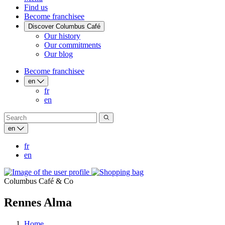
Find us
Become franchisee
Discover Columbus Café
Our history
Our commitments
Our blog
Become franchisee
en
fr
en
en
fr
en
Columbus Café & Co
Rennes Alma
Home