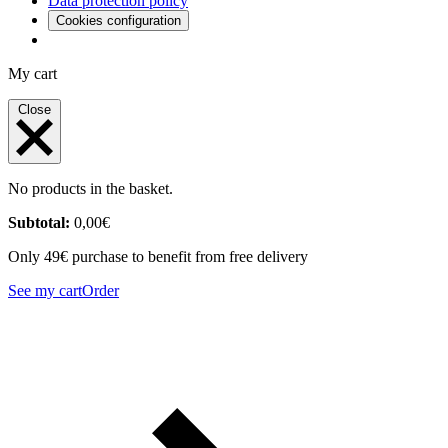
Data protection policy
Cookies configuration
My cart
Close
No products in the basket.
Subtotal:
0,00
€
Only 49€ purchase to benefit from free delivery
See my cart
Order