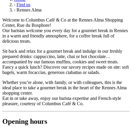
Find us
Rennes Alma
Welcome to Columbus Café & Co at the Rennes Alma Shopping
Center, Rue du Bosphore!
Our baristas welcome you every day for a gourmet break in Rennes
in a warm and friendly atmosphere, for a coffee break full of
delicious treats.
Sit back and relax for a gourmet break and indulge in our freshly
prepared drinks: cappuccino, latte, chai or hot chocolate…
accompanied by our famous muffins, cookies and sweet treats.
Fancy a quick lunch? Discover our savory recipes made on site: soft
bagels, warm focaccias, generous ciabattas or salads.
Whether you’re alone, with family, or with colleagues, this is the
ideal place to take a gourmet break in the heart of the Rennes Alma
shopping center.
Eat in or take away, enjoy our barista expertise and French-style
pleasure, courtesy of Columbus Café & Co.
Opening hours