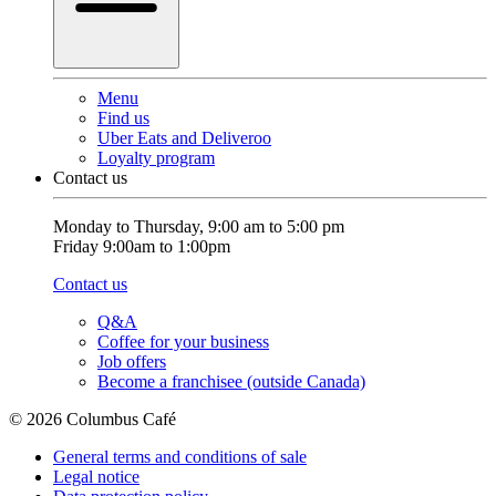
Menu
Find us
Uber Eats and Deliveroo
Loyalty program
Contact us
Monday to Thursday, 9:00 am to 5:00 pm
Friday 9:00am to 1:00pm
Contact us
Q&A
Coffee for your business
Job offers
Become a franchisee (outside Canada)
© 2026 Columbus Café
General terms and conditions of sale
Legal notice