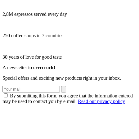
2,8M espressos served every day
250 coffee shops in 7 countries
30 years of love for good taste
A newsletter to
crrrrrock!
Special offers and exciting new products right in your inbox.
By submitting this form, you agree that the information entered
may be used to contact you by e-mail.
Read our privacy policy