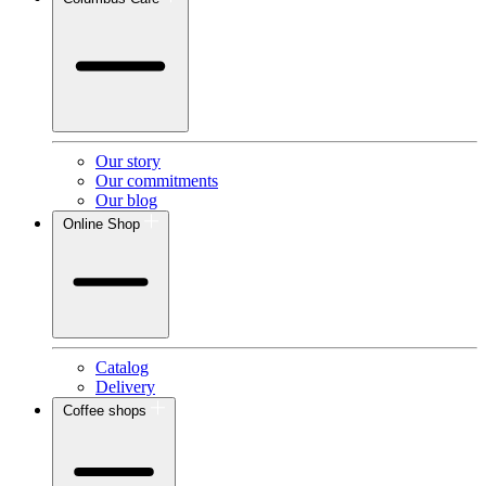
Our story
Our commitments
Our blog
Online Shop
Catalog
Delivery
Coffee shops