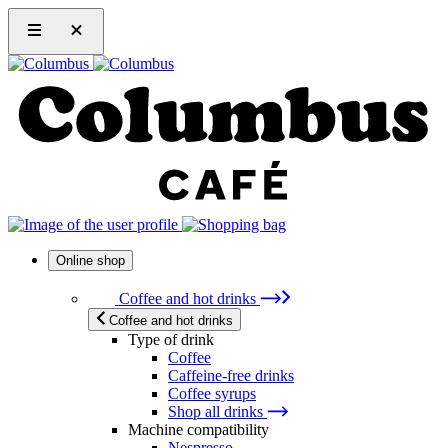
Online shop
Coffee and hot drinks
Coffee and hot drinks
Type of drink
Coffee
Caffeine-free drinks
Coffee syrups
Shop all drinks
Machine compatibility
Nespresso