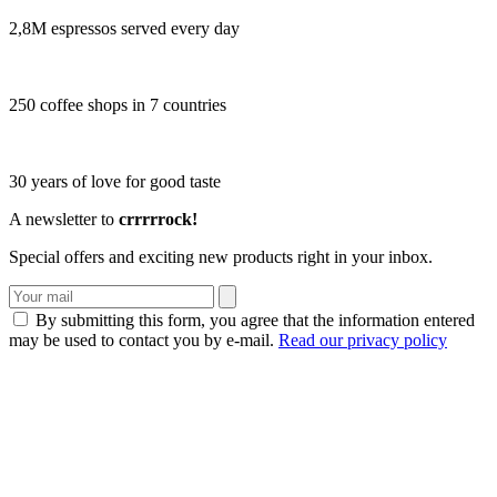
2,8M espressos served every day
250 coffee shops in 7 countries
30 years of love for good taste
A newsletter to
crrrrrock!
Special offers and exciting new products right in your inbox.
By submitting this form, you agree that the information entered
may be used to contact you by e-mail.
Read our privacy policy