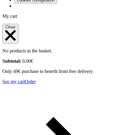
Cookies configuration
My cart
Close
No products in the basket.
Subtotal:
0,00
€
Only 49€ purchase to benefit from free delivery
See my cart
Order