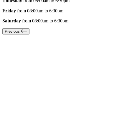
Thursday
from 08:00am to 6:30pm
Friday
from 08:00am to 6:30pm
Saturday
from 08:00am to 6:30pm
Previous