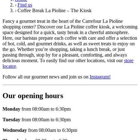
Find us
Coffee Break La Pioline – The Kiosk
Fancy a gourmet treat in the heart of the Carrefour La Pioline
shopping center? Discover our La Pioline coffee kiosk, a welcoming
space designed for a quick, tasty break in a cheerful atmosphere.
Here, our baristas prepare each coffee with care and offer a selection
of hot, cold, and gourmet drinks, as well as sweet treats to enjoy on
the go. Whether you’re shopping, taking a lunch break, or just
passing through, stop by for a pleasant, comforting, and always
delicious moment. To easily find our other locations, visit our
store
locator
.
Follow all our gourmet news and join us on
Instagram!
Our opening hours
Monday
from 08:00am to 6:30pm
Tuesday
from 08:00am to 6:30pm
Wednesday
from 08:00am to 6:30pm