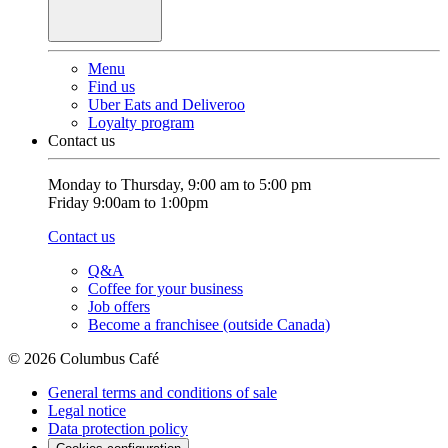
Menu
Find us
Uber Eats and Deliveroo
Loyalty program
Contact us
Monday to Thursday, 9:00 am to 5:00 pm
Friday 9:00am to 1:00pm
Contact us
Q&A
Coffee for your business
Job offers
Become a franchisee (outside Canada)
© 2026 Columbus Café
General terms and conditions of sale
Legal notice
Data protection policy