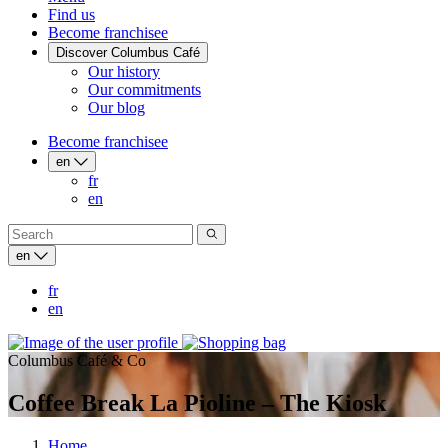
Find us
Become franchisee
Discover Columbus Café
Our history
Our commitments
Our blog
Become franchisee
en
fr
en
en
fr
en
Columbus Café & Co
Coffee Break La Pioline – The Kiosk
Home