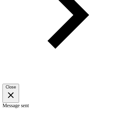
Close
Message sent