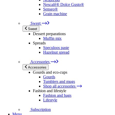
Nescafé® Dolce Gusto®
Senseo®
Grain machine
Sweet
Sweet
Dessert preparations
Muffin mix
Spreads
Speculoos paste
Hazelnut spread
Accessories
Accessories
Gourds and eco-cups
Gourds
Tumblers and mugs
Shop all accessories
Fashion and lifestyle
Fashion and bags
Lifestyle
Subscription
Menu