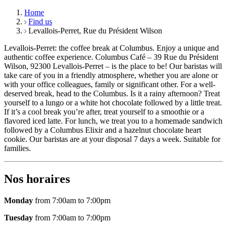
Home
Find us
Levallois-Perret, Rue du Président Wilson
Levallois-Perret: the coffee break at Columbus. Enjoy a unique and
authentic coffee experience. Columbus Café – 39 Rue du Président
Wilson, 92300 Levallois-Perret – is the place to be! Our baristas will
take care of you in a friendly atmosphere, whether you are alone or
with your office colleagues, family or significant other. For a well-
deserved break, head to the Columbus. Is it a rainy afternoon? Treat
yourself to a lungo or a white hot chocolate followed by a little treat.
If it’s a cool break you’re after, treat yourself to a smoothie or a
flavored iced latte. For lunch, we treat you to a homemade sandwich
followed by a Columbus Elixir and a hazelnut chocolate heart
cookie. Our baristas are at your disposal 7 days a week. Suitable for
families.
Nos horaires
Monday
from 7:00am to 7:00pm
Tuesday
from 7:00am to 7:00pm