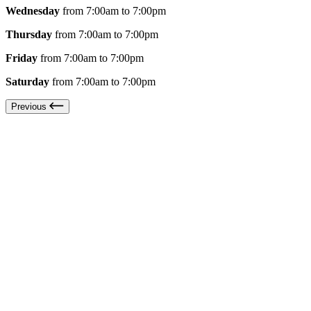
Wednesday
from 7:00am to 7:00pm
Thursday
from 7:00am to 7:00pm
Friday
from 7:00am to 7:00pm
Saturday
from 7:00am to 7:00pm
Previous