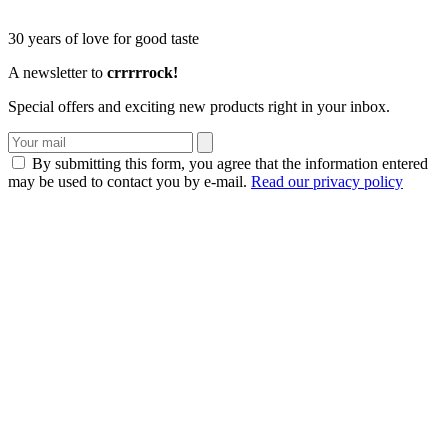
30 years of love for good taste
A newsletter to
crrrrrock!
Special offers and exciting new products right in your inbox.
By submitting this form, you agree that the information entered
may be used to contact you by e-mail.
Read our privacy policy