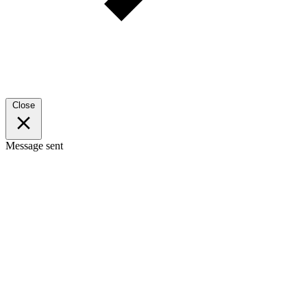
Close
Message sent