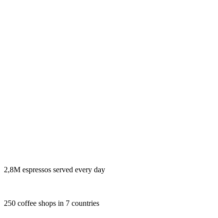
2,8M espressos served every day
250 coffee shops in 7 countries