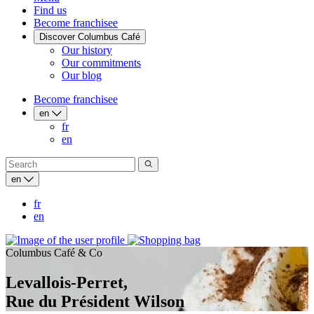
Find us
Become franchisee
Discover Columbus Café
Our history
Our commitments
Our blog
Become franchisee
en
fr
en
en
fr
en
Columbus Café & Co
Levallois-Perret,
Rue du Président Wilson