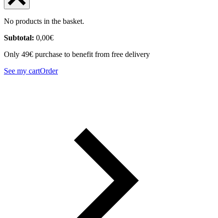
No products in the basket.
Subtotal:
0,00
€
Only 49€ purchase to benefit from free delivery
See my cart
Order