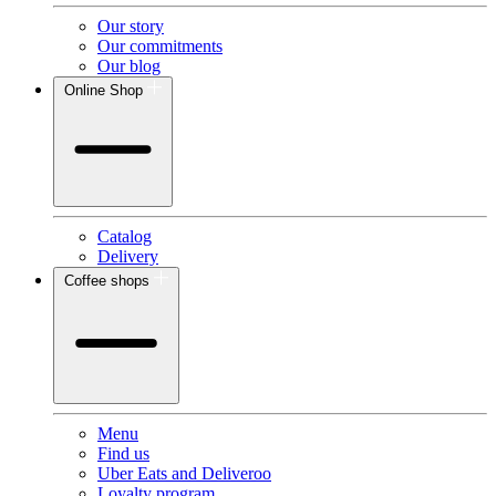
Our story
Our commitments
Our blog
Online Shop
Catalog
Delivery
Coffee shops
Menu
Find us
Uber Eats and Deliveroo
Loyalty program