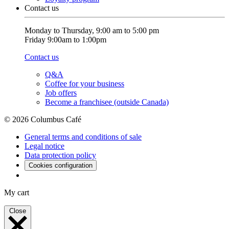
Contact us
Monday to Thursday, 9:00 am to 5:00 pm
Friday 9:00am to 1:00pm
Contact us
Q&A
Coffee for your business
Job offers
Become a franchisee (outside Canada)
© 2026 Columbus Café
General terms and conditions of sale
Legal notice
Data protection policy
Cookies configuration
My cart
Close