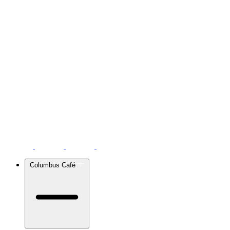
Columbus Café