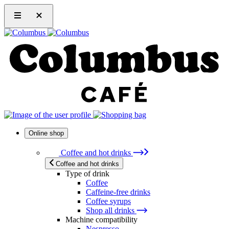
Online shop
Coffee and hot drinks
Coffee and hot drinks
Type of drink
Coffee
Caffeine-free drinks
Coffee syrups
Shop all drinks
Machine compatibility
Nespresso