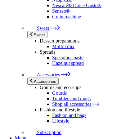
Nescafé® Dolce Gusto®
Senseo®
Grain machine
Sweet
Sweet
Dessert preparations
Muffin mix
Spreads
Speculoos paste
Hazelnut spread
Accessories
Accessories
Gourds and eco-cups
Gourds
Tumblers and mugs
Shop all accessories
Fashion and lifestyle
Fashion and bags
Lifestyle
Subscription
Menu