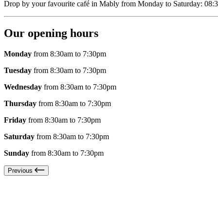
Drop by your favourite café in Mably from Monday to Saturday: 08:3
Our opening hours
Monday
from 8:30am to 7:30pm
Tuesday
from 8:30am to 7:30pm
Wednesday
from 8:30am to 7:30pm
Thursday
from 8:30am to 7:30pm
Friday
from 8:30am to 7:30pm
Saturday
from 8:30am to 7:30pm
Sunday
from 8:30am to 7:30pm
Previous