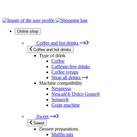
Online shop
Coffee and hot drinks
Coffee and hot drinks
Type of drink
Coffee
Caffeine-free drinks
Coffee syrups
Shop all drinks
Machine compatibility
Nespresso
Nescafé® Dolce Gusto®
Senseo®
Grain machine
Sweet
Sweet
Dessert preparations
Muffin mix