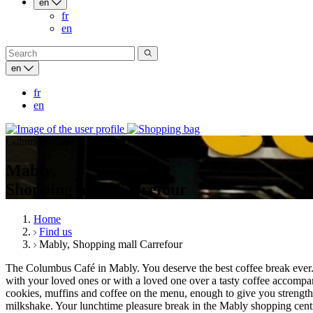
en
fr
en
en
fr
en
Columbus Café & Co
Mably,
Shopping mall Carrefour
Home
Find us
Mably, Shopping mall Carrefour
The Columbus Café in Mably. You deserve the best coffee break ever. I
with your loved ones or with a loved one over a tasty coffee accompani
cookies, muffins and coffee on the menu, enough to give you strength
milkshake. Your lunchtime pleasure break in the Mably shopping centre