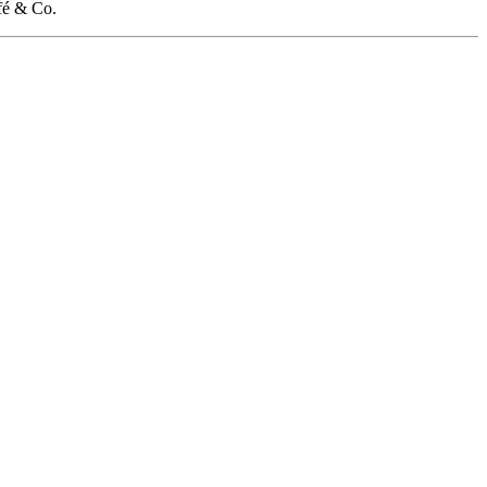
fé & Co.