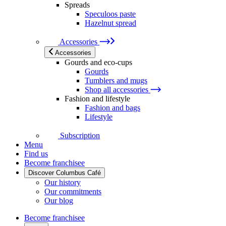
Spreads
Speculoos paste
Hazelnut spread
Accessories
Accessories
Gourds and eco-cups
Gourds
Tumblers and mugs
Shop all accessories
Fashion and lifestyle
Fashion and bags
Lifestyle
Subscription
Menu
Find us
Become franchisee
Discover Columbus Café
Our history
Our commitments
Our blog
Become franchisee