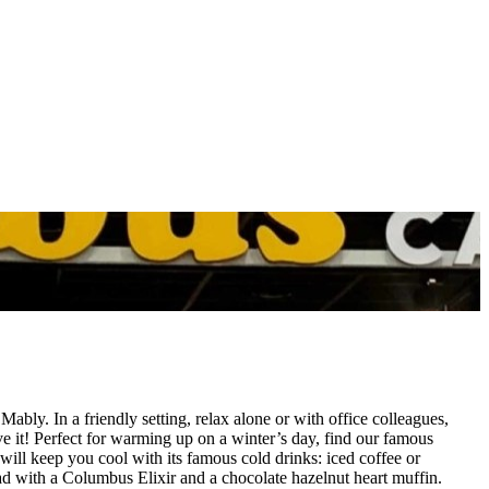
ly. In a friendly setting, relax alone or with office colleagues,
ve it! Perfect for warming up on a winter’s day, find our famous
ll keep you cool with its famous cold drinks: iced coffee or
ad with a Columbus Elixir and a chocolate hazelnut heart muffin.