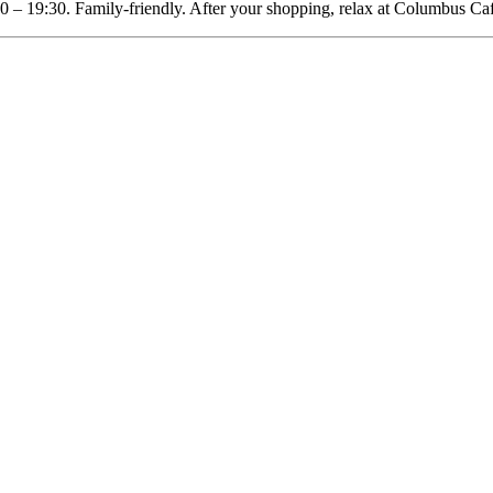
0 – 19:30. Family-friendly. After your shopping, relax at Columbus Ca