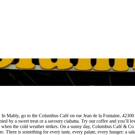
n Mably, go to the Columbus Café on rue Jean de la Fontaine, 42300 Mab
ed by a sweet treat or a savoury ciabatta. Try our coffee and you’ll lo
 when the cold weather strikes. On a sunny day, Columbus Café & Co wi
. There is something for every taste, every palate, every hunger: a sal