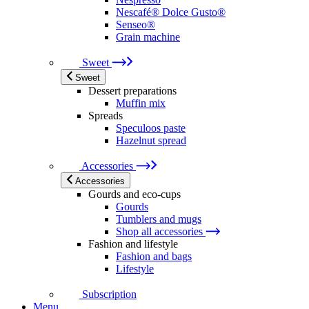
Nescafé® Dolce Gusto®
Senseo®
Grain machine
Sweet
Sweet
Dessert preparations
Muffin mix
Spreads
Speculoos paste
Hazelnut spread
Accessories
Accessories
Gourds and eco-cups
Gourds
Tumblers and mugs
Shop all accessories
Fashion and lifestyle
Fashion and bags
Lifestyle
Subscription
Menu