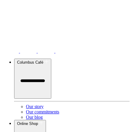
Columbus Café
Our story
Our commitments
Our blog
Online Shop