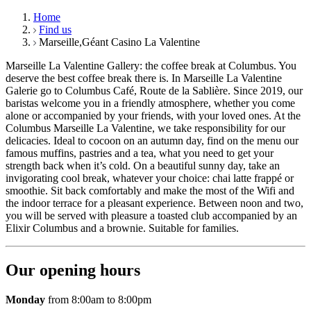
Home
Find us
Marseille,Géant Casino La Valentine
Marseille La Valentine Gallery: the coffee break at Columbus. You
deserve the best coffee break there is. In Marseille La Valentine
Galerie go to Columbus Café, Route de la Sablière. Since 2019, our
baristas welcome you in a friendly atmosphere, whether you come
alone or accompanied by your friends, with your loved ones. At the
Columbus Marseille La Valentine, we take responsibility for our
delicacies. Ideal to cocoon on an autumn day, find on the menu our
famous muffins, pastries and a tea, what you need to get your
strength back when it’s cold. On a beautiful sunny day, take an
invigorating cool break, whatever your choice: chai latte frappé or
smoothie. Sit back comfortably and make the most of the Wifi and
the indoor terrace for a pleasant experience. Between noon and two,
you will be served with pleasure a toasted club accompanied by an
Elixir Columbus and a brownie. Suitable for families.
Our opening hours
Monday
from 8:00am to 8:00pm