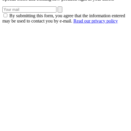
By submitting this form, you agree that the information entered
may be used to contact you by e-mail.
Read our privacy policy