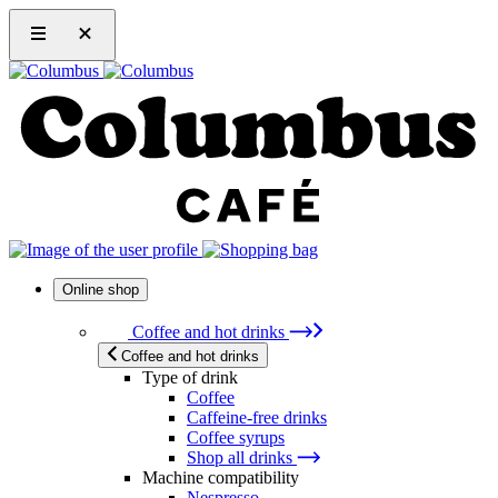
Online shop
Coffee and hot drinks
Coffee and hot drinks
Type of drink
Coffee
Caffeine-free drinks
Coffee syrups
Shop all drinks
Machine compatibility
Nespresso