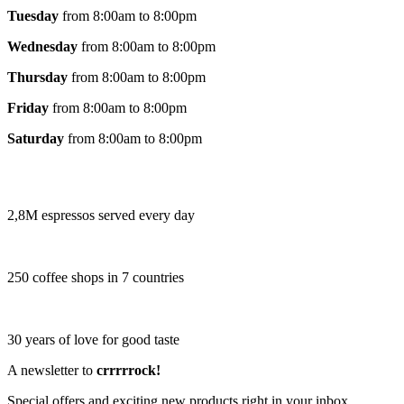
Tuesday
from 8:00am to 8:00pm
Wednesday
from 8:00am to 8:00pm
Thursday
from 8:00am to 8:00pm
Friday
from 8:00am to 8:00pm
Saturday
from 8:00am to 8:00pm
2,8M espressos served every day
250 coffee shops in 7 countries
30 years of love for good taste
A newsletter to
crrrrrock!
Special offers and exciting new products right in your inbox.