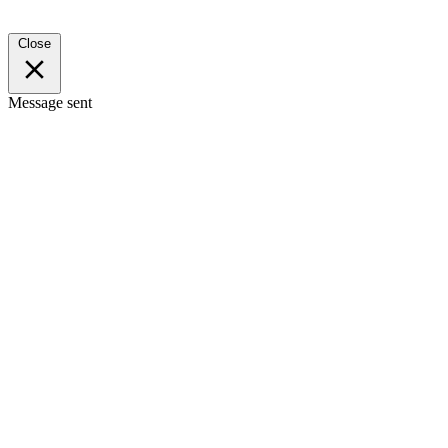
Close
Message sent