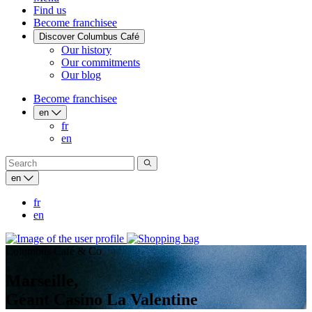
Find us
Become franchisee
Discover Columbus Café
Our history
Our commitments
Our blog
Become franchisee
en
fr
en
en
fr
en
Columbus Café & Co
Marseille,
Géant Casino La Valentine