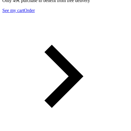
Only 49€ purchase to benefit from free delivery
See my cart
Order