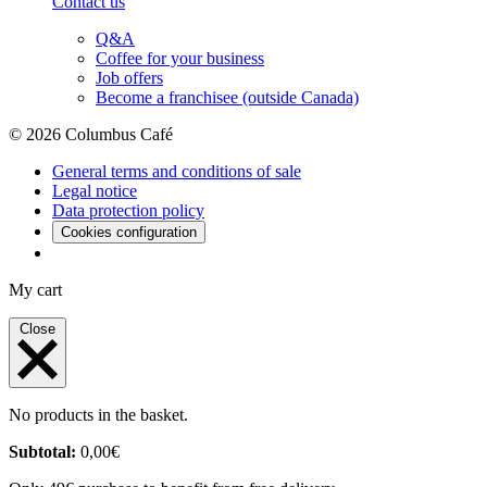
Contact us
Q&A
Coffee for your business
Job offers
Become a franchisee (outside Canada)
© 2026 Columbus Café
General terms and conditions of sale
Legal notice
Data protection policy
Cookies configuration
My cart
Close
No products in the basket.
Subtotal:
0,00
€