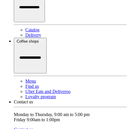
Catalog
Delivery
Coffee shops
Menu
Find us
Uber Eats and Deliveroo
Loyalty program
Contact us
Monday to Thursday, 9:00 am to 5:00 pm
Friday 9:00am to 1:00pm