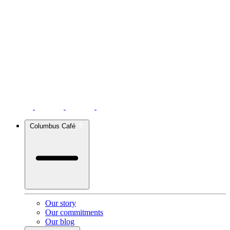
Columbus Café
Our story
Our commitments
Our blog