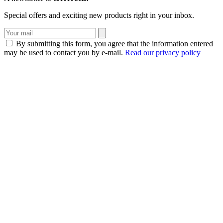
Special offers and exciting new products right in your inbox.
By submitting this form, you agree that the information entered
may be used to contact you by e-mail.
Read our privacy policy