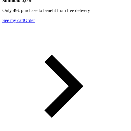
Subtotal:
0,00
€
Only 49€ purchase to benefit from free delivery
See my cart
Order