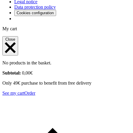
Legal notice
Data protection policy
Cookies configuration
My cart
Close
No products in the basket.
Subtotal:
0,00
€
Only 49€ purchase to benefit from free delivery
See my cart
Order