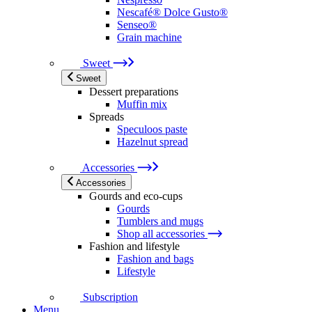
Nescafé® Dolce Gusto®
Senseo®
Grain machine
Sweet
Sweet
Dessert preparations
Muffin mix
Spreads
Speculoos paste
Hazelnut spread
Accessories
Accessories
Gourds and eco-cups
Gourds
Tumblers and mugs
Shop all accessories
Fashion and lifestyle
Fashion and bags
Lifestyle
Subscription
Menu