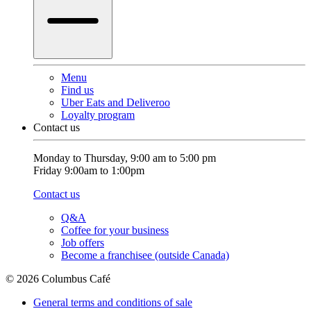
Menu
Find us
Uber Eats and Deliveroo
Loyalty program
Contact us
Monday to Thursday, 9:00 am to 5:00 pm
Friday 9:00am to 1:00pm
Contact us
Q&A
Coffee for your business
Job offers
Become a franchisee (outside Canada)
© 2026 Columbus Café
General terms and conditions of sale