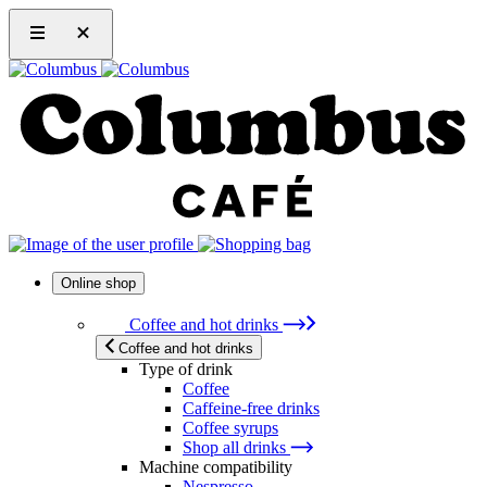
Online shop
Coffee and hot drinks
Coffee and hot drinks
Type of drink
Coffee
Caffeine-free drinks
Coffee syrups
Shop all drinks
Machine compatibility
Nespresso