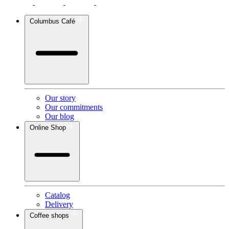
Columbus Café
Our story
Our commitments
Our blog
Online Shop
Catalog
Delivery
Coffee shops