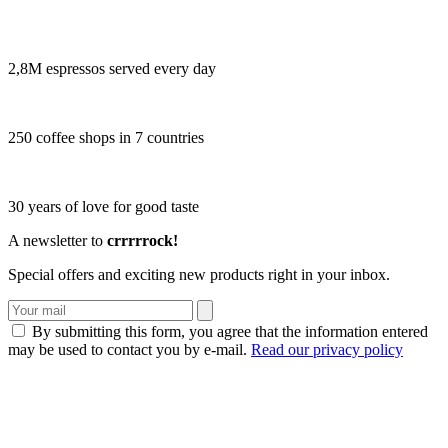
2,8M espressos served every day
250 coffee shops in 7 countries
30 years of love for good taste
A newsletter to
crrrrrock!
Special offers and exciting new products right in your inbox.
By submitting this form, you agree that the information entered
may be used to contact you by e-mail.
Read our privacy policy