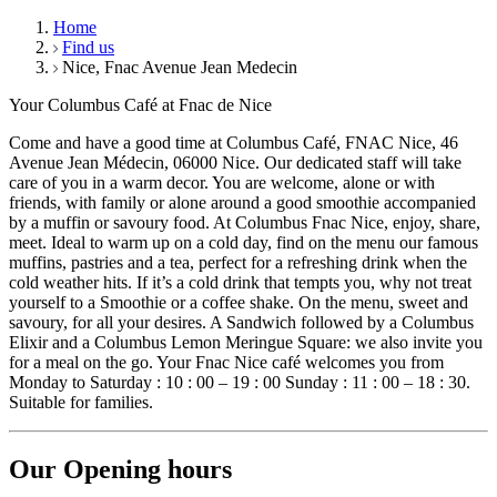
Home
Find us
Nice, Fnac Avenue Jean Medecin
Your Columbus Café at Fnac de Nice
Come and have a good time at Columbus Café, FNAC Nice, 46
Avenue Jean Médecin, 06000 Nice. Our dedicated staff will take
care of you in a warm decor. You are welcome, alone or with
friends, with family or alone around a good smoothie accompanied
by a muffin or savoury food. At Columbus Fnac Nice, enjoy, share,
meet. Ideal to warm up on a cold day, find on the menu our famous
muffins, pastries and a tea, perfect for a refreshing drink when the
cold weather hits. If it’s a cold drink that tempts you, why not treat
yourself to a Smoothie or a coffee shake. On the menu, sweet and
savoury, for all your desires. A Sandwich followed by a Columbus
Elixir and a Columbus Lemon Meringue Square: we also invite you
for a meal on the go. Your Fnac Nice café welcomes you from
Monday to Saturday : 10 : 00 – 19 : 00 Sunday : 11 : 00 – 18 : 30.
Suitable for families.
Our Opening hours