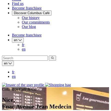
Find us
Become franchisee
Discover Columbus Café
Our history
Our commitments
Our blog
Become franchisee
en
fr
en
en
fr
en
Columbus Café & Co
Nice,
Fnac Avenue Jean Medecin