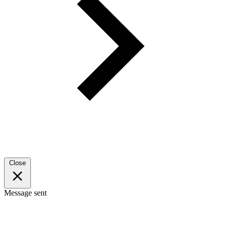
Close
Message sent