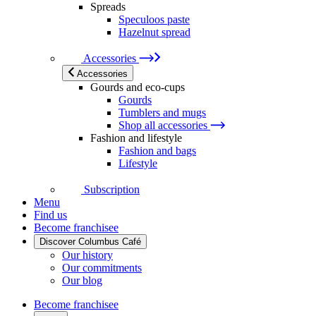
Spreads
Speculoos paste
Hazelnut spread
Accessories
Accessories
Gourds and eco-cups
Gourds
Tumblers and mugs
Shop all accessories
Fashion and lifestyle
Fashion and bags
Lifestyle
Subscription
Menu
Find us
Become franchisee
Discover Columbus Café
Our history
Our commitments
Our blog
Become franchisee