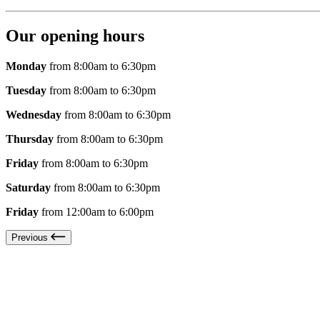
Our opening hours
Monday
from 8:00am to 6:30pm
Tuesday
from 8:00am to 6:30pm
Wednesday
from 8:00am to 6:30pm
Thursday
from 8:00am to 6:30pm
Friday
from 8:00am to 6:30pm
Saturday
from 8:00am to 6:30pm
Friday
from 12:00am to 6:00pm
Previous