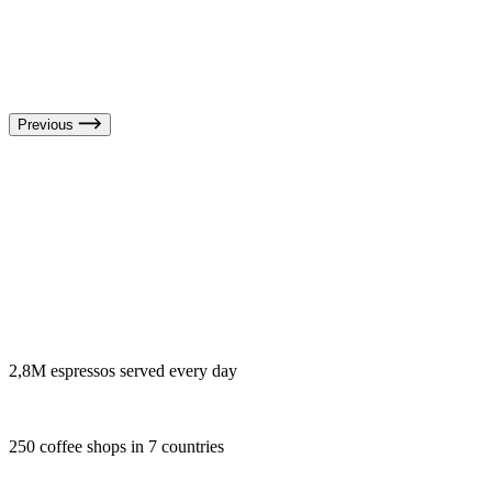
Previous
2,8M espressos served every day
250 coffee shops in 7 countries