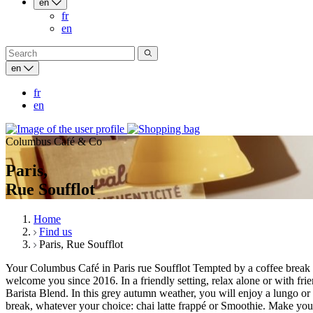
en
fr
en
en
fr
en
Columbus Café & Co
Paris,
Rue Soufflot
Home
Find us
Paris, Rue Soufflot
Your Columbus Café in Paris rue Soufflot Tempted by a coffee break
welcome you since 2016. In a friendly setting, relax alone or with fri
Barista Blend. In this grey autumn weather, you will enjoy a lungo or
break, whatever your choice: chai latte frappé or Smoothie. Make your