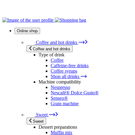
Online shop
Coffee and hot drinks
Coffee and hot drinks
Type of drink
Coffee
Caffeine-free drinks
Coffee syrups
Shop all drinks
Machine compatibility
Nespresso
Nescafé® Dolce Gusto®
Senseo®
Grain machine
Sweet
Sweet
Dessert preparations
Muffin mix