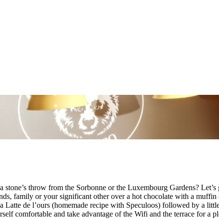
 a stone’s throw from the Sorbonne or the Luxembourg Gardens? Let’s 
ends, family or your significant other over a hot chocolate with a muffi
 a Latte de l’ours (homemade recipe with Speculoos) followed by a littl
self comfortable and take advantage of the Wifi and the terrace for a 