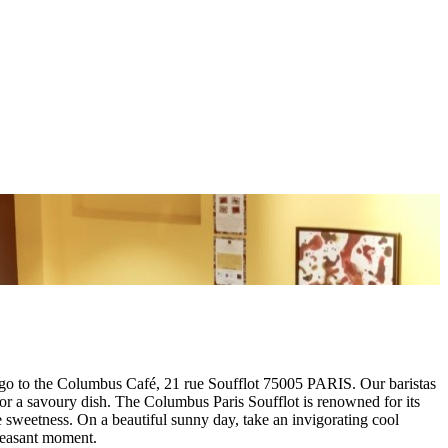
go to the Columbus Café, 21 rue Soufflot 75005 PARIS. Our baristas
n or a savoury dish. The Columbus Paris Soufflot is renowned for its
e sweetness. On a beautiful sunny day, take an invigorating cool
pleasant moment.