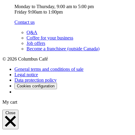
Monday to Thursday, 9:00 am to 5:00 pm
Friday 9:00am to 1:00pm
Contact us
Q&A
Coffee for your business
Job offers
Become a franchisee (outside Canada)
© 2026 Columbus Café
General terms and conditions of sale
Legal notice
Data protection policy
Cookies configuration
My cart
Close