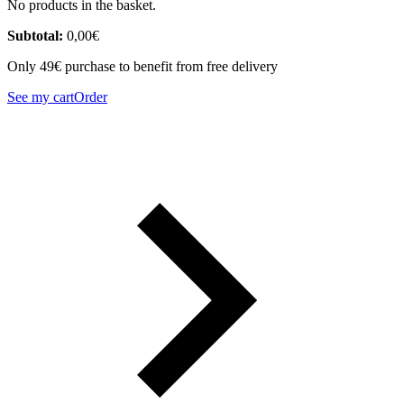
No products in the basket.
Subtotal:
0,00
€
Only 49€ purchase to benefit from free delivery
See my cart
Order