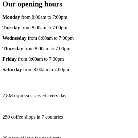
Our opening hours
Monday
from 8:00am to 7:00pm
Tuesday
from 8:00am to 7:00pm
Wednesday
from 8:00am to 7:00pm
Thursday
from 8:00am to 7:00pm
Friday
from 8:00am to 7:00pm
Saturday
from 8:00am to 7:00pm
2,8M espressos served every day
250 coffee shops in 7 countries