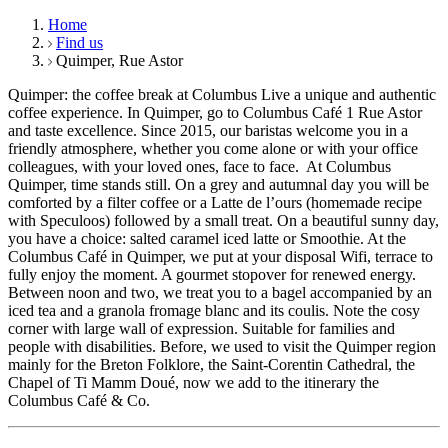
Home
Find us
Quimper, Rue Astor
Quimper: the coffee break at Columbus Live a unique and authentic
coffee experience. In Quimper, go to Columbus Café 1 Rue Astor
and taste excellence. Since 2015, our baristas welcome you in a
friendly atmosphere, whether you come alone or with your office
colleagues, with your loved ones, face to face. At Columbus
Quimper, time stands still. On a grey and autumnal day you will be
comforted by a filter coffee or a Latte de l’ours (homemade recipe
with Speculoos) followed by a small treat. On a beautiful sunny day,
you have a choice: salted caramel iced latte or Smoothie. At the
Columbus Café in Quimper, we put at your disposal Wifi, terrace to
fully enjoy the moment. A gourmet stopover for renewed energy.
Between noon and two, we treat you to a bagel accompanied by an
iced tea and a granola fromage blanc and its coulis. Note the cosy
corner with large wall of expression. Suitable for families and
people with disabilities. Before, we used to visit the Quimper region
mainly for the Breton Folklore, the Saint-Corentin Cathedral, the
Chapel of Ti Mamm Doué, now we add to the itinerary the
Columbus Café & Co.