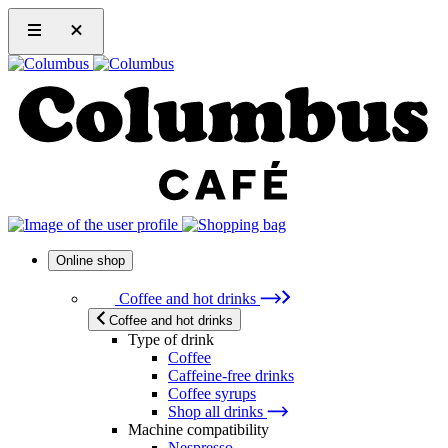
Online shop
Coffee and hot drinks
Coffee and hot drinks
Type of drink
Coffee
Caffeine-free drinks
Coffee syrups
Shop all drinks
Machine compatibility
Nespresso