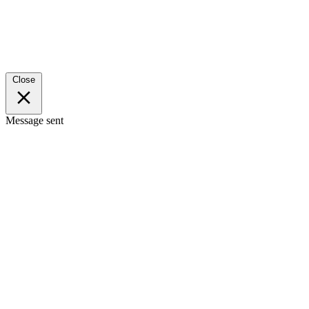
Close
Message sent