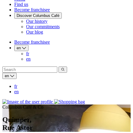
Find us
Become franchisee
Discover Columbus Café
Our history
Our commitments
Our blog
Become franchisee
en
fr
en
en
fr
en
Columbus Café & Co
Quimper,
Rue Astor