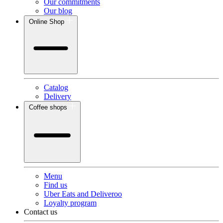
Our commitments
Our blog
Online Shop
Catalog
Delivery
Coffee shops
Menu
Find us
Uber Eats and Deliveroo
Loyalty program
Contact us