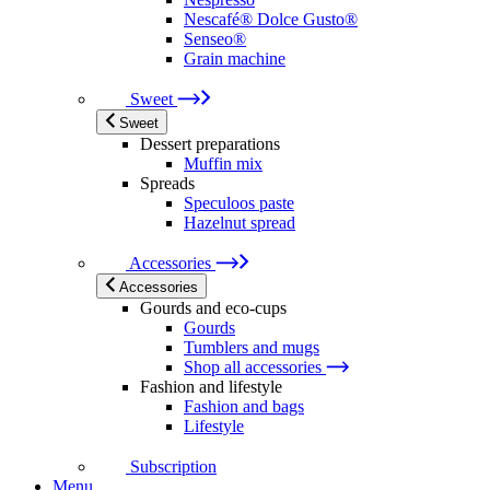
Nescafé® Dolce Gusto®
Senseo®
Grain machine
Sweet
Sweet
Dessert preparations
Muffin mix
Spreads
Speculoos paste
Hazelnut spread
Accessories
Accessories
Gourds and eco-cups
Gourds
Tumblers and mugs
Shop all accessories
Fashion and lifestyle
Fashion and bags
Lifestyle
Subscription
Menu