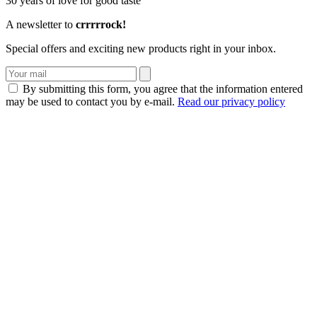
30 years of love for good taste
A newsletter to
crrrrrock!
Special offers and exciting new products right in your inbox.
By submitting this form, you agree that the information entered
may be used to contact you by e-mail.
Read our privacy policy