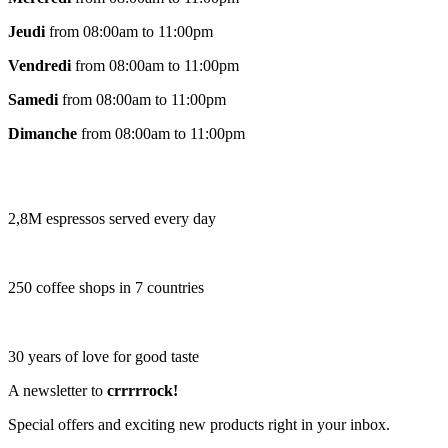
Jeudi
from 08:00am to 11:00pm
Vendredi
from 08:00am to 11:00pm
Samedi
from 08:00am to 11:00pm
Dimanche
from 08:00am to 11:00pm
2,8M espressos served every day
250 coffee shops in 7 countries
30 years of love for good taste
A newsletter to
crrrrrock!
Special offers and exciting new products right in your inbox.