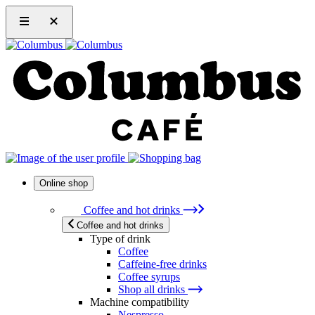
Online shop
Coffee and hot drinks
Coffee and hot drinks
Type of drink
Coffee
Caffeine-free drinks
Coffee syrups
Shop all drinks
Machine compatibility
Nespresso