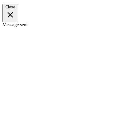
Close
Message sent