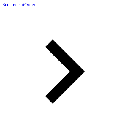
See my cart
Order