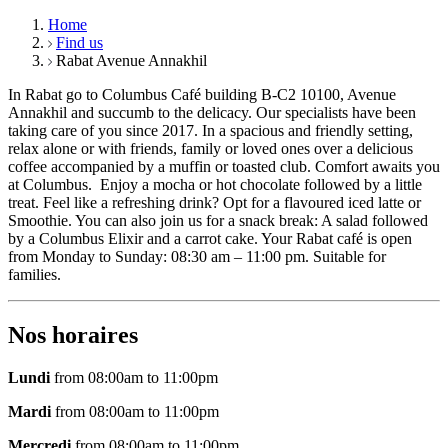
Home
Find us
Rabat Avenue Annakhil
In Rabat go to Columbus Café building B-C2 10100, Avenue
Annakhil and succumb to the delicacy. Our specialists have been
taking care of you since 2017. In a spacious and friendly setting,
relax alone or with friends, family or loved ones over a delicious
coffee accompanied by a muffin or toasted club. Comfort awaits you
at Columbus. Enjoy a mocha or hot chocolate followed by a little
treat. Feel like a refreshing drink? Opt for a flavoured iced latte or
Smoothie. You can also join us for a snack break: A salad followed
by a Columbus Elixir and a carrot cake. Your Rabat café is open
from Monday to Sunday: 08:30 am – 11:00 pm. Suitable for
families.
Nos horaires
Lundi
from 08:00am to 11:00pm
Mardi
from 08:00am to 11:00pm
Mercredi
from 08:00am to 11:00pm