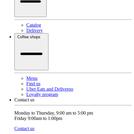
Catalog
Delivery
Coffee shops
Menu
Find us
Uber Eats and Deliveroo
Loyalty program
Contact us
Monday to Thursday, 9:00 am to 5:00 pm
Friday 9:00am to 1:00pm
Contact us