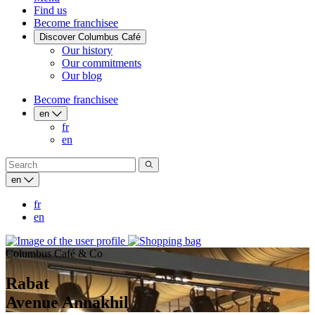
Find us
Become franchisee
Discover Columbus Café
Our history
Our commitments
Our blog
Become franchisee
en
fr
en
en
fr
en
Columbus Café & Co
Rabat
Avenue Annakhil