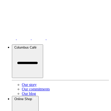
Columbus Café
Our story
Our commitments
Our blog
Online Shop