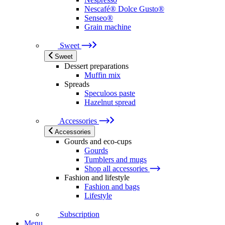
Nescafé® Dolce Gusto®
Senseo®
Grain machine
Sweet
Sweet
Dessert preparations
Muffin mix
Spreads
Speculoos paste
Hazelnut spread
Accessories
Accessories
Gourds and eco-cups
Gourds
Tumblers and mugs
Shop all accessories
Fashion and lifestyle
Fashion and bags
Lifestyle
Subscription
Menu