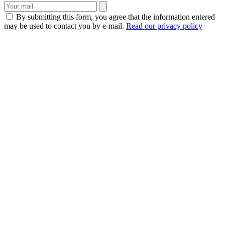
By submitting this form, you agree that the information entered
may be used to contact you by e-mail.
Read our privacy policy