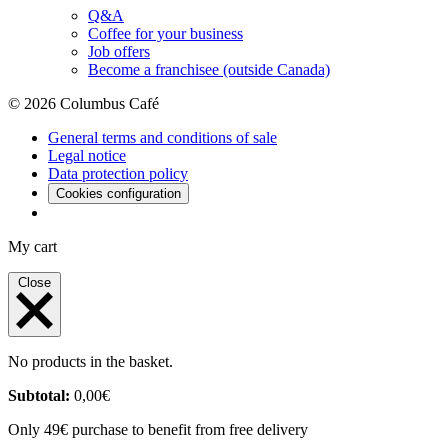
Q&A
Coffee for your business
Job offers
Become a franchisee (outside Canada)
© 2026 Columbus Café
General terms and conditions of sale
Legal notice
Data protection policy
Cookies configuration
My cart
Close
No products in the basket.
Subtotal:
0,00
€
Only 49€ purchase to benefit from free delivery