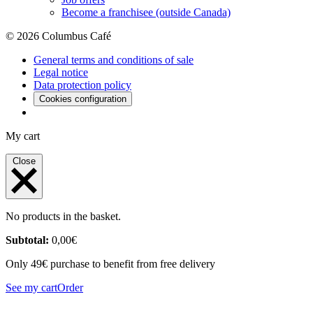
Become a franchisee (outside Canada)
© 2026 Columbus Café
General terms and conditions of sale
Legal notice
Data protection policy
Cookies configuration
My cart
Close
No products in the basket.
Subtotal:
0,00
€
Only 49€ purchase to benefit from free delivery
See my cart
Order