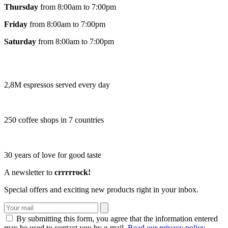
Thursday
from 8:00am to 7:00pm
Friday
from 8:00am to 7:00pm
Saturday
from 8:00am to 7:00pm
2,8M espressos served every day
250 coffee shops in 7 countries
30 years of love for good taste
A newsletter to
crrrrrock!
Special offers and exciting new products right in your inbox.
By submitting this form, you agree that the information entered
may be used to contact you by e-mail.
Read our privacy policy