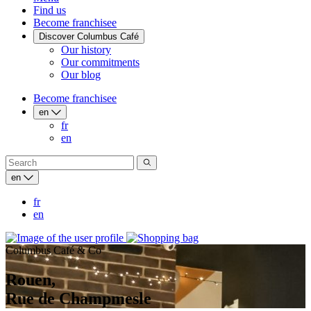
Find us
Become franchisee
Discover Columbus Café
Our history
Our commitments
Our blog
Become franchisee
en
fr
en
en
fr
en
Columbus Café & Co
Rouen,
Rue de Champmesle