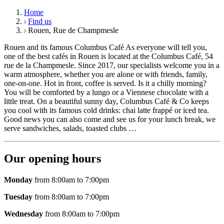
Home
Find us
Rouen, Rue de Champmesle
Rouen and its famous Columbus Café As everyone will tell you,
one of the best cafés in Rouen is located at the Columbus Café, 54
rue de la Champmesle. Since 2017, our specialists welcome you in a
warm atmosphere, whether you are alone or with friends, family,
one-on-one. Hot in front, coffee is served. Is it a chilly morning?
You will be comforted by a lungo or a Viennese chocolate with a
little treat. On a beautiful sunny day, Columbus Café & Co keeps
you cool with its famous cold drinks: chai latte frappé or iced tea.
Good news you can also come and see us for your lunch break, we
serve sandwiches, salads, toasted clubs …
Our opening hours
Monday
from 8:00am to 7:00pm
Tuesday
from 8:00am to 7:00pm
Wednesday
from 8:00am to 7:00pm