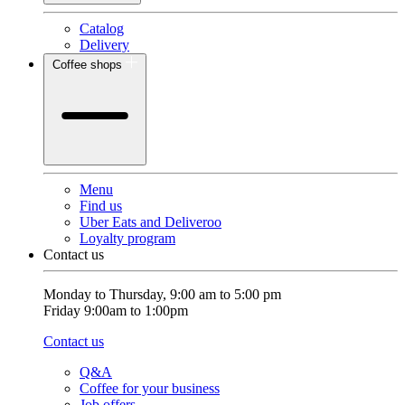
Catalog
Delivery
Coffee shops
Menu
Find us
Uber Eats and Deliveroo
Loyalty program
Contact us
Monday to Thursday, 9:00 am to 5:00 pm
Friday 9:00am to 1:00pm
Contact us
Q&A
Coffee for your business
Job offers