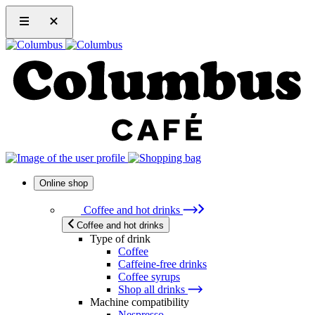
Online shop
Coffee and hot drinks
Coffee and hot drinks
Type of drink
Coffee
Caffeine-free drinks
Coffee syrups
Shop all drinks
Machine compatibility
Nespresso