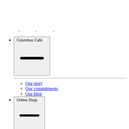
Columbus Café
Our story
Our commitments
Our blog
Online Shop