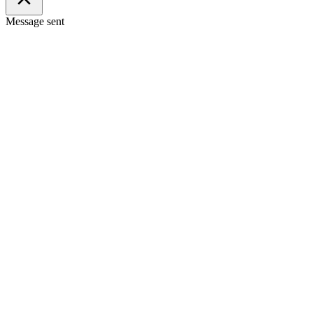
Message sent