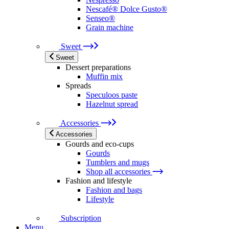
Nescafé® Dolce Gusto®
Senseo®
Grain machine
Sweet
Sweet
Dessert preparations
Muffin mix
Spreads
Speculoos paste
Hazelnut spread
Accessories
Accessories
Gourds and eco-cups
Gourds
Tumblers and mugs
Shop all accessories
Fashion and lifestyle
Fashion and bags
Lifestyle
Subscription
Menu