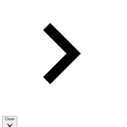
Close