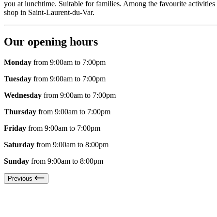
you at lunchtime. Suitable for families. Among the favourite activiti
shop in Saint-Laurent-du-Var.
Our opening hours
Monday
from 9:00am to 7:00pm
Tuesday
from 9:00am to 7:00pm
Wednesday
from 9:00am to 7:00pm
Thursday
from 9:00am to 7:00pm
Friday
from 9:00am to 7:00pm
Saturday
from 9:00am to 8:00pm
Sunday
from 9:00am to 8:00pm
Previous