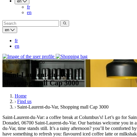
en
fr
en
en
fr
en
Columbus Café & Co
Saint-Laurent-du-Var,
Shopping mall Cap 3000
Home
Find us
Saint-Laurent-du-Var, Shopping mall Cap 3000
Saint-Laurent-du-Var: a coffee break at Columbus’s! Let’s go for Sa
Donadeï, 06700 Saint-Laurent-du-Var. Our baristas welcome you in a 
du-Var, time stands still. It’s a rainy afternoon? you’ll be comforte
have something to refresh you: flavoured iced coffee latte or milksh