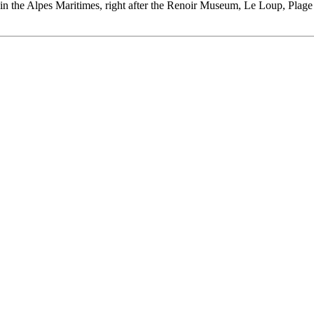
es in the Alpes Maritimes, right after the Renoir Museum, Le Loup, Plag