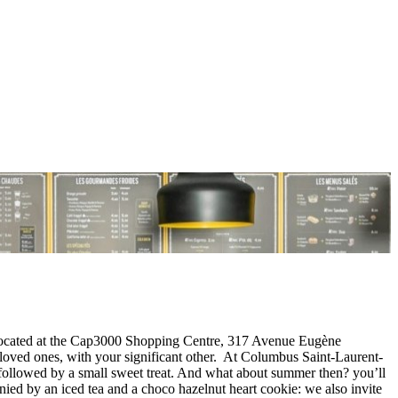
is located at the Cap3000 Shopping Centre, 317 Avenue Eugène
oved ones, with your significant other. At Columbus Saint-Laurent-
) followed by a small sweet treat. And what about summer then? you’ll
ed by an iced tea and a choco hazelnut heart cookie: we also invite