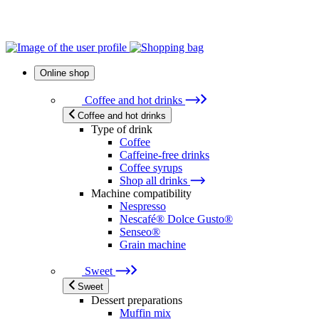
Online shop
Coffee and hot drinks
Coffee and hot drinks
Type of drink
Coffee
Caffeine-free drinks
Coffee syrups
Shop all drinks
Machine compatibility
Nespresso
Nescafé® Dolce Gusto®
Senseo®
Grain machine
Sweet
Sweet
Dessert preparations
Muffin mix