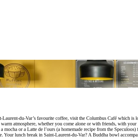
int-Laurent-du-Var’s favourite coffee, visit the Columbus Café which 
warm atmosphere, whether you come alone or with friends, with your l
d by a mocha or a Latte de l’ours (a homemade recipe from the Speculoos
ake. Your lunch break in Saint-Laurent-du-Var? A Buddha bowl accompani