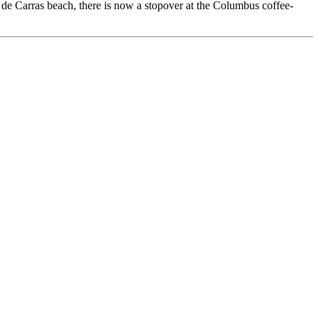
e de Carras beach, there is now a stopover at the Columbus coffee-