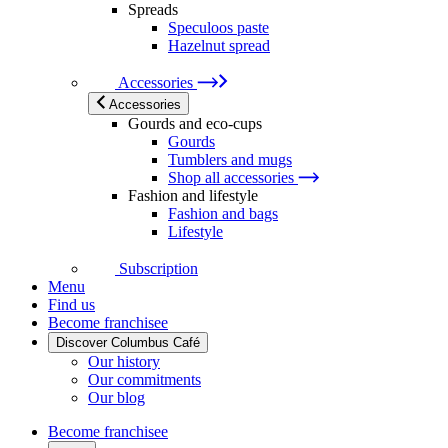
Spreads
Speculoos paste
Hazelnut spread
Accessories
Accessories
Gourds and eco-cups
Gourds
Tumblers and mugs
Shop all accessories
Fashion and lifestyle
Fashion and bags
Lifestyle
Subscription
Menu
Find us
Become franchisee
Discover Columbus Café
Our history
Our commitments
Our blog
Become franchisee