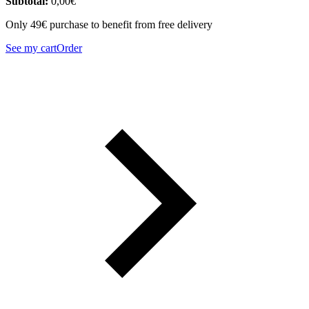
Subtotal:
0,00
€
Only 49€ purchase to benefit from free delivery
See my cart
Order