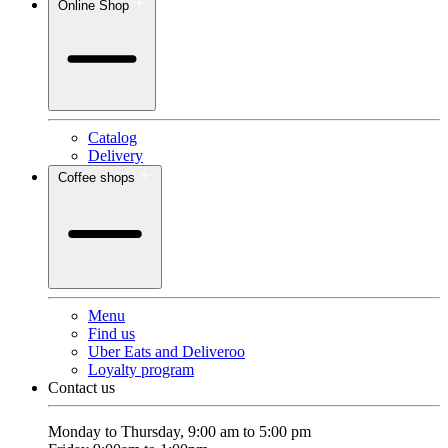
Online Shop
Catalog
Delivery
Coffee shops
Menu
Find us
Uber Eats and Deliveroo
Loyalty program
Contact us
Monday to Thursday, 9:00 am to 5:00 pm