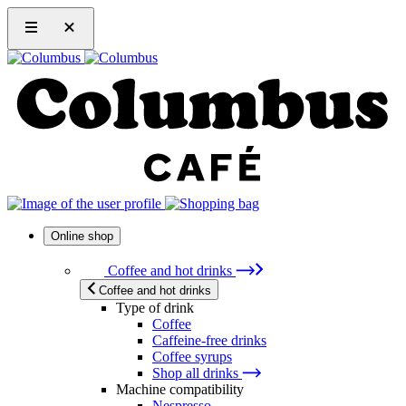
Online shop
Coffee and hot drinks
Coffee and hot drinks
Type of drink
Coffee
Caffeine-free drinks
Coffee syrups
Shop all drinks
Machine compatibility
Nespresso