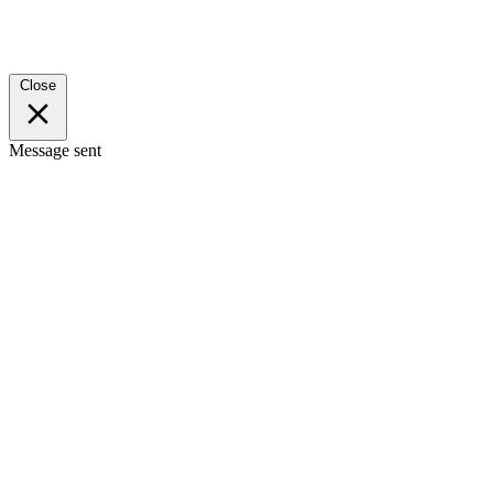
Close
Message sent