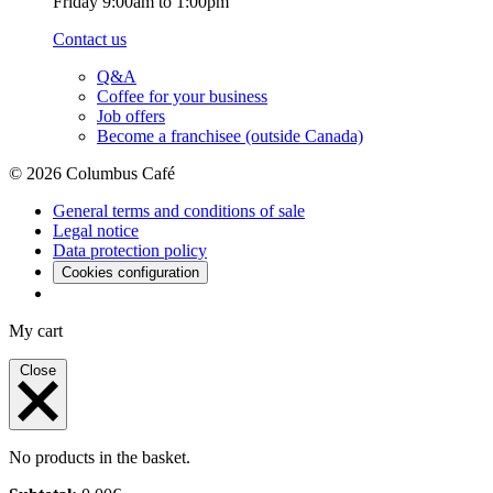
Friday 9:00am to 1:00pm
Contact us
Q&A
Coffee for your business
Job offers
Become a franchisee (outside Canada)
© 2026 Columbus Café
General terms and conditions of sale
Legal notice
Data protection policy
Cookies configuration
My cart
Close
No products in the basket.