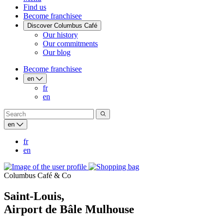
Find us
Become franchisee
Discover Columbus Café
Our history
Our commitments
Our blog
Become franchisee
en
fr
en
en
fr
en
Columbus Café & Co
Saint-Louis,
Airport de Bâle Mulhouse