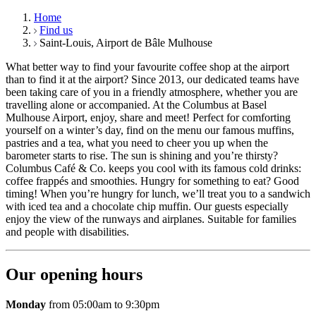
Home
Find us
Saint-Louis, Airport de Bâle Mulhouse
What better way to find your favourite coffee shop at the airport
than to find it at the airport? Since 2013, our dedicated teams have
been taking care of you in a friendly atmosphere, whether you are
travelling alone or accompanied. At the Columbus at Basel
Mulhouse Airport, enjoy, share and meet! Perfect for comforting
yourself on a winter’s day, find on the menu our famous muffins,
pastries and a tea, what you need to cheer you up when the
barometer starts to rise. The sun is shining and you’re thirsty?
Columbus Café & Co. keeps you cool with its famous cold drinks:
coffee frappés and smoothies. Hungry for something to eat? Good
timing! When you’re hungry for lunch, we’ll treat you to a sandwich
with iced tea and a chocolate chip muffin. Our guests especially
enjoy the view of the runways and airplanes. Suitable for families
and people with disabilities.
Our opening hours
Monday
from 05:00am to 9:30pm