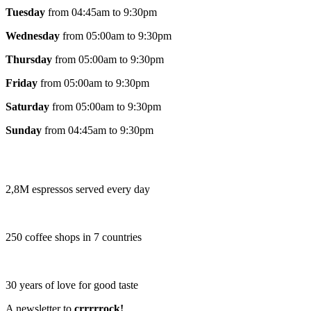
Tuesday
from 04:45am to 9:30pm
Wednesday
from 05:00am to 9:30pm
Thursday
from 05:00am to 9:30pm
Friday
from 05:00am to 9:30pm
Saturday
from 05:00am to 9:30pm
Sunday
from 04:45am to 9:30pm
2,8M espressos served every day
250 coffee shops in 7 countries
30 years of love for good taste
A newsletter to
crrrrrock!