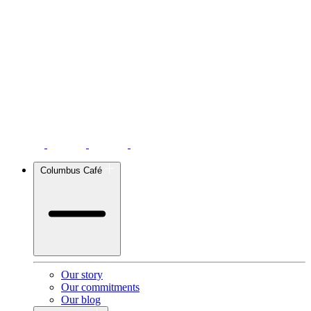
Columbus Café
Our story
Our commitments
Our blog