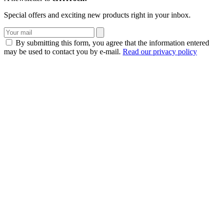
Special offers and exciting new products right in your inbox.
By submitting this form, you agree that the information entered
may be used to contact you by e-mail.
Read our privacy policy