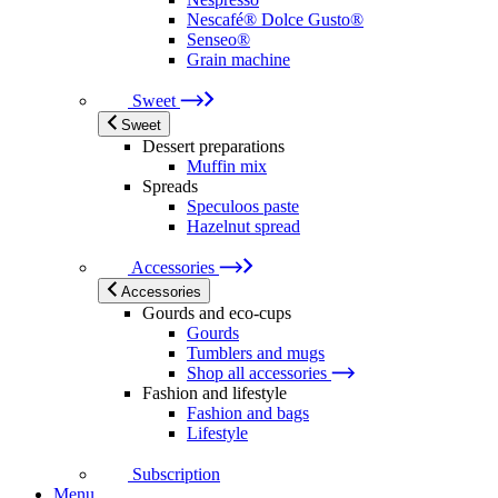
Nescafé® Dolce Gusto®
Senseo®
Grain machine
Sweet
Sweet
Dessert preparations
Muffin mix
Spreads
Speculoos paste
Hazelnut spread
Accessories
Accessories
Gourds and eco-cups
Gourds
Tumblers and mugs
Shop all accessories
Fashion and lifestyle
Fashion and bags
Lifestyle
Subscription
Menu