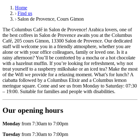
Home
Find us
Salon de Provence, Cours Gimon
The Columbus Café in Salon de Provence! Arabica lovers, one of
the best coffees in Salon de Provence awaits you at the Columbus
Café, 205 cours Gimon, 13300 Salon de Provence. Our dedicated
staff will welcome you in a friendly atmosphere, whether you are
alone or with your office colleagues, family or loved one. Is it a
rainy afternoon? You’ll be comforted by a mocha or a hot chocolate
with a hazelnut muffin. If you’re looking for refreshment, why not
treat yourself to a raspberry milkshake or an iced tea? Make the most
of the Wifi we provide for a relaxing moment. What’s for lunch? A
ciabatta followed by a Columbus Elixir and a Columbus lemon
meringue square. Come and see us from Monday to Saturday: 07:30
– 19:00. Suitable for families and people with disabilities.
Our opening hours
Monday
from 7:30am to 7:00pm
Tuesday
from 7:30am to 7:00pm