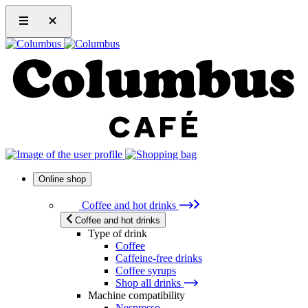
Online shop
Coffee and hot drinks
Coffee and hot drinks
Type of drink
Coffee
Caffeine-free drinks
Coffee syrups
Shop all drinks
Machine compatibility
Nespresso