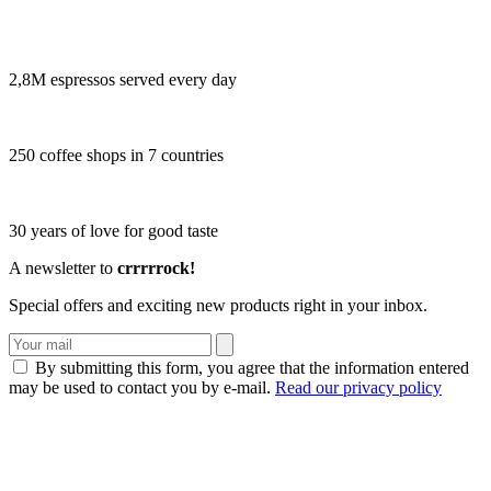
2,8M espressos served every day
250 coffee shops in 7 countries
30 years of love for good taste
A newsletter to
crrrrrock!
Special offers and exciting new products right in your inbox.
By submitting this form, you agree that the information entered
may be used to contact you by e-mail.
Read our privacy policy