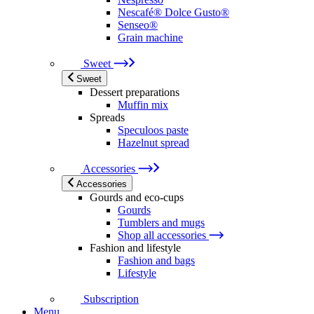
Nescafé® Dolce Gusto®
Senseo®
Grain machine
Sweet
Sweet
Dessert preparations
Muffin mix
Spreads
Speculoos paste
Hazelnut spread
Accessories
Accessories
Gourds and eco-cups
Gourds
Tumblers and mugs
Shop all accessories
Fashion and lifestyle
Fashion and bags
Lifestyle
Subscription
Menu