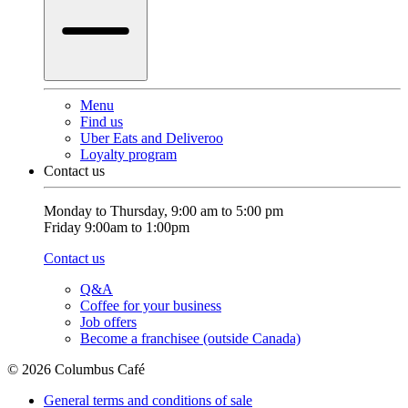
Menu
Find us
Uber Eats and Deliveroo
Loyalty program
Contact us
Monday to Thursday, 9:00 am to 5:00 pm
Friday 9:00am to 1:00pm
Contact us
Q&A
Coffee for your business
Job offers
Become a franchisee (outside Canada)
© 2026 Columbus Café
General terms and conditions of sale