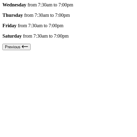
Wednesday
from 7:30am to 7:00pm
Thursday
from 7:30am to 7:00pm
Friday
from 7:30am to 7:00pm
Saturday
from 7:30am to 7:00pm
Previous