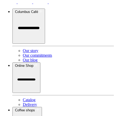
Columbus Café
Our story
Our commitments
Our blog
Online Shop
Catalog
Delivery
Coffee shops