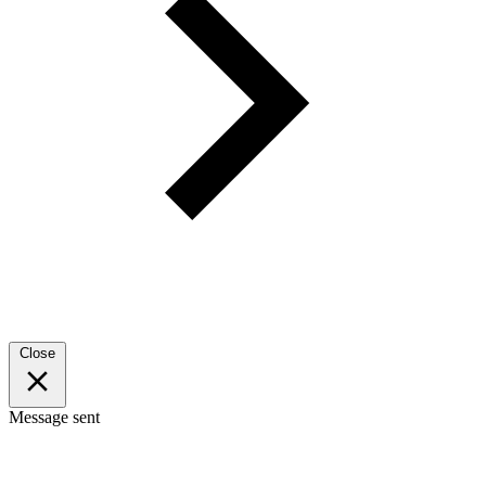
Close
Message sent