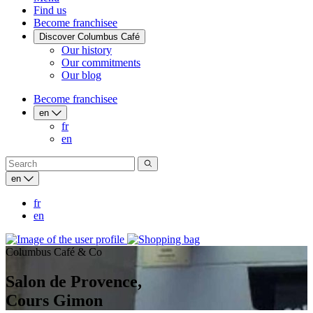
Find us
Become franchisee
Discover Columbus Café
Our history
Our commitments
Our blog
Become franchisee
en
fr
en
en
fr
en
Columbus Café & Co
Salon de Provence,
Cours Gimon