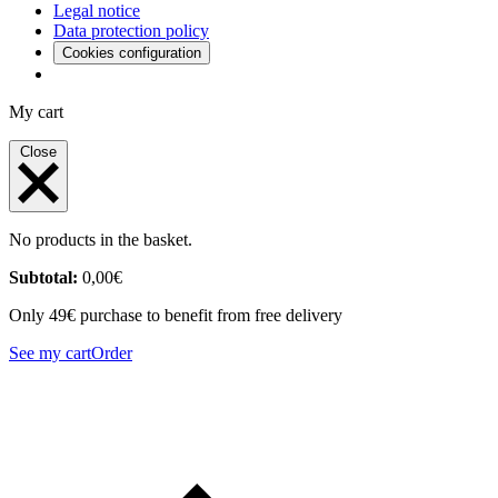
Legal notice
Data protection policy
Cookies configuration
My cart
Close
No products in the basket.
Subtotal:
0,00
€
Only 49€ purchase to benefit from free delivery
See my cart
Order