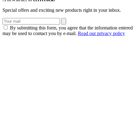
Special offers and exciting new products right in your inbox.
By submitting this form, you agree that the information entered
may be used to contact you by e-mail.
Read our privacy policy