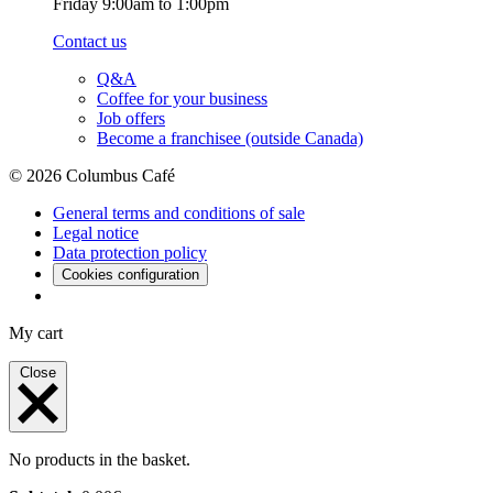
Friday 9:00am to 1:00pm
Contact us
Q&A
Coffee for your business
Job offers
Become a franchisee (outside Canada)
© 2026 Columbus Café
General terms and conditions of sale
Legal notice
Data protection policy
Cookies configuration
My cart
Close
No products in the basket.