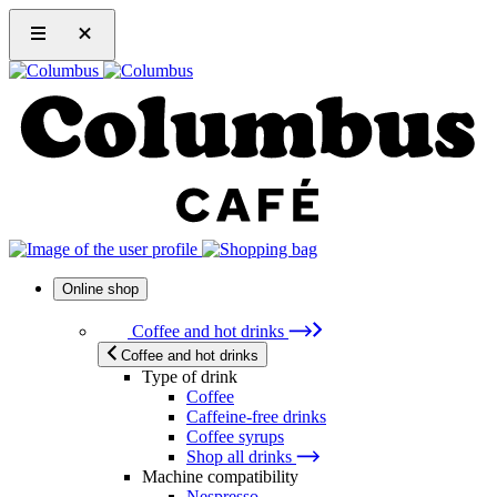
Online shop
Coffee and hot drinks
Coffee and hot drinks
Type of drink
Coffee
Caffeine-free drinks
Coffee syrups
Shop all drinks
Machine compatibility
Nespresso