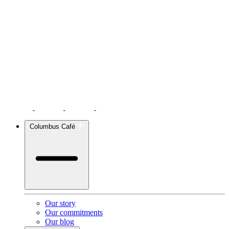
Columbus Café
Our story
Our commitments
Our blog