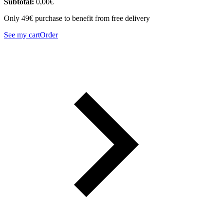
Subtotal:
0,00
€
Only 49€ purchase to benefit from free delivery
See my cart
Order