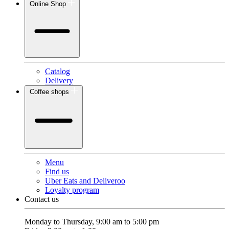
Online Shop
Catalog
Delivery
Coffee shops
Menu
Find us
Uber Eats and Deliveroo
Loyalty program
Contact us
Monday to Thursday, 9:00 am to 5:00 pm