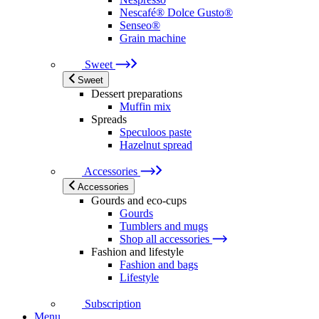
Nescafé® Dolce Gusto®
Senseo®
Grain machine
Sweet
Sweet
Dessert preparations
Muffin mix
Spreads
Speculoos paste
Hazelnut spread
Accessories
Accessories
Gourds and eco-cups
Gourds
Tumblers and mugs
Shop all accessories
Fashion and lifestyle
Fashion and bags
Lifestyle
Subscription
Menu