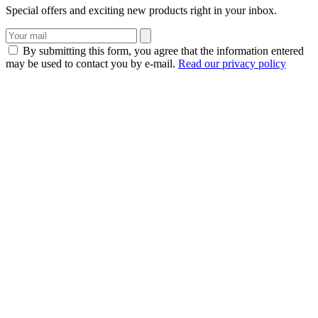
Special offers and exciting new products right in your inbox.
By submitting this form, you agree that the information entered
may be used to contact you by e-mail.
Read our privacy policy