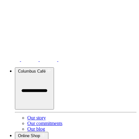
Columbus Café
Our story
Our commitments
Our blog
Online Shop