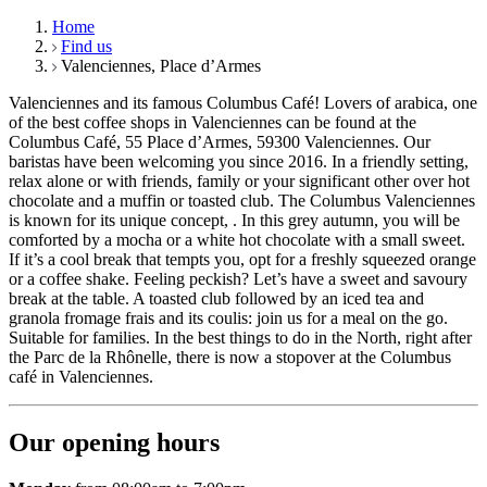
Home
Find us
Valenciennes, Place d’Armes
Valenciennes and its famous Columbus Café! Lovers of arabica, one
of the best coffee shops in Valenciennes can be found at the
Columbus Café, 55 Place d’Armes, 59300 Valenciennes. Our
baristas have been welcoming you since 2016. In a friendly setting,
relax alone or with friends, family or your significant other over hot
chocolate and a muffin or toasted club. The Columbus Valenciennes
is known for its unique concept, . In this grey autumn, you will be
comforted by a mocha or a white hot chocolate with a small sweet.
If it’s a cool break that tempts you, opt for a freshly squeezed orange
or a coffee shake. Feeling peckish? Let’s have a sweet and savoury
break at the table. A toasted club followed by an iced tea and
granola fromage frais and its coulis: join us for a meal on the go.
Suitable for families. In the best things to do in the North, right after
the Parc de la Rhônelle, there is now a stopover at the Columbus
café in Valenciennes.
Our opening hours