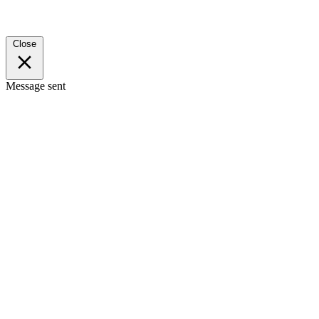
Close
Message sent