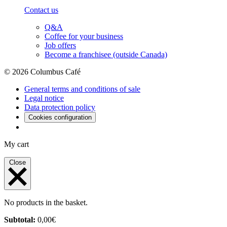
Contact us
Q&A
Coffee for your business
Job offers
Become a franchisee (outside Canada)
© 2026 Columbus Café
General terms and conditions of sale
Legal notice
Data protection policy
Cookies configuration
My cart
Close
No products in the basket.
Subtotal:
0,00
€