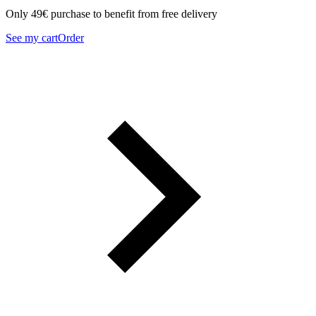
Only 49€ purchase to benefit from free delivery
See my cart
Order