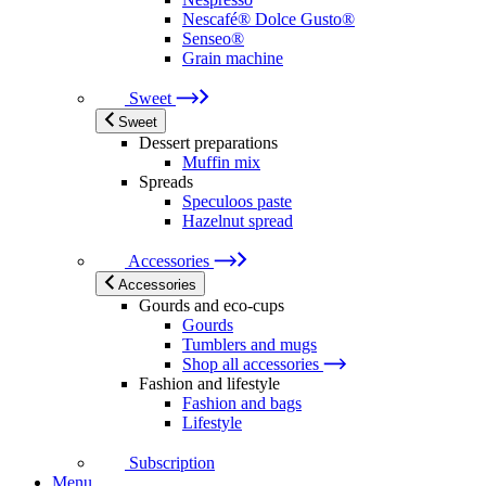
Nescafé® Dolce Gusto®
Senseo®
Grain machine
Sweet
Sweet
Dessert preparations
Muffin mix
Spreads
Speculoos paste
Hazelnut spread
Accessories
Accessories
Gourds and eco-cups
Gourds
Tumblers and mugs
Shop all accessories
Fashion and lifestyle
Fashion and bags
Lifestyle
Subscription
Menu