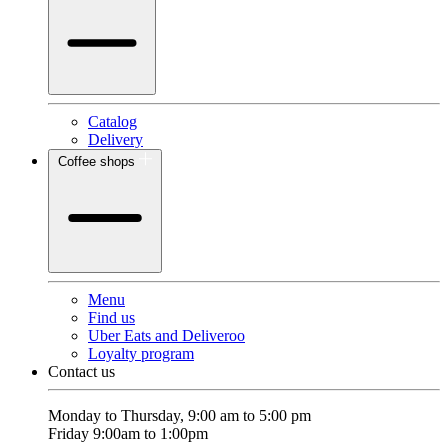
Catalog
Delivery
Coffee shops
Menu
Find us
Uber Eats and Deliveroo
Loyalty program
Contact us
Monday to Thursday, 9:00 am to 5:00 pm
Friday 9:00am to 1:00pm