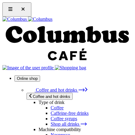
Online shop
Coffee and hot drinks
Coffee and hot drinks
Type of drink
Coffee
Caffeine-free drinks
Coffee syrups
Shop all drinks
Machine compatibility
Nespresso