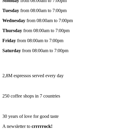
Monday
from 08:00am to 7:00pm
Tuesday
from 08:00am to 7:00pm
Wednesday
from 08:00am to 7:00pm
Thursday
from 08:00am to 7:00pm
Friday
from 08:00am to 7:00pm
Saturday
from 08:00am to 7:00pm
2,8M espressos served every day
250 coffee shops in 7 countries
30 years of love for good taste
A newsletter to
crrrrrock!