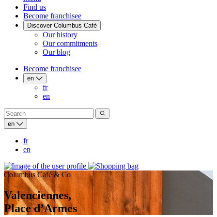
Find us
Become franchisee
Discover Columbus Café
Our history
Our commitments
Our blog
Become franchisee
en
fr
en
en
fr
en
Columbus Café & Co
Valenciennes,
Place d’Armes