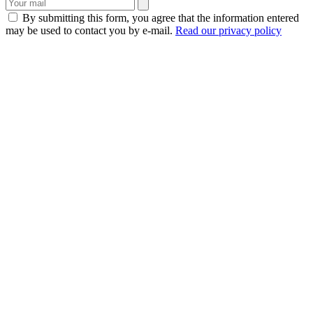
By submitting this form, you agree that the information entered
may be used to contact you by e-mail.
Read our privacy policy