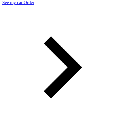
See my cart
Order