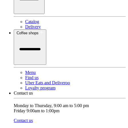
Catalog
Delivery
Coffee shops
Menu
Find us
Uber Eats and Deliveroo
Loyalty program
Contact us
Monday to Thursday, 9:00 am to 5:00 pm
Friday 9:00am to 1:00pm
Contact us