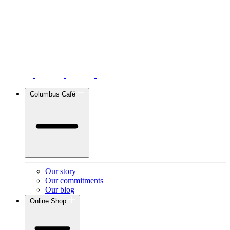
Columbus Café
Our story
Our commitments
Our blog
Online Shop