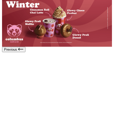
Previous