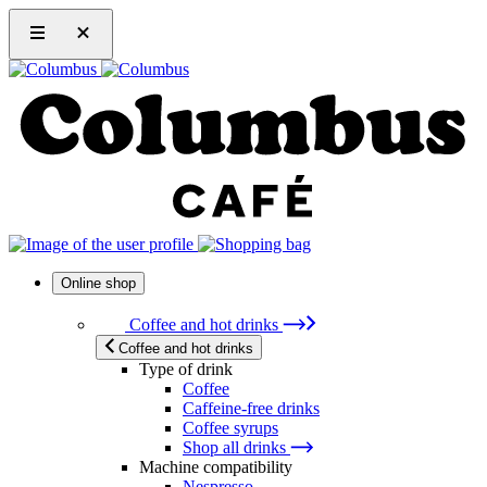
Online shop
Coffee and hot drinks
Coffee and hot drinks
Type of drink
Coffee
Caffeine-free drinks
Coffee syrups
Shop all drinks
Machine compatibility
Nespresso