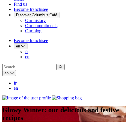
Find us
Become franchisee
Discover Columbus Café
Our history
Our commitments
Our blog
Become franchisee
en
fr
en
en
fr
en
Glowy Winter: our delicious and festive
recipes