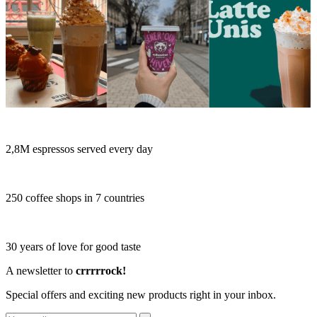
2,8M espressos served every day
250 coffee shops in 7 countries
30 years of love for good taste
A newsletter to
crrrrrock!
Special offers and exciting new products right in your inbox.