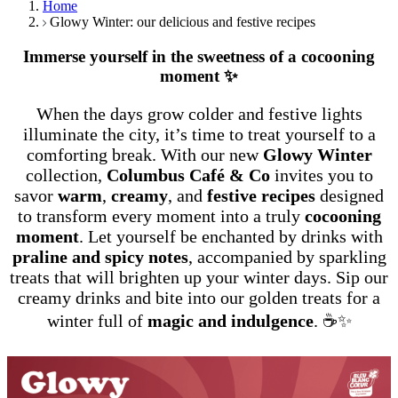
Home
Glowy Winter: our delicious and festive recipes
Immerse yourself in the sweetness of a cocooning
moment ✨
When the days grow colder and festive lights
illuminate the city, it’s time to treat yourself to a
comforting break. With our new
Glowy Winter
collection,
Columbus Café & Co
invites you to
savor
warm
,
creamy
, and
festive recipes
designed
to transform every moment into a truly
cocooning
moment
. Let yourself be enchanted by drinks with
praline and spicy notes
, accompanied by sparkling
treats that will brighten up your winter days. Sip our
creamy drinks and bite into our golden treats for a
winter full of
magic and indulgence
. ☕✨