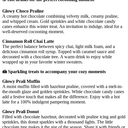
Glowy Choco Praline
A creamy hot chocolate combining velvety milk, creamy praline,
and whipped cream. Gold sprinkles and white chocolate candy
canes enhance this winter treat. An invitation to indulge, ideal for a
well-deserved cocooning moment.
Cinnamon Roll Chai Latte
The perfect balance between spicy chai, light milk foam, and a
delicious cinnamon roll syrup. Topped with caramel sauce and
decorated with a chocolate tree. A warm drink to enjoy while
wrapped up in your favorite winter sweaters.
🍰 Sparkling treats to accompany your cozy moments
Glowy Prali Muffin
A moist muffin filled with hazelnut praline, covered with a melt-in-
the-mouth glaze and golden sprinkles. White chocolate candy canes
add a festive touch that makes all the difference. Enjoy with a hot
latte for a 100% indulgent pampering moment.
Glowy Prali Donut
Filled with chocolate hazelnut, decorated with praline icing and gold
sprinkles, this donut sparkles with a thousand lights. The little
chocolate tree makes it the star of the season. Share it with friends or