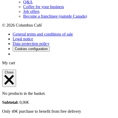
Q&A
Coffee for your business
Job offers
Become a franchisee (outside Canada)
© 2026 Columbus Café
General terms and conditions of sale
Legal notice
Data protection policy
Cookies configuration
My cart
Close
No products in the basket.
Subtotal:
0,00
€
Only 49€ purchase to benefit from free delivery