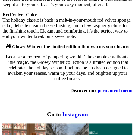
keep it all to yourself… it’s your cozy moment, after all!
Red Velvet Cake
The holiday classic is back: a melt-in-your-mouth red velvet sponge
cake, delicate cream cheese frosting, and a few raspberry chips for
the finishing touch. Elegant and comforting, it’s the perfect way to
end your winter break on a sweet note.
🎁 Glowy Winter: the limited edition that warms your hearts
Because a moment of pampering wouldn’t be complete without a
little magic, the Glowy Winter collection is a limited edition that
celebrates the holiday season. Each recipe has been designed to
awaken your senses, warm up your days, and brighten up your
coffee breaks.
Discover our
permanent menu
Go to
Instagram