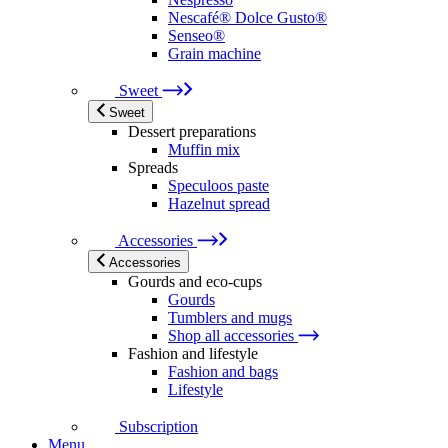
Nescafé® Dolce Gusto®
Senseo®
Grain machine
Sweet
Sweet
Dessert preparations
Muffin mix
Spreads
Speculoos paste
Hazelnut spread
Accessories
Accessories
Gourds and eco-cups
Gourds
Tumblers and mugs
Shop all accessories
Fashion and lifestyle
Fashion and bags
Lifestyle
Subscription
Menu