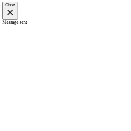
Close
Message sent