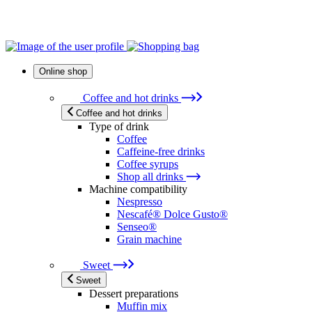
Online shop
Coffee and hot drinks
Coffee and hot drinks
Type of drink
Coffee
Caffeine-free drinks
Coffee syrups
Shop all drinks
Machine compatibility
Nespresso
Nescafé® Dolce Gusto®
Senseo®
Grain machine
Sweet
Sweet
Dessert preparations
Muffin mix