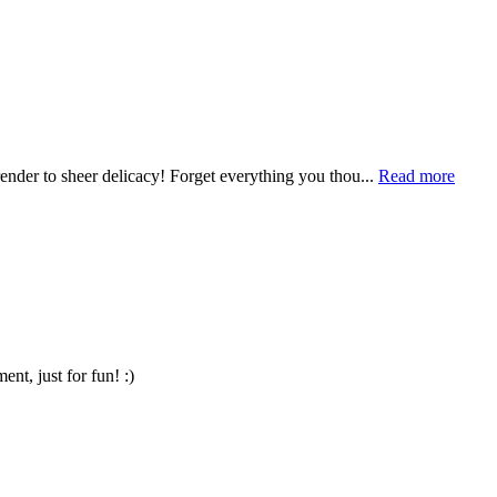
render to sheer delicacy! Forget everything you thou...
Read more
t, just for fun! :)