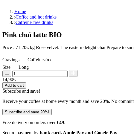
Home
Coffee and hot drinks
Caffeine-free drinks
Pink chaï latte BIO
Price : 71.20€ kg Rose velvet: The eastern delight chai Prepare to sur
Cravings
Caffeine-free
Size
Long
14,90
€
Add to cart
Subscribe and
save!
Receive your coffee at home every month and save 20%. No commitmen
Subscribe and save 20%!
Free delivery on orders over
€49
.
Secure payment by
bank card, Apple Pay and Google Pay
.