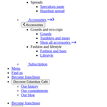
Spreads
Speculoos paste
Hazelnut spread
Accessories
Accessories
Gourds and eco-cups
Gourds
Tumblers and mugs
Shop all accessories
Fashion and lifestyle
Fashion and bags
Lifestyle
Subscription
Menu
Find us
Become franchisee
Discover Columbus Café
Our history
Our commitments
Our blog
Become franchisee