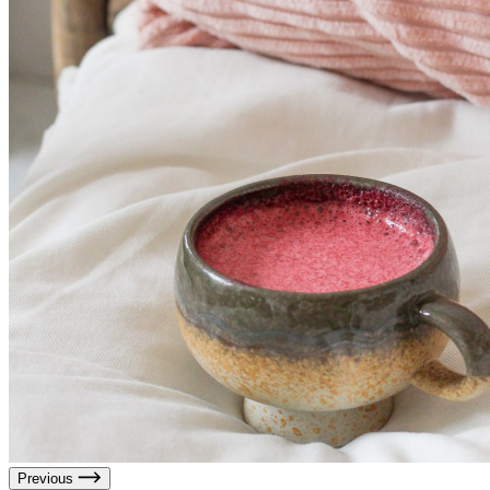
Previous