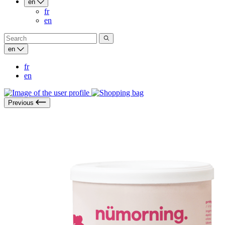
en
fr
en
en
fr
en
Previous