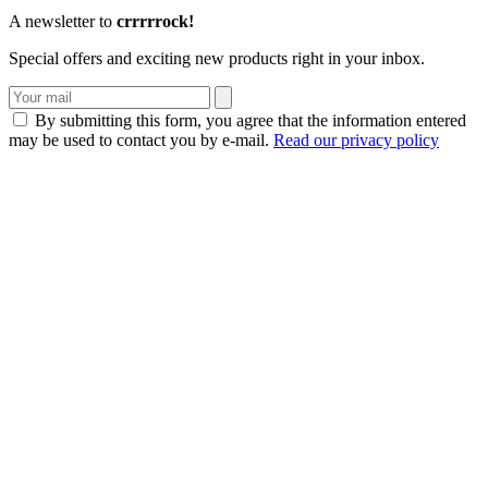
A newsletter to
crrrrrock!
Special offers and exciting new products right in your inbox.
By submitting this form, you agree that the information entered
may be used to contact you by e-mail.
Read our privacy policy