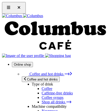
Online shop
Coffee and hot drinks
Coffee and hot drinks
Type of drink
Coffee
Caffeine-free drinks
Coffee syrups
Shop all drinks
Machine compatibility
Nespresso