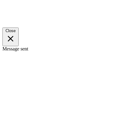
Close
Message sent