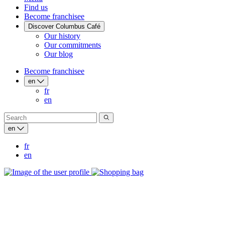
Find us
Become franchisee
Discover Columbus Café
Our history
Our commitments
Our blog
Become franchisee
en
fr
en
en
fr
en