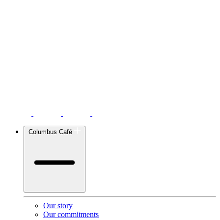
Columbus Café
Our story
Our commitments