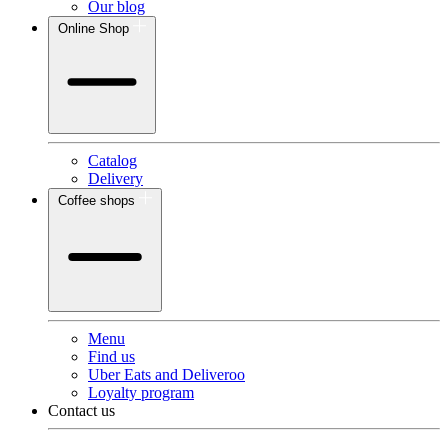
Our blog
Online Shop
Catalog
Delivery
Coffee shops
Menu
Find us
Uber Eats and Deliveroo
Loyalty program
Contact us