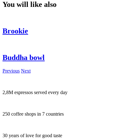
You will like also
Brookie
Buddha bowl
Previous
Next
2,8M espressos served every day
250 coffee shops in 7 countries
30 years of love for good taste