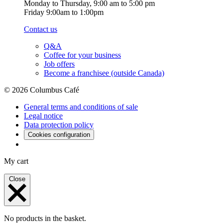
Monday to Thursday, 9:00 am to 5:00 pm
Friday 9:00am to 1:00pm
Contact us
Q&A
Coffee for your business
Job offers
Become a franchisee (outside Canada)
© 2026 Columbus Café
General terms and conditions of sale
Legal notice
Data protection policy
Cookies configuration
My cart
Close
No products in the basket.