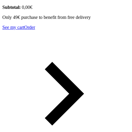
Subtotal:
0,00
€
Only 49€ purchase to benefit from free delivery
See my cart
Order