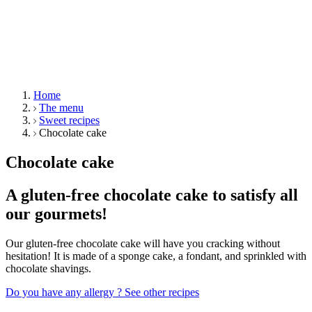
Home
The menu
Sweet recipes
Chocolate cake
Chocolate cake
A gluten-free chocolate cake to satisfy all
our gourmets!
Our gluten-free chocolate cake will have you cracking without
hesitation! It is made of a sponge cake, a fondant, and sprinkled with
chocolate shavings.
Do you have any allergy ?
See other recipes