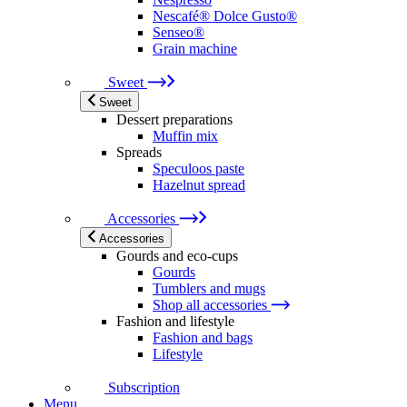
Nescafé® Dolce Gusto®
Senseo®
Grain machine
Sweet
Sweet
Dessert preparations
Muffin mix
Spreads
Speculoos paste
Hazelnut spread
Accessories
Accessories
Gourds and eco-cups
Gourds
Tumblers and mugs
Shop all accessories
Fashion and lifestyle
Fashion and bags
Lifestyle
Subscription
Menu