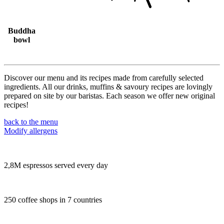
Buddha
bowl
Discover our menu and its recipes made from carefully selected
ingredients. All our drinks, muffins & savoury recipes are lovingly
prepared on site by our baristas. Each season we offer new original
recipes!
back to the menu
Modify allergens
2,8M espressos served every day
250 coffee shops in 7 countries