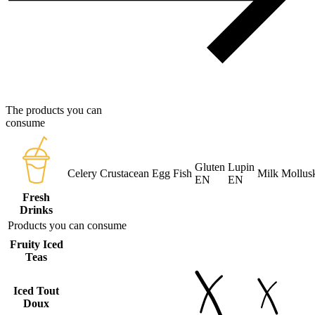
The products you can
consume
Gluten
Lupin
Celery
Crustacean
Egg
Fish
Milk
Mollus
EN
EN
Fresh
Drinks
Products you can consume
Fruity Iced
Teas
Iced Tout
Doux