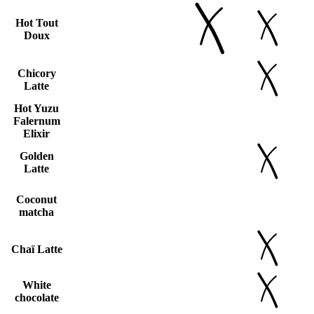
Hot Tout
Doux
Chicory
Latte
Hot Yuzu
Falernum
Elixir
Golden
Latte
Coconut
matcha
Chaï Latte
White
chocolate