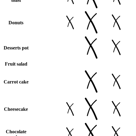
toast
Donuts
Desserts pot
Fruit salad
Carrot cake
Cheesecake
Chocolate