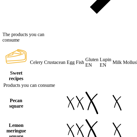
The products you can
consume
Gluten
Lupin
Celery
Crustacean
Egg
Fish
Milk
Mollus
EN
EN
Sweet
recipes
Products you can consume
Pecan
square
Lemon
meringue
square