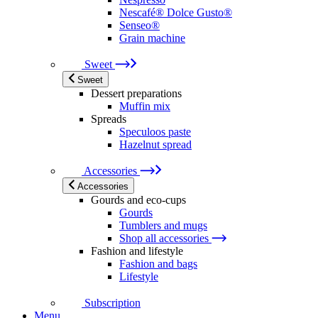
Nescafé® Dolce Gusto®
Senseo®
Grain machine
Sweet
Sweet
Dessert preparations
Muffin mix
Spreads
Speculoos paste
Hazelnut spread
Accessories
Accessories
Gourds and eco-cups
Gourds
Tumblers and mugs
Shop all accessories
Fashion and lifestyle
Fashion and bags
Lifestyle
Subscription
Menu