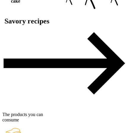
cake
Savory recipes
The products you can
consume