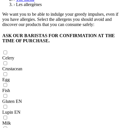
Les allergènes
We want you to be able to indulge your greedy impulses, even if
you have allergies. Select the allergens you should avoid and
discover our products that you can consume safely:
ASK OUR BARISTAS FOR CONFIRMATION AT THE
TIME OF PURCHASE.
Celery
Crustacean
Egg
Fish
Gluten EN
Lupin EN
Milk