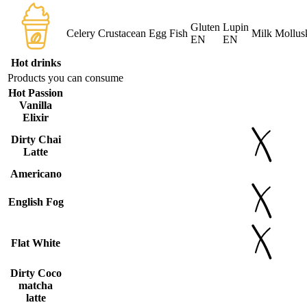
Gluten
Lupin
Celery
Crustacean
Egg
Fish
Milk
Mollus
EN
EN
Hot drinks
Products you can consume
Hot Passion
Vanilla
Elixir
Dirty Chai
Latte
Americano
English Fog
Flat White
Dirty Coco
matcha
latte