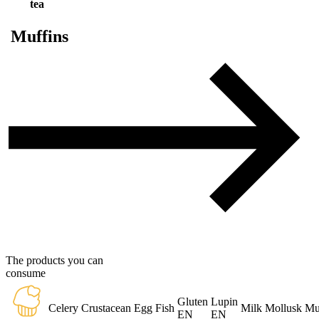
tea
Muffins
The products you can
consume
Gluten
Lupin
Celery
Crustacean
Egg
Fish
Milk
Mollusk
Mu
EN
EN