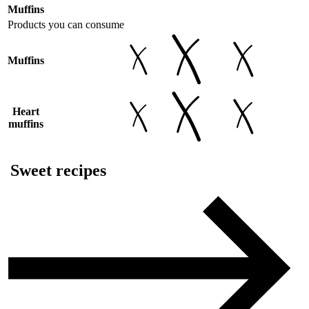
Muffins
Products you can consume
Muffins
Heart
muffins
Sweet recipes