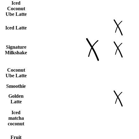
Iced
Coconut
Ube Latte
Iced Latte
Signature
Milkshake
Coconut
Ube Latte
Smoothie
Golden
Latte
Iced
matcha
coconut
Fruit