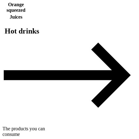
Orange
squeezed
Juices
Hot drinks
The products you can
consume