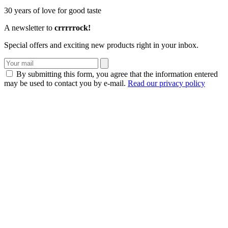
30 years of love for good taste
A newsletter to
crrrrrock!
Special offers and exciting new products right in your inbox.
By submitting this form, you agree that the information entered
may be used to contact you by e-mail.
Read our privacy policy