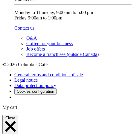
Monday to Thursday, 9:00 am to 5:00 pm
Friday 9:00am to 1:00pm
Contact us
Q&A
Coffee for your business
Job offers
Become a franchisee (outside Canada)
© 2026 Columbus Café
General terms and conditions of sale
Legal notice
Data protection policy
Cookies configuration
My cart
Close