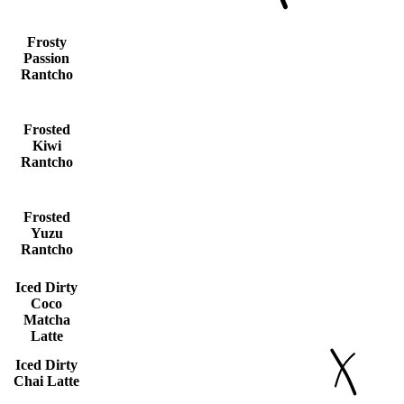
Frosty
Passion
Rantcho
Frosted
Kiwi
Rantcho
Frosted
Yuzu
Rantcho
Iced Dirty
Coco
Matcha
Latte
Iced Dirty
Chai Latte