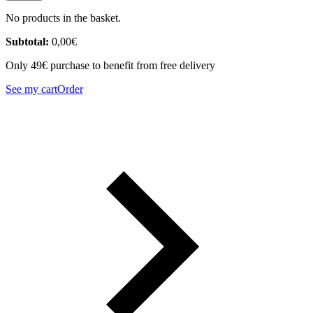
No products in the basket.
Subtotal:
0,00
€
Only 49€ purchase to benefit from free delivery
See my cart
Order