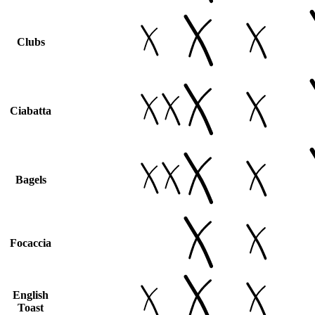
Clubs
Ciabatta
Bagels
Focaccia
English
Toast