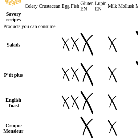
Gluten
Lupin
Celery
Crustacean
Egg
Fish
Milk
Mollusk
M
EN
EN
Savory
recipes
Products you can consume
Salads
P’tit plus
English
Toast
Croque
Monsieur