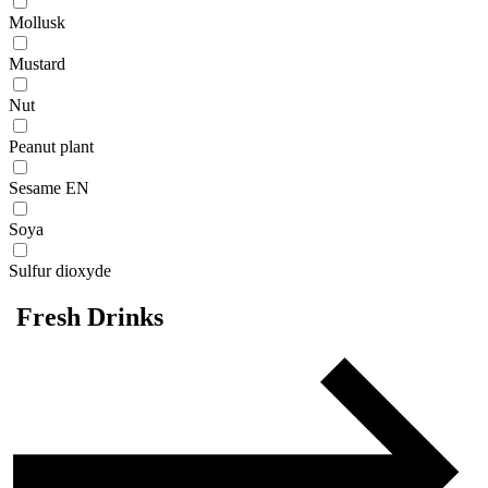
Mollusk
Mustard
Nut
Peanut plant
Sesame EN
Soya
Sulfur dioxyde
Fresh Drinks