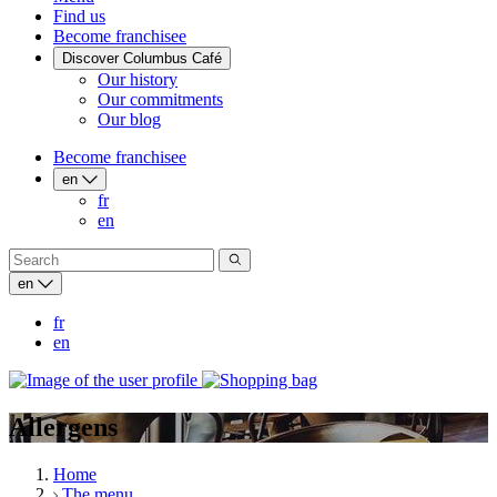
Find us
Become franchisee
Discover Columbus Café
Our history
Our commitments
Our blog
Become franchisee
en
fr
en
en
fr
en
Allergens
Home
The menu