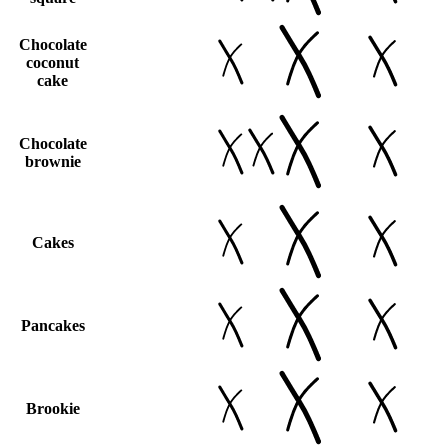
Chocolate
coconut
cake
Chocolate
brownie
Cakes
Pancakes
Brookie