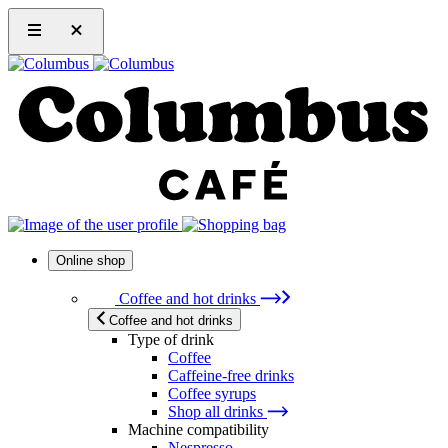
Online shop
Coffee and hot drinks
Coffee and hot drinks
Type of drink
Coffee
Caffeine-free drinks
Coffee syrups
Shop all drinks
Machine compatibility
Nespresso