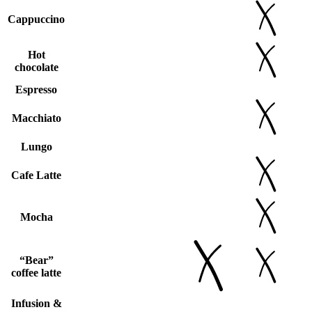
Cappuccino
Hot
chocolate
Espresso
Macchiato
Lungo
Cafe Latte
Mocha
“Bear”
coffee latte
Infusion &