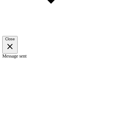
Close
Message sent