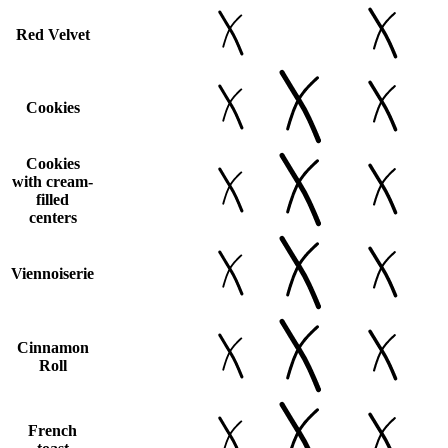
Red Velvet
Cookies
Cookies
with cream-
filled
centers
Viennoiserie
Cinnamon
Roll
French