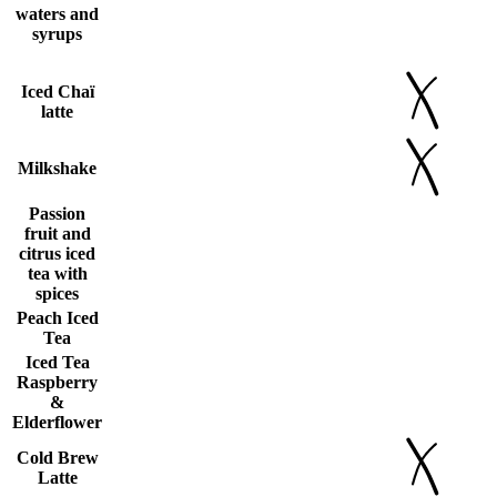
waters and
syrups
Iced Chaï
latte
Milkshake
Passion
fruit and
citrus iced
tea with
spices
Peach Iced
Tea
Iced Tea
Raspberry
&
Elderflower
Cold Brew
Latte