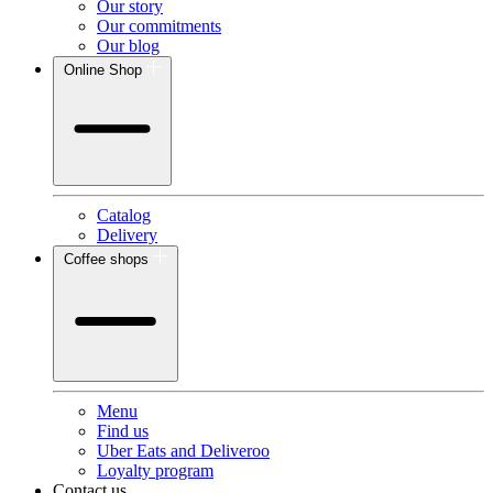
Our story
Our commitments
Our blog
Online Shop
Catalog
Delivery
Coffee shops
Menu
Find us
Uber Eats and Deliveroo
Loyalty program
Contact us