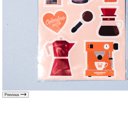
Previous