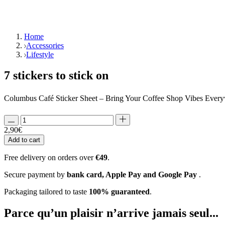
Home
Accessories
Lifestyle
7 stickers to stick on
Columbus Café Sticker Sheet – Bring Your Coffee Shop Vibes Everyw
2,90
€
Add to cart
Free delivery on orders over
€49
.
Secure payment by
bank card, Apple Pay and Google Pay
.
Packaging tailored to taste
100% guaranteed
.
Parce qu’un plaisir
n’arrive jamais seul...