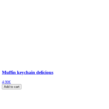
Muffin keychain delicious
4,90
€
Add to cart