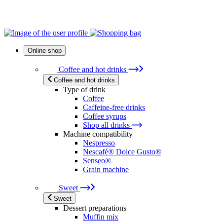
Online shop
Coffee and hot drinks
Coffee and hot drinks
Type of drink
Coffee
Caffeine-free drinks
Coffee syrups
Shop all drinks
Machine compatibility
Nespresso
Nescafé® Dolce Gusto®
Senseo®
Grain machine
Sweet
Sweet
Dessert preparations
Muffin mix