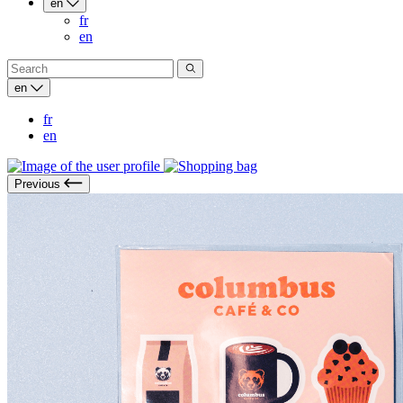
en
fr
en
en
fr
en
Previous