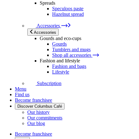
Spreads
Speculoos paste
Hazelnut spread
Accessories
Accessories
Gourds and eco-cups
Gourds
Tumblers and mugs
Shop all accessories
Fashion and lifestyle
Fashion and bags
Lifestyle
Subscription
Menu
Find us
Become franchisee
Discover Columbus Café
Our history
Our commitments
Our blog
Become franchisee