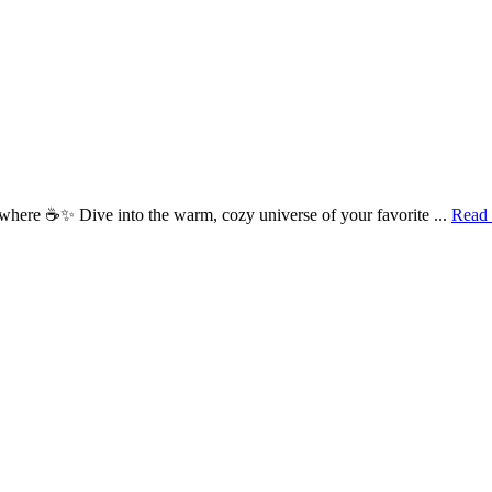
here ☕✨ Dive into the warm, cozy universe of your favorite ...
Read