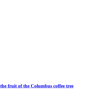
e fruit of the Columbus coffee tree