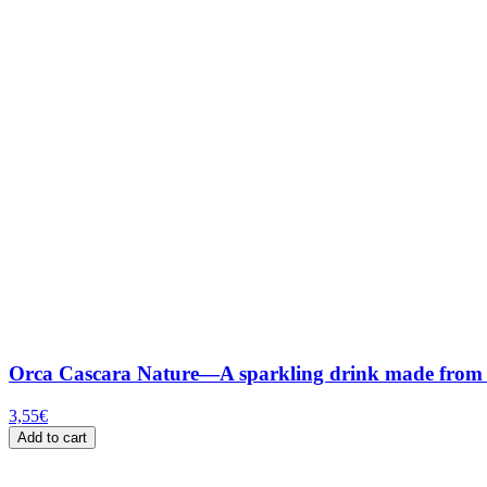
Orca Cascara Nature—A sparkling drink made from th
3,55
€
Add to cart