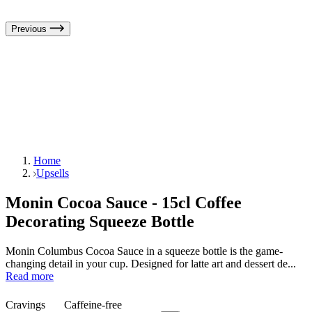
Previous
Home
Upsells
Monin Cocoa Sauce - 15cl Coffee
Decorating Squeeze Bottle
Monin Columbus Cocoa Sauce in a squeeze bottle is the game-
changing detail in your cup. Designed for latte art and dessert de...
Read more
Cravings
Caffeine-free