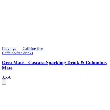
Cravings
Caffeine-free
Caffeine-free drinks
Orca Maté—Cascara Sparkling Drink & Columbus
Mate
3,55
€