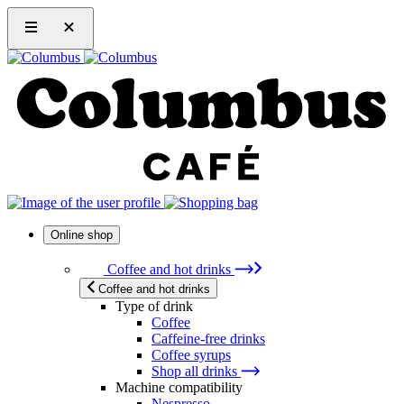
Online shop
Coffee and hot drinks
Coffee and hot drinks
Type of drink
Coffee
Caffeine-free drinks
Coffee syrups
Shop all drinks
Machine compatibility
Nespresso