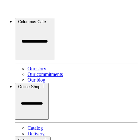
Columbus Café
Our story
Our commitments
Our blog
Online Shop
Catalog
Delivery