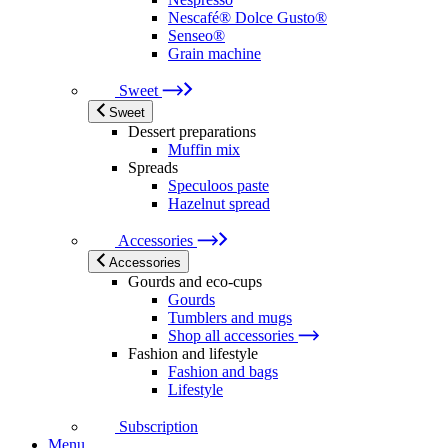
Nescafé® Dolce Gusto®
Senseo®
Grain machine
Sweet
Sweet
Dessert preparations
Muffin mix
Spreads
Speculoos paste
Hazelnut spread
Accessories
Accessories
Gourds and eco-cups
Gourds
Tumblers and mugs
Shop all accessories
Fashion and lifestyle
Fashion and bags
Lifestyle
Subscription
Menu