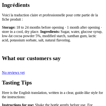
Ingrédients
Voici la traduction claire et professionnelle pour cette partie de la
fiche produit :
Storage:
18 to 24 months before opening · 1 month after opening ·
store in a cool, dry place.
Ingredients:
Sugar, water, glucose syrup,
low-fat cocoa powder 5%, modified starch, xanthan gum, lactic
acid, potassium sorbate, salt, natural flavoring.
What our customers say
No reviews yet
Tasting Tips
Here is the English translation, written in a clear, guide-like style for
the instructions:
Instructions for use:
Shake the bottle gently before use. For