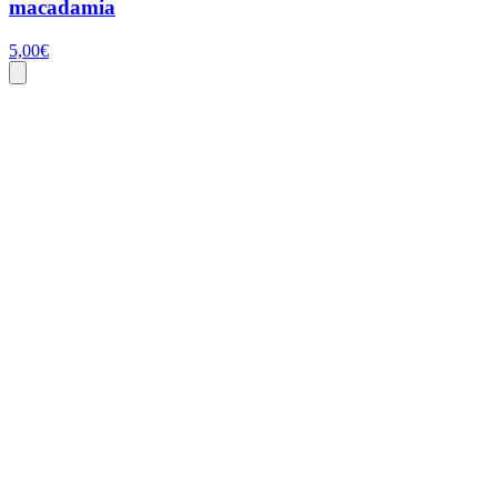
macadamia
5,00
€