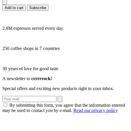
Add to cart
Subscribe
2,8M espressos served every day
250 coffee shops in 7 countries
30 years of love for good taste
A newsletter to
crrrrrock!
Special offers and exciting new products right in your inbox.
By submitting this form, you agree that the information entered
may be used to contact you by e-mail.
Read our privacy policy