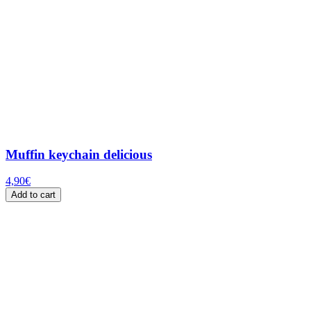
Muffin keychain delicious
4,90
€
Add to cart