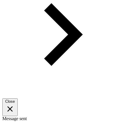
Close
Message sent