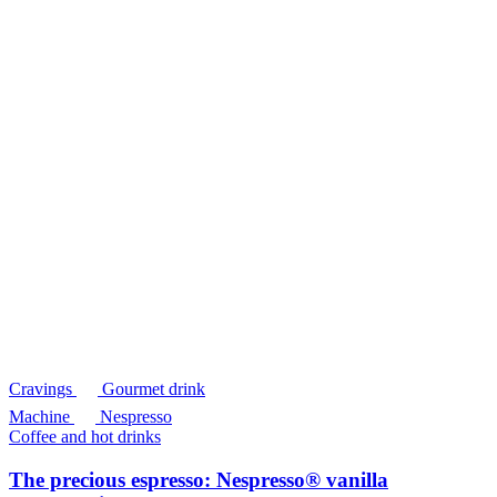
Cravings
Gourmet drink
Machine
Nespresso
Coffee and hot drinks
The precious espresso: Nespresso® vanilla