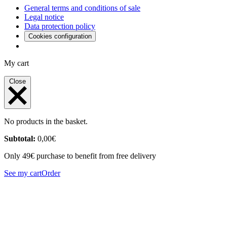
General terms and conditions of sale
Legal notice
Data protection policy
Cookies configuration
My cart
Close
No products in the basket.
Subtotal:
0,00
€
Only 49€ purchase to benefit from free delivery
See my cart
Order