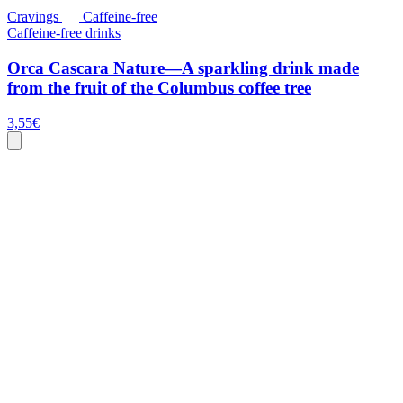
Cravings
Caffeine-free
Caffeine-free drinks
Orca Cascara Nature—A sparkling drink made
from the fruit of the Columbus coffee tree
3,55
€