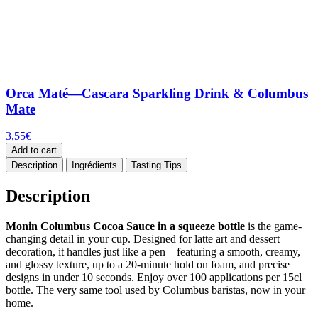
Orca Maté—Cascara Sparkling Drink & Columbus
Mate
3,55
€
Add to cart
Description
Ingrédients
Tasting Tips
Description
Monin Columbus Cocoa Sauce in a squeeze bottle
is the game-
changing detail in your cup. Designed for latte art and dessert
decoration, it handles just like a pen—featuring a smooth, creamy,
and glossy texture, up to a 20-minute hold on foam, and precise
designs in under 10 seconds. Enjoy over 100 applications per 15cl
bottle. The very same tool used by Columbus baristas, now in your
home.