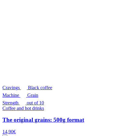
Cravings
Black coffee
Machine
Grain
Strength
out of 10
Coffee and hot drinks
The original grains: 500g format
14,90
€