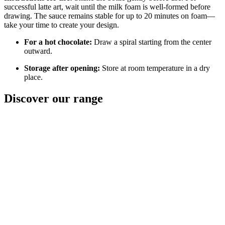
successful latte art, wait until the milk foam is well-formed before
drawing. The sauce remains stable for up to 20 minutes on foam—
take your time to create your design.
For a hot chocolate:
Draw a spiral starting from the center
outward.
Storage after opening:
Store at room temperature in a dry
place.
Discover
our range