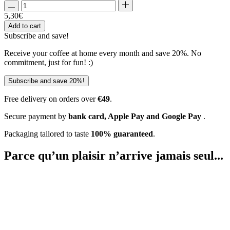
5,30
€
Add to cart
Subscribe and
save!
Receive your coffee at home every month and save 20%. No
commitment, just for fun! :)
Subscribe and save 20%!
Free delivery on orders over
€49
.
Secure payment by
bank card, Apple Pay and Google Pay
.
Packaging tailored to taste
100% guaranteed
.
Parce qu’un plaisir
n’arrive jamais seul...