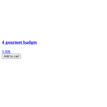
4 gourmet badges
5,90
€
Add to cart