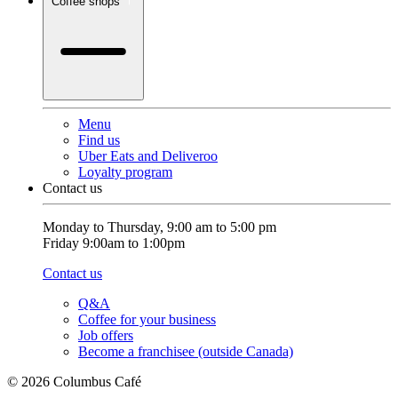
Coffee shops
Menu
Find us
Uber Eats and Deliveroo
Loyalty program
Contact us
Monday to Thursday, 9:00 am to 5:00 pm
Friday 9:00am to 1:00pm
Contact us
Q&A
Coffee for your business
Job offers
Become a franchisee (outside Canada)
© 2026 Columbus Café