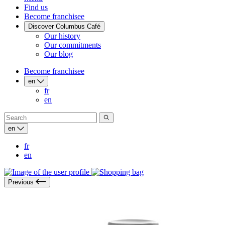
Find us
Become franchisee
Discover Columbus Café
Our history
Our commitments
Our blog
Become franchisee
en
fr
en
en
fr
en
Previous