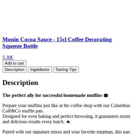
Monin Cocoa Sauce - 15cl Coffee Decorating
Squeeze Bottle
5,30
€
Add to cart
Description
Ingrédients
Tasting Tips
Description
The perfect ally for successful homemade muffins 🧁
Prepare your muffins just like at the coffee shop with our Columbus
Café&Co muffin pan.
Designed for even baking and perfect browning, it guarantees moist
and delicious results every batch. 🔥
Paired with our signature mixes and your favorite toppings, this pan