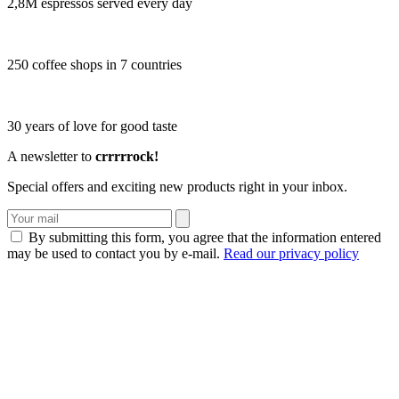
2,8M espressos served every day
250 coffee shops in 7 countries
30 years of love for good taste
A newsletter to
crrrrrock!
Special offers and exciting new products right in your inbox.
By submitting this form, you agree that the information entered
may be used to contact you by e-mail.
Read our privacy policy