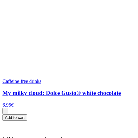
Caffeine-free drinks
My milky cloud: Dolce Gusto® white chocolate
6,95
€
Add to cart