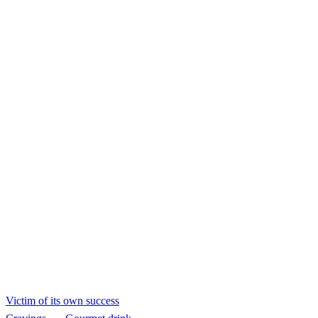
Victim of its own
success