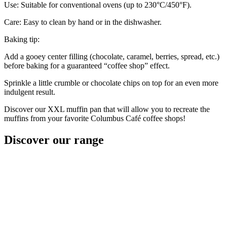
Use: Suitable for conventional ovens (up to 230°C/450°F).
Care: Easy to clean by hand or in the dishwasher.
Baking tip:
Add a gooey center filling (chocolate, caramel, berries, spread, etc.)
before baking for a guaranteed “coffee shop” effect.
Sprinkle a little crumble or chocolate chips on top for an even more
indulgent result.
Discover our XXL muffin pan that will allow you to recreate the
muffins from your favorite Columbus Café coffee shops!
Discover
our range