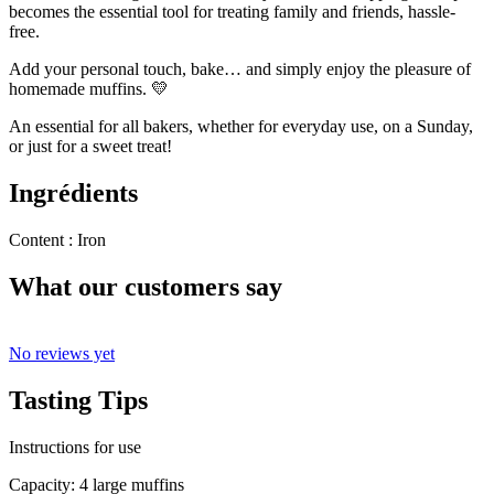
becomes the essential tool for treating family and friends, hassle-
free.
Add your personal touch, bake… and simply enjoy the pleasure of
homemade muffins. 💛
An essential for all bakers, whether for everyday use, on a Sunday,
or just for a sweet treat!
Ingrédients
Content : Iron
What our customers say
No reviews yet
Tasting Tips
Instructions for use
Capacity: 4 large muffins