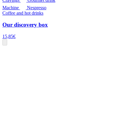
Cravings
Gourmet drink
Machine
Nespresso
Coffee and hot drinks
Our discovery box
15,85
€