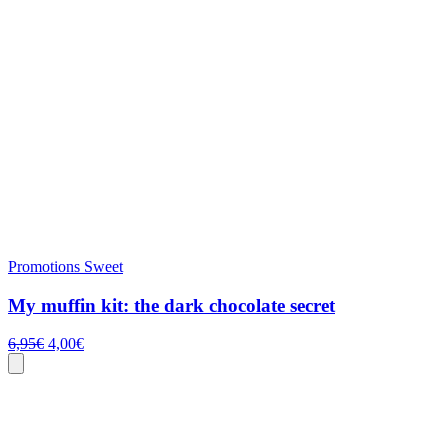
Promotions
Sweet
My muffin kit: the dark chocolate secret
Original
Current
6,95
€
4,00
€
price
price
was:
is:
6,95€.
4,00€.