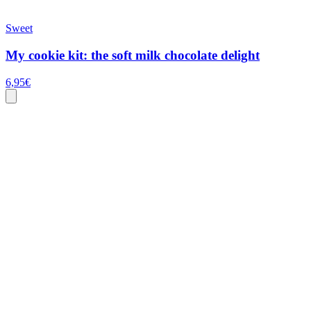
Sweet
My cookie kit: the soft milk chocolate delight
6,95
€