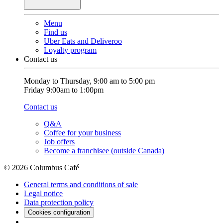
Menu
Find us
Uber Eats and Deliveroo
Loyalty program
Contact us
Monday to Thursday, 9:00 am to 5:00 pm
Friday 9:00am to 1:00pm
Contact us
Q&A
Coffee for your business
Job offers
Become a franchisee (outside Canada)
© 2026 Columbus Café
General terms and conditions of sale
Legal notice
Data protection policy
Cookies configuration