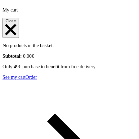
My cart
Close
No products in the basket.
Subtotal:
0,00
€
Only 49€ purchase to benefit from free delivery
See my cart
Order