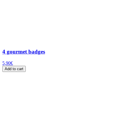
4 gourmet badges
5,90
€
Add to cart