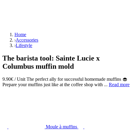
Home
Accessories
Lifestyle
The barista tool: Sainte Lucie x
Columbus muffin mold
9.90€ / Unit The perfect ally for successful homemade muffins 🧁
Prepare your muffins just like at the coffee shop with ...
Read more
Moule à muffins