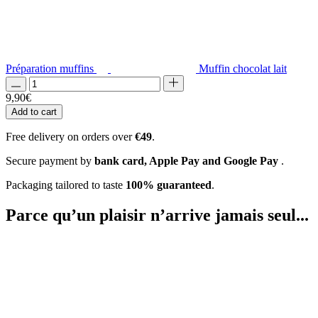
Préparation muffins
Muffin chocolat lait
9,90
€
Add to cart
Free delivery on orders over
€49
.
Secure payment by
bank card, Apple Pay and Google Pay
.
Packaging tailored to taste
100% guaranteed
.
Parce qu’un plaisir
n’arrive jamais seul...