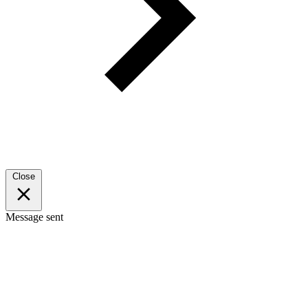
Close
Message sent