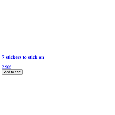
7 stickers to stick on
2,90
€
Add to cart