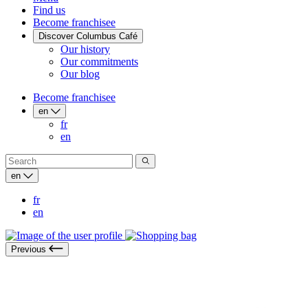
Find us
Become franchisee
Discover Columbus Café
Our history
Our commitments
Our blog
Become franchisee
en
fr
en
en
fr
en
Previous