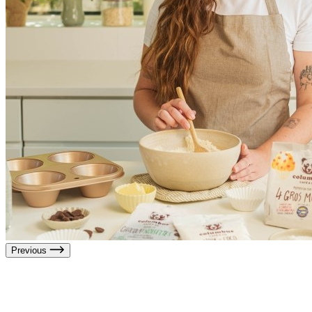
Previous