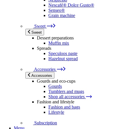
Nescafé® Dolce Gusto®
Senseo®
Grain machine
Sweet
Sweet
Dessert preparations
Muffin mix
Spreads
Speculoos paste
Hazelnut spread
Accessories
Accessories
Gourds and eco-cups
Gourds
Tumblers and mugs
Shop all accessories
Fashion and lifestyle
Fashion and bags
Lifestyle
Subscription
Menu