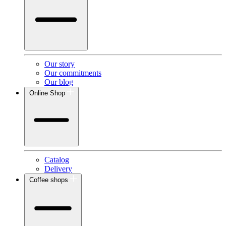
Our story
Our commitments
Our blog
Online Shop
Catalog
Delivery
Coffee shops