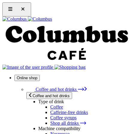
Online shop
Coffee and hot drinks
Coffee and hot drinks
Type of drink
Coffee
Caffeine-free drinks
Coffee syrups
Shop all drinks
Machine compatibility
Nespresso