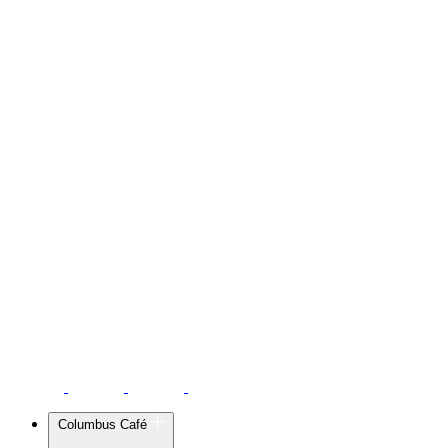
Columbus Café