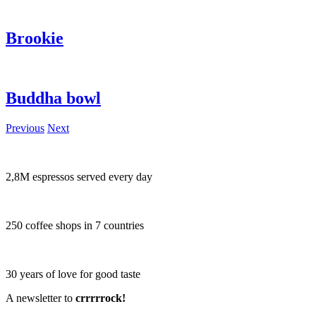
Brookie
Buddha bowl
Previous
Next
2,8M espressos served every day
250 coffee shops in 7 countries
30 years of love for good taste
A newsletter to
crrrrrock!