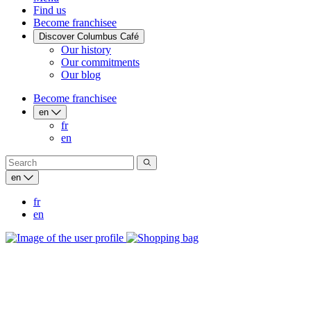
Find us
Become franchisee
Discover Columbus Café
Our history
Our commitments
Our blog
Become franchisee
en
fr
en
en
fr
en