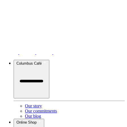
Columbus Café
Our story
Our commitments
Our blog
Online Shop