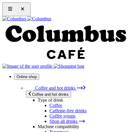
Online shop
Coffee and hot drinks
Coffee and hot drinks
Type of drink
Coffee
Caffeine-free drinks
Coffee syrups
Shop all drinks
Machine compatibility
Nespresso