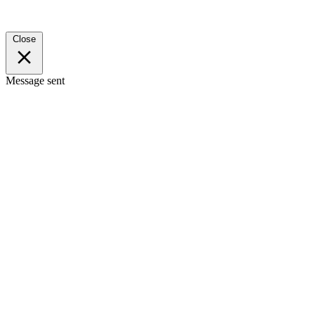
Close
Message sent