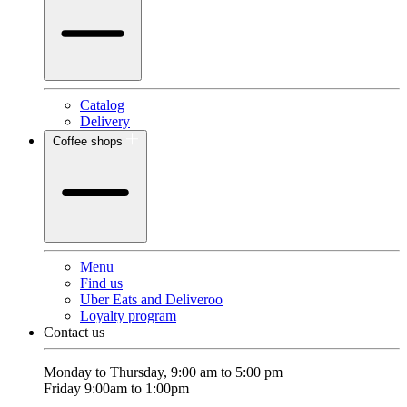
Catalog
Delivery
Coffee shops
Menu
Find us
Uber Eats and Deliveroo
Loyalty program
Contact us
Monday to Thursday, 9:00 am to 5:00 pm
Friday 9:00am to 1:00pm