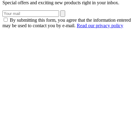
Special offers and exciting new products right in your inbox.
By submitting this form, you agree that the information entered
may be used to contact you by e-mail.
Read our privacy policy