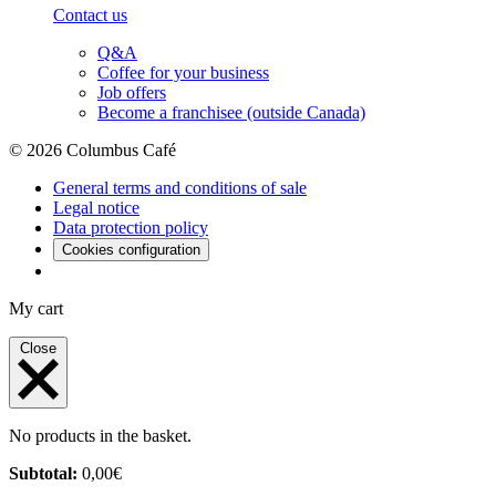
Contact us
Q&A
Coffee for your business
Job offers
Become a franchisee (outside Canada)
© 2026 Columbus Café
General terms and conditions of sale
Legal notice
Data protection policy
Cookies configuration
My cart
Close
No products in the basket.
Subtotal:
0,00
€