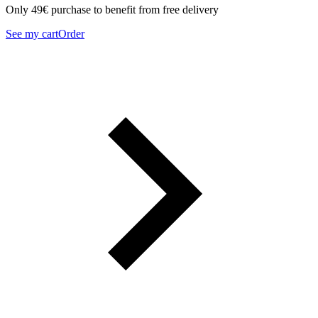
Only 49€ purchase to benefit from free delivery
See my cart
Order