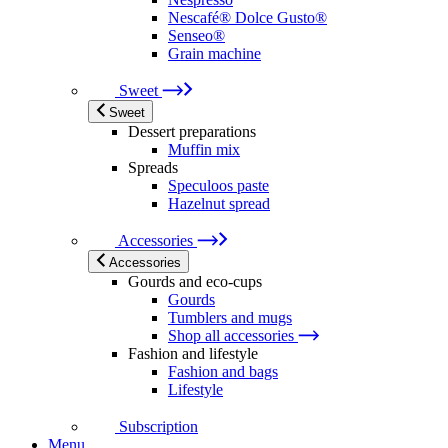
Nescafé® Dolce Gusto®
Senseo®
Grain machine
Sweet
Sweet
Dessert preparations
Muffin mix
Spreads
Speculoos paste
Hazelnut spread
Accessories
Accessories
Gourds and eco-cups
Gourds
Tumblers and mugs
Shop all accessories
Fashion and lifestyle
Fashion and bags
Lifestyle
Subscription
Menu