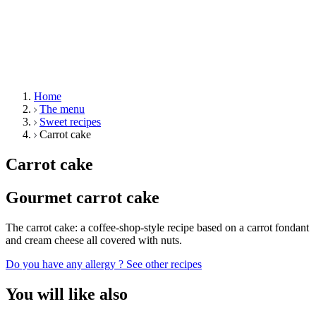
Home
The menu
Sweet recipes
Carrot cake
Carrot cake
Gourmet carrot cake
The carrot cake: a coffee-shop-style recipe based on a carrot fondant
and cream cheese all covered with nuts.
Do you have any allergy ?
See other recipes
You will like also