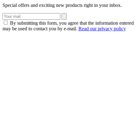
Special offers and exciting new products right in your inbox.
By submitting this form, you agree that the information entered
may be used to contact you by e-mail.
Read our privacy policy