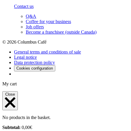
Contact us
Q&A
Coffee for your business
Job offers
Become a franchisee (outside Canada)
© 2026 Columbus Café
General terms and conditions of sale
Legal notice
Data protection policy
Cookies configuration
My cart
Close
No products in the basket.
Subtotal:
0,00
€