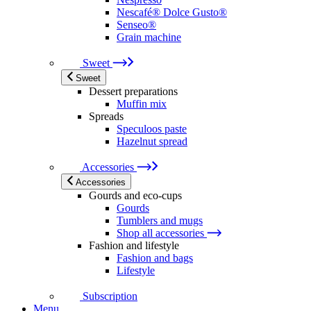
Nescafé® Dolce Gusto®
Senseo®
Grain machine
Sweet
Sweet
Dessert preparations
Muffin mix
Spreads
Speculoos paste
Hazelnut spread
Accessories
Accessories
Gourds and eco-cups
Gourds
Tumblers and mugs
Shop all accessories
Fashion and lifestyle
Fashion and bags
Lifestyle
Subscription
Menu