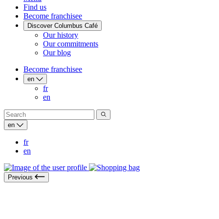
Find us
Become franchisee
Discover Columbus Café
Our history
Our commitments
Our blog
Become franchisee
en
fr
en
en
fr
en
Previous