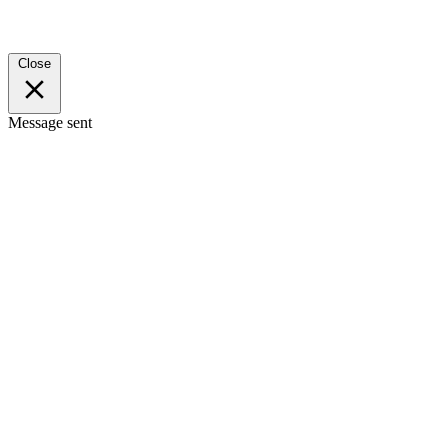
Close
Message sent