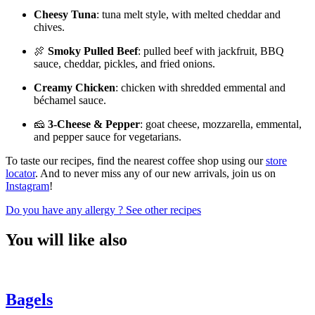
Cheesy Tuna
: tuna melt style, with melted cheddar and
chives.
🍖
Smoky Pulled Beef
: pulled beef with jackfruit, BBQ
sauce, cheddar, pickles, and fried onions.
Creamy Chicken
: chicken with shredded emmental and
béchamel sauce.
🧀
3-Cheese & Pepper
: goat cheese, mozzarella, emmental,
and pepper sauce for vegetarians.
To taste our recipes, find the nearest coffee shop using our
store
locator
. And to never miss any of our new arrivals, join us on
Instagram
!
Do you have any allergy ?
See other recipes
You will like also
Bagels