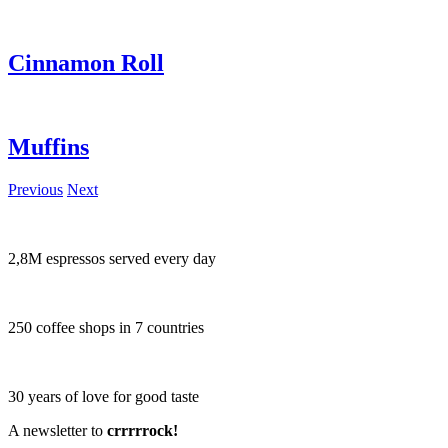
Cinnamon Roll
Muffins
Previous
Next
2,8M espressos served every day
250 coffee shops in 7 countries
30 years of love for good taste
A newsletter to
crrrrrock!