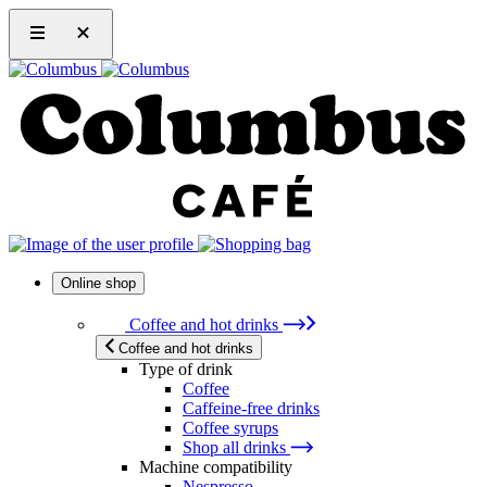
Online shop
Coffee and hot drinks
Coffee and hot drinks
Type of drink
Coffee
Caffeine-free drinks
Coffee syrups
Shop all drinks
Machine compatibility
Nespresso