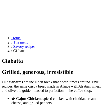
Home
The menu
Savory recipes
Ciabatta
Ciabatta
Grilled, generous, irresistible
Our
ciabattas
are the lunch break that doesn’t mess around. Five
recipes, the same crispy bread made in Alsace with Alsatian wheat
and olive oil, golden-toasted to perfection in the coffee shop.
🥪
Cajun Chicken
: spiced chicken with cheddar, cream
cheese, and grilled peppers.