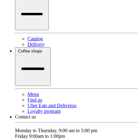
Catalog
Delivery
Coffee shops
Menu
Find us
Uber Eats and Deliveroo
Loyalty program
Contact us
Monday to Thursday, 9:00 am to 5:00 pm
Friday 9:00am to 1:00pm