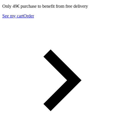
Only 49€ purchase to benefit from free delivery
See my cart
Order