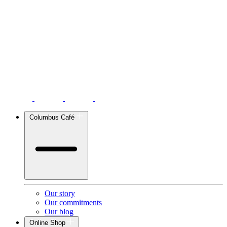
Columbus Café
Our story
Our commitments
Our blog
Online Shop