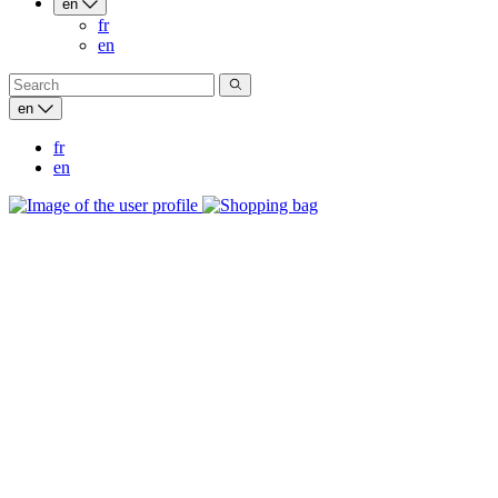
en
fr
en
en
fr
en