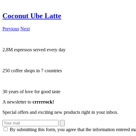
Coconut Ube Latte
Previous
Next
2,8M espressos served every day
250 coffee shops in 7 countries
30 years of love for good taste
A newsletter to
crrrrrock!
Special offers and exciting new products right in your inbox.
By submitting this form, you agree that the information entered m