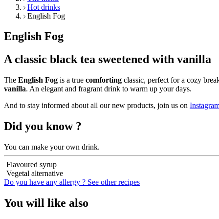
Hot drinks
English Fog
English Fog
A classic black tea sweetened with vanilla
The
English Fog
is a true
comforting
classic, perfect for a cozy brea
vanilla
. An elegant and fragrant drink to warm up your days.
And to stay informed about all our new products, join us on
Instagra
Did you know ?
You can make your own drink.
Flavoured syrup
Vegetal alternative
Do you have any allergy ?
See other recipes
You will like also