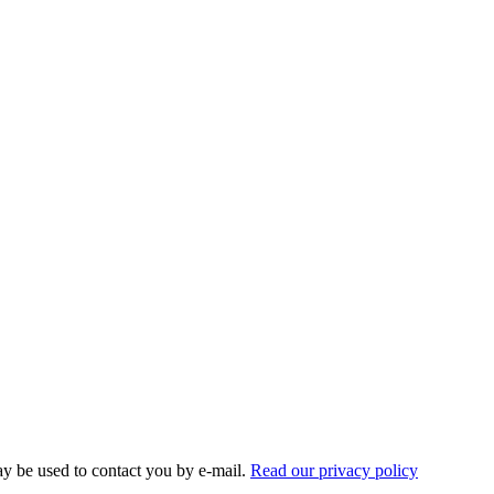
ay be used to contact you by e-mail.
Read our privacy policy