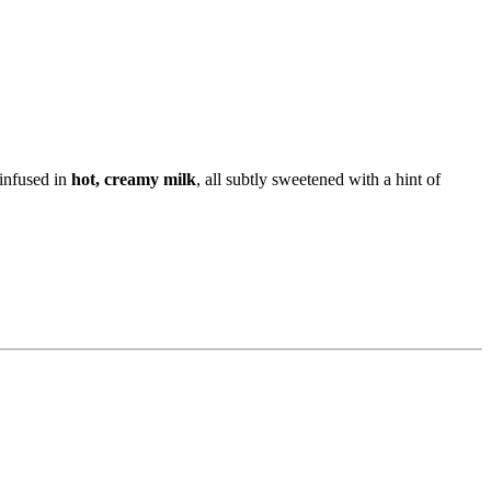
 infused in
hot, creamy milk
, all subtly sweetened with a hint of