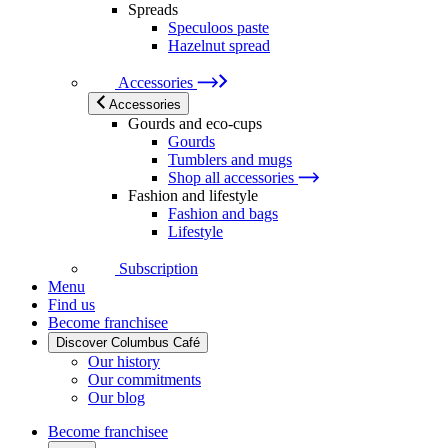
Spreads
Speculoos paste
Hazelnut spread
Accessories
Accessories
Gourds and eco-cups
Gourds
Tumblers and mugs
Shop all accessories
Fashion and lifestyle
Fashion and bags
Lifestyle
Subscription
Menu
Find us
Become franchisee
Discover Columbus Café
Our history
Our commitments
Our blog
Become franchisee