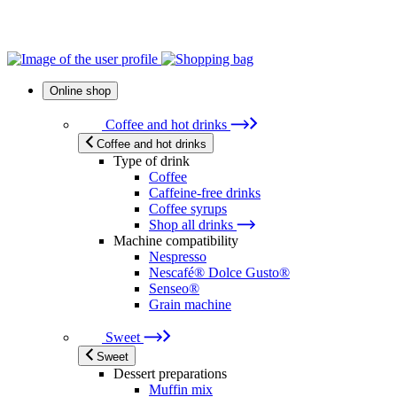
Online shop
Coffee and hot drinks
Coffee and hot drinks
Type of drink
Coffee
Caffeine-free drinks
Coffee syrups
Shop all drinks
Machine compatibility
Nespresso
Nescafé® Dolce Gusto®
Senseo®
Grain machine
Sweet
Sweet
Dessert preparations
Muffin mix