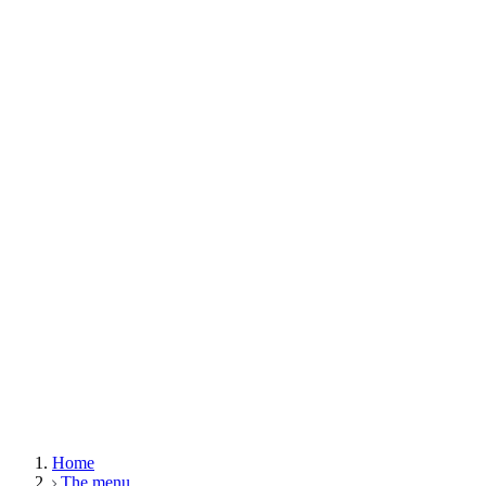
Home
The menu