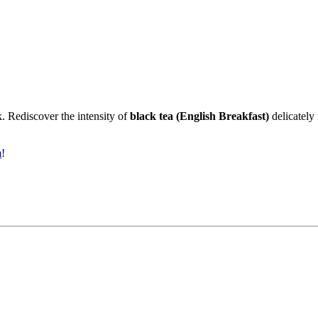
k. Rediscover the intensity of
black tea (English Breakfast)
delicately
m
!