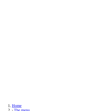
Home
The menu