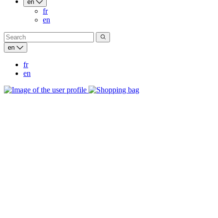
en
fr
en
en
fr
en