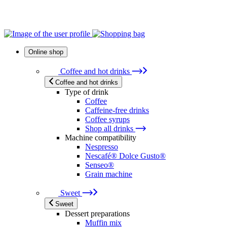
Online shop
Coffee and hot drinks
Coffee and hot drinks
Type of drink
Coffee
Caffeine-free drinks
Coffee syrups
Shop all drinks
Machine compatibility
Nespresso
Nescafé® Dolce Gusto®
Senseo®
Grain machine
Sweet
Sweet
Dessert preparations
Muffin mix