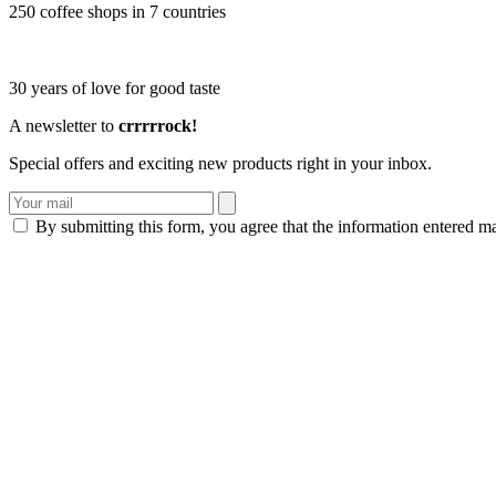
250 coffee shops in 7 countries
30 years of love for good taste
A newsletter to
crrrrrock!
Special offers and exciting new products right in your inbox.
By submitting this form, you agree that the information entered m