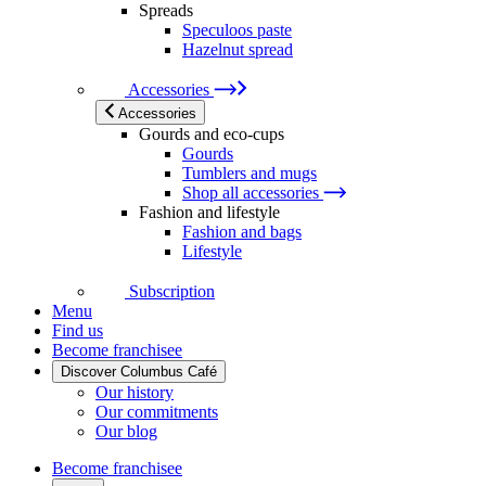
Spreads
Speculoos paste
Hazelnut spread
Accessories
Accessories
Gourds and eco-cups
Gourds
Tumblers and mugs
Shop all accessories
Fashion and lifestyle
Fashion and bags
Lifestyle
Subscription
Menu
Find us
Become franchisee
Discover Columbus Café
Our history
Our commitments
Our blog
Become franchisee