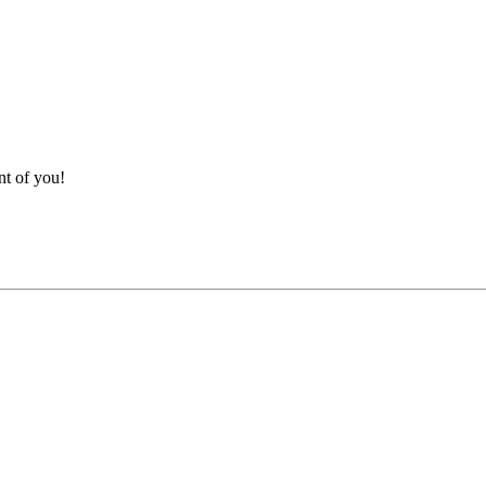
nt of you!