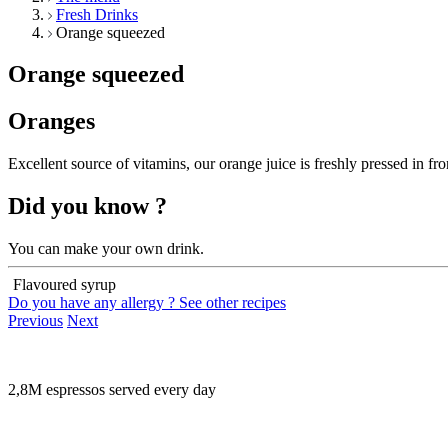
Fresh Drinks
Orange squeezed
Orange squeezed
Oranges
Excellent source of vitamins, our orange juice is freshly pressed in fro
Did you know ?
You can make your own drink.
Flavoured syrup
Do you have any allergy ?
See other recipes
Previous
Next
2,8M espressos served every day