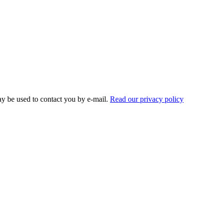
ay be used to contact you by e-mail.
Read our privacy policy