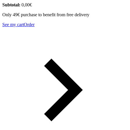
Subtotal:
0,00
€
Only 49€ purchase to benefit from free delivery
See my cart
Order