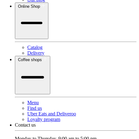
Online Shop
Catalog
Delivery
Coffee shops
Menu
Find us
Uber Eats and Deliveroo
Loyalty program
Contact us
Monday to Thursday, 9:00 am to 5:00 pm