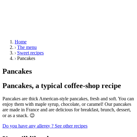
Home
The menu
Sweet recipes
Pancakes
Pancakes
Pancakes, a typical coffee-shop recipe
Pancakes are thick American-style pancakes, fresh and soft. You can
enjoy them with maple syrup, chocolate, or caramel! Our pancakes
are made in France and are delicious for breakfast, brunch, dessert,
or as a snack. 😉
Do you have any allergy ?
See other recipes