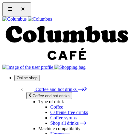
Online shop
Coffee and hot drinks
Coffee and hot drinks
Type of drink
Coffee
Caffeine-free drinks
Coffee syrups
Shop all drinks
Machine compatibility
Nespresso