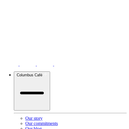
Columbus Café
Our story
Our commitments
Our blog