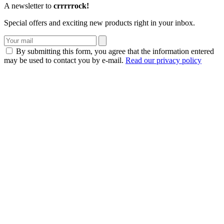
A newsletter to
crrrrrock!
Special offers and exciting new products right in your inbox.
By submitting this form, you agree that the information entered
may be used to contact you by e-mail.
Read our privacy policy