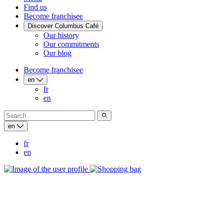
Find us
Become franchisee
Discover Columbus Café
Our history
Our commitments
Our blog
Become franchisee
en
fr
en
en
fr
en