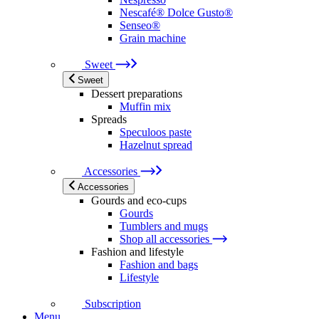
Nescafé® Dolce Gusto®
Senseo®
Grain machine
Sweet
Sweet
Dessert preparations
Muffin mix
Spreads
Speculoos paste
Hazelnut spread
Accessories
Accessories
Gourds and eco-cups
Gourds
Tumblers and mugs
Shop all accessories
Fashion and lifestyle
Fashion and bags
Lifestyle
Subscription
Menu