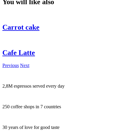
You will like also
Carrot cake
Cafe Latte
Previous
Next
2,8M espressos served every day
250 coffee shops in 7 countries
30 years of love for good taste