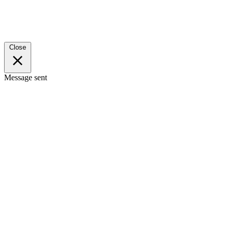
Close
Message sent