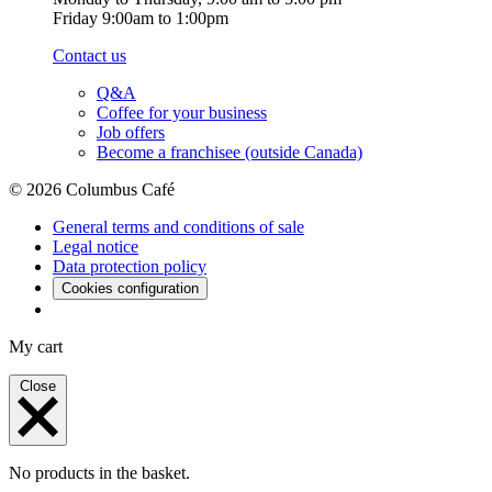
Friday 9:00am to 1:00pm
Contact us
Q&A
Coffee for your business
Job offers
Become a franchisee (outside Canada)
© 2026 Columbus Café
General terms and conditions of sale
Legal notice
Data protection policy
Cookies configuration
My cart
Close
No products in the basket.