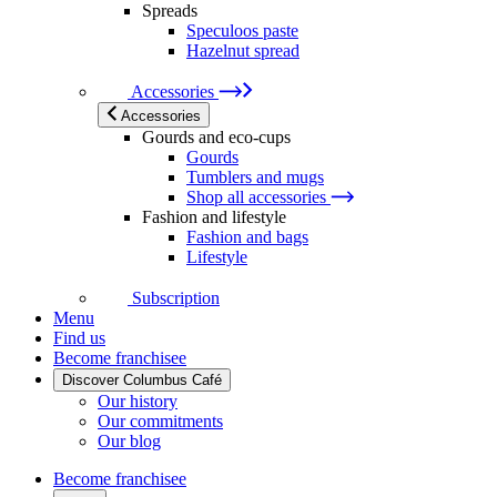
Spreads
Speculoos paste
Hazelnut spread
Accessories
Accessories
Gourds and eco-cups
Gourds
Tumblers and mugs
Shop all accessories
Fashion and lifestyle
Fashion and bags
Lifestyle
Subscription
Menu
Find us
Become franchisee
Discover Columbus Café
Our history
Our commitments
Our blog
Become franchisee