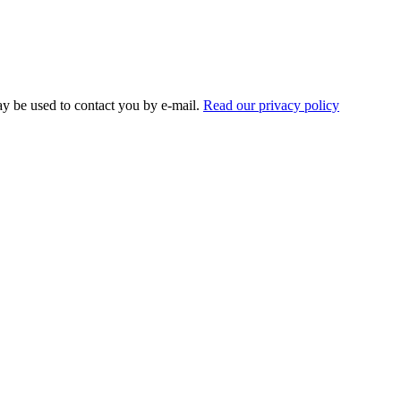
ay be used to contact you by e-mail.
Read our privacy policy