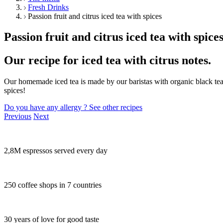
Fresh Drinks
Passion fruit and citrus iced tea with spices
Passion fruit and citrus iced tea with spice
Our recipe for iced tea with citrus notes.
Our homemade iced tea is made by our baristas with organic black tea 
spices!
Do you have any allergy ?
See other recipes
Previous
Next
2,8M espressos served every day
250 coffee shops in 7 countries
30 years of love for good taste