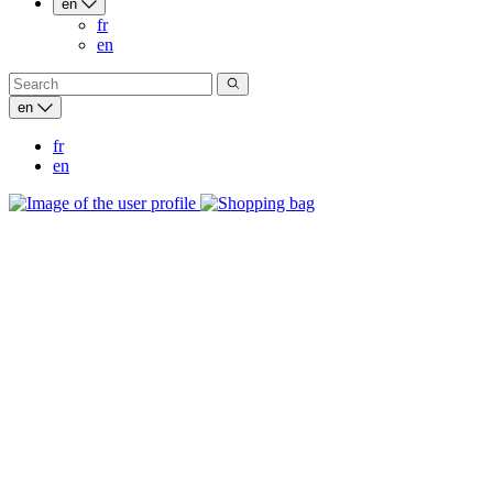
en
fr
en
en
fr
en