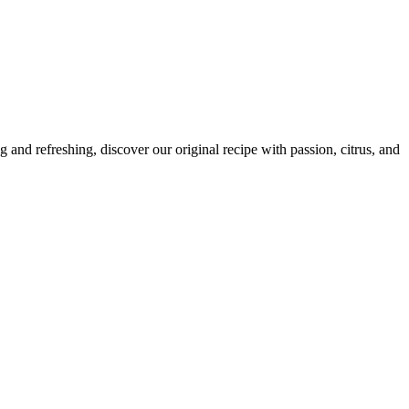
and refreshing, discover our original recipe with passion, citrus, and