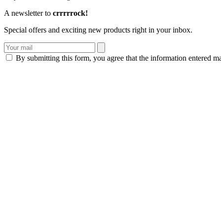
A newsletter to
crrrrrock!
Special offers and exciting new products right in your inbox.
By submitting this form, you agree that the information entered m