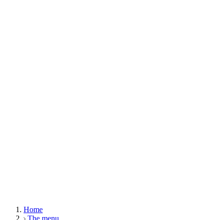
Home
The menu