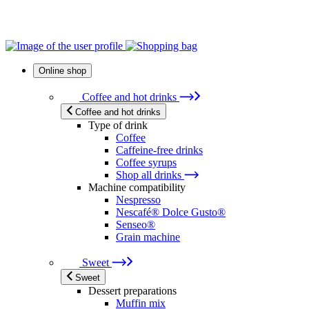
Online shop
Coffee and hot drinks
Coffee and hot drinks
Type of drink
Coffee
Caffeine-free drinks
Coffee syrups
Shop all drinks
Machine compatibility
Nespresso
Nescafé® Dolce Gusto®
Senseo®
Grain machine
Sweet
Sweet
Dessert preparations
Muffin mix