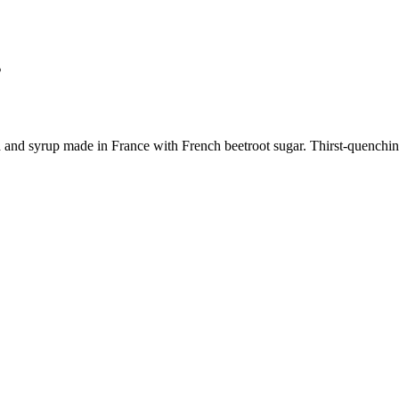
s
and syrup made in France with French beetroot sugar. Thirst-quenching 