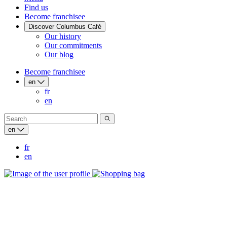
Find us
Become franchisee
Discover Columbus Café
Our history
Our commitments
Our blog
Become franchisee
en
fr
en
en
fr
en