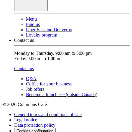
Menu
Find us
Uber Eats and Deliveroo
Loyalty program
Contact us
Monday to Thursday, 9:00 am to 5:00 pm
Friday 9:00am to 1:00pm
Contact us
Q&A
Coffee for your business
Job offers
Become a franchisee (outside Canada)
© 2026 Columbus Café
General terms and conditions of sale
Legal notice
Data protection policy
Cookies configuration