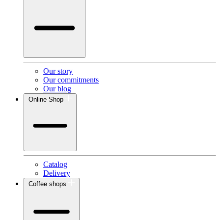
Our story
Our commitments
Our blog
Online Shop
Catalog
Delivery
Coffee shops