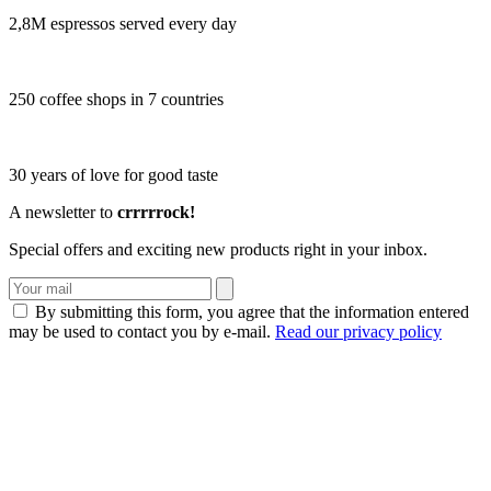
2,8M espressos served every day
250 coffee shops in 7 countries
30 years of love for good taste
A newsletter to
crrrrrock!
Special offers and exciting new products right in your inbox.
By submitting this form, you agree that the information entered
may be used to contact you by e-mail.
Read our privacy policy