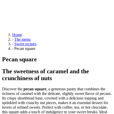
Home
The menu
Sweet recipes
Pecan square
Pecan square
The sweetness of caramel and the
crunchiness of nuts
Discover the
pecan square
, a generous pastry that combines the
richness of caramel with the delicate, slightly sweet flavor of pecans.
Its crispy shortbread base, covered with a delicious topping and
sprinkled with crunchy nut pieces, makes it an essential dessert for
lovers of refined sweets. Perfect with coffee, tea, or hot chocolate,
this square adds a touch of indulgence to your sweet breaks. Ideal