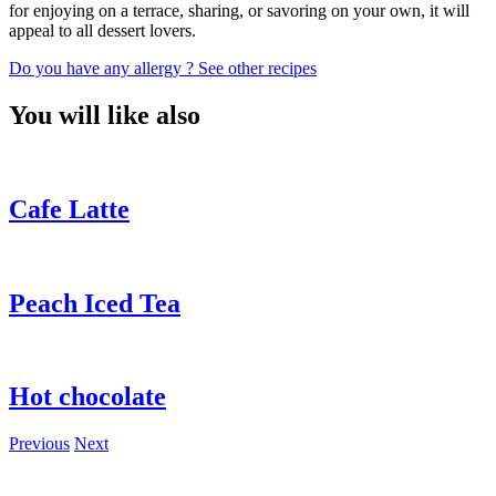
for enjoying on a terrace, sharing, or savoring on your own, it will
appeal to all dessert lovers.
Do you have any allergy ?
See other recipes
You will like also
Cafe Latte
Peach Iced Tea
Hot chocolate
Previous
Next