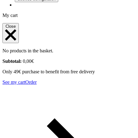
My cart
Close
No products in the basket.
Subtotal:
0,00
€
Only 49€ purchase to benefit from free delivery
See my cart
Order