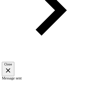
Close
Message sent