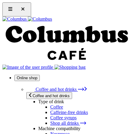
Online shop
Coffee and hot drinks
Coffee and hot drinks
Type of drink
Coffee
Caffeine-free drinks
Coffee syrups
Shop all drinks
Machine compatibility
Nespresso