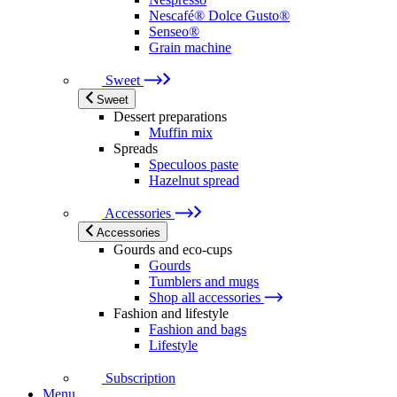
Nescafé® Dolce Gusto®
Senseo®
Grain machine
Sweet
Sweet
Dessert preparations
Muffin mix
Spreads
Speculoos paste
Hazelnut spread
Accessories
Accessories
Gourds and eco-cups
Gourds
Tumblers and mugs
Shop all accessories
Fashion and lifestyle
Fashion and bags
Lifestyle
Subscription
Menu