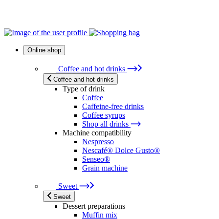
Online shop
Coffee and hot drinks
Coffee and hot drinks
Type of drink
Coffee
Caffeine-free drinks
Coffee syrups
Shop all drinks
Machine compatibility
Nespresso
Nescafé® Dolce Gusto®
Senseo®
Grain machine
Sweet
Sweet
Dessert preparations
Muffin mix