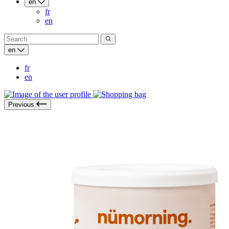
en
fr
en
en
fr
en
Previous