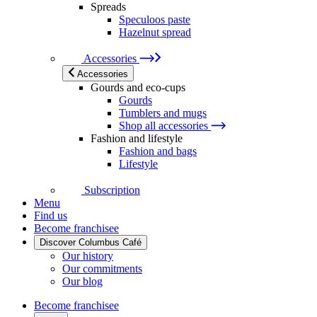
Spreads
Speculoos paste
Hazelnut spread
Accessories
Accessories
Gourds and eco-cups
Gourds
Tumblers and mugs
Shop all accessories
Fashion and lifestyle
Fashion and bags
Lifestyle
Subscription
Menu
Find us
Become franchisee
Discover Columbus Café
Our history
Our commitments
Our blog
Become franchisee