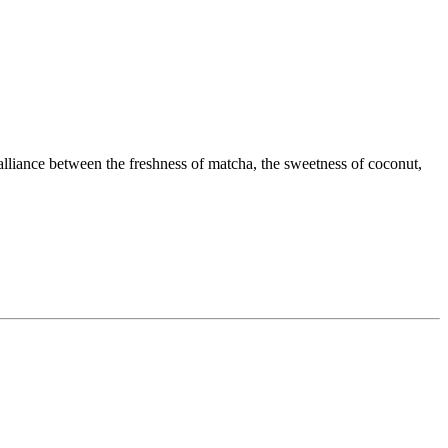
t alliance between the freshness of matcha, the sweetness of coconut,