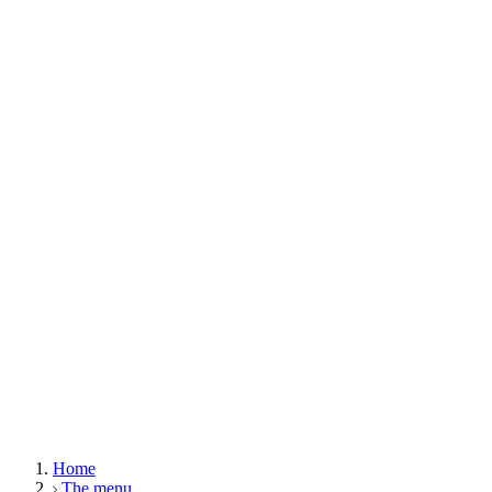
Home
The menu