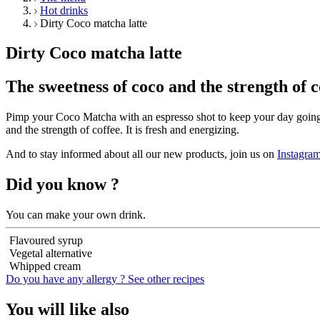
Hot drinks
Dirty Coco matcha latte
Dirty Coco matcha latte
The sweetness of coco and the strength of c
Pimp your Coco Matcha with an espresso shot to keep your day going
and the strength of coffee. It is fresh and energizing.
And to stay informed about all our new products, join us on
Instagra
Did you know ?
You can make your own drink.
Flavoured syrup
Vegetal alternative
Whipped cream
Do you have any allergy ?
See other recipes
You will like also