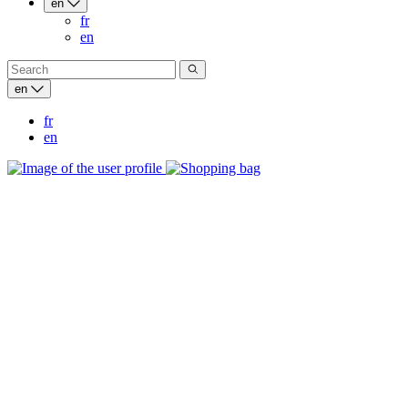
en
fr
en
en
fr
en