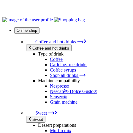
Online shop
Coffee and hot drinks
Coffee and hot drinks
Type of drink
Coffee
Caffeine-free drinks
Coffee syrups
Shop all drinks
Machine compatibility
Nespresso
Nescafé® Dolce Gusto®
Senseo®
Grain machine
Sweet
Sweet
Dessert preparations
Muffin mix