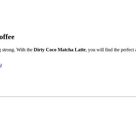
offee
 strong. With the
Dirty Coco Matcha Latte
, you will find the perfec
m
!