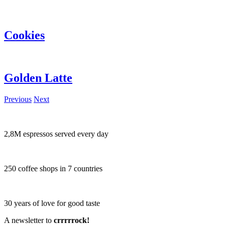
Cookies
Golden Latte
Previous
Next
2,8M espressos served every day
250 coffee shops in 7 countries
30 years of love for good taste
A newsletter to
crrrrrock!