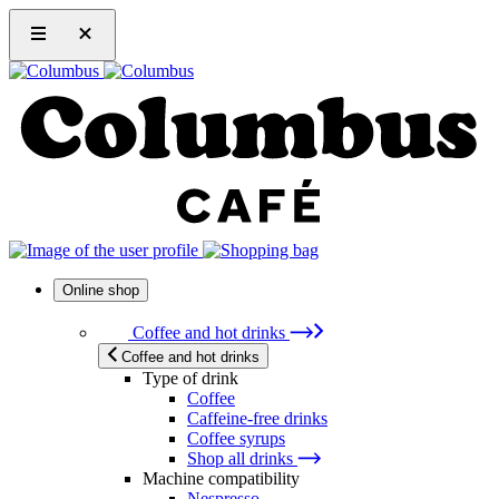
Online shop
Coffee and hot drinks
Coffee and hot drinks
Type of drink
Coffee
Caffeine-free drinks
Coffee syrups
Shop all drinks
Machine compatibility
Nespresso