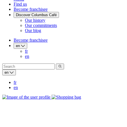
Find us
Become franchisee
Discover Columbus Café
Our history
Our commitments
Our blog
Become franchisee
en
fr
en
en
fr
en