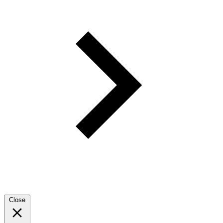
Close