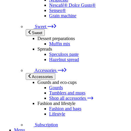
Nescafé® Dolce Gusto®
Senseo®
Grain machine
Sweet
Sweet
Dessert preparations
Muffin mix
Spreads
Speculoos paste
Hazelnut spread
Accessories
Accessories
Gourds and eco-cups
Gourds
Tumblers and mugs
Shop all accessories
Fashion and lifestyle
Fashion and bags
Lifestyle
Subscription
Menu