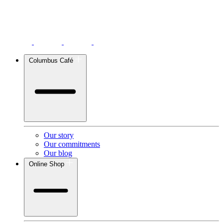
Columbus Café
Our story
Our commitments
Our blog
Online Shop