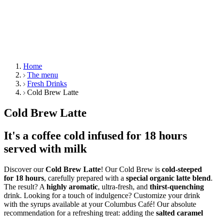
Home
The menu
Fresh Drinks
Cold Brew Latte
Cold Brew Latte
It's a coffee cold infused for 18 hours
served with milk
Discover our
Cold Brew Latte
! Our Cold Brew is
cold-steeped
for 18 hours
, carefully prepared with a
special organic latte blend
.
The result? A
highly aromatic
, ultra-fresh, and
thirst-quenching
drink. Looking for a touch of indulgence? Customize your drink
with the syrups available at your Columbus Café! Our absolute
recommendation for a refreshing treat: adding the
salted caramel