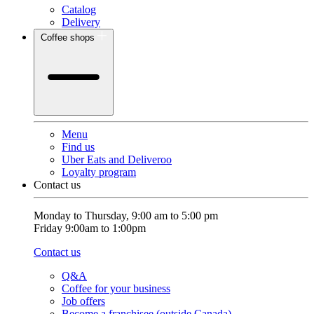
Catalog
Delivery
Coffee shops
Menu
Find us
Uber Eats and Deliveroo
Loyalty program
Contact us
Monday to Thursday, 9:00 am to 5:00 pm
Friday 9:00am to 1:00pm
Contact us
Q&A
Coffee for your business
Job offers
Become a franchisee (outside Canada)