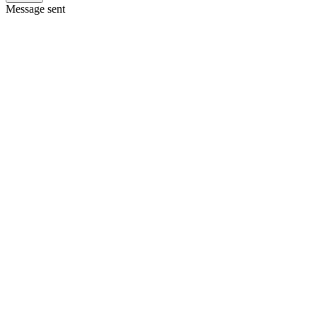
Message sent