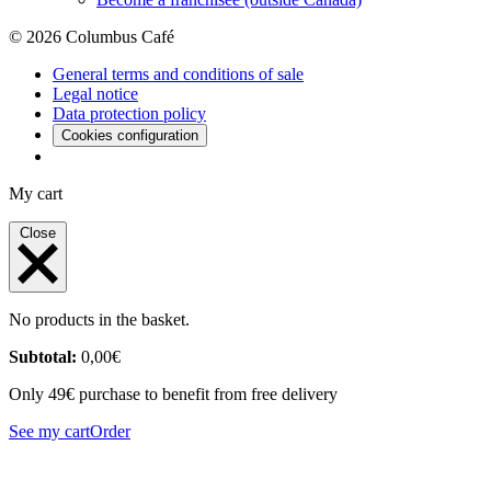
© 2026 Columbus Café
General terms and conditions of sale
Legal notice
Data protection policy
Cookies configuration
My cart
Close
No products in the basket.
Subtotal:
0,00
€
Only 49€ purchase to benefit from free delivery
See my cart
Order