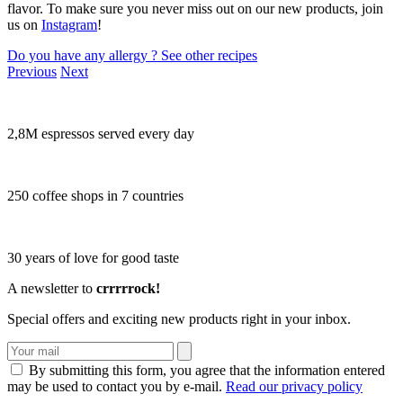
flavor. To make sure you never miss out on our new products, join
us on
Instagram
!
Do you have any allergy ?
See other recipes
Previous
Next
2,8M espressos served every day
250 coffee shops in 7 countries
30 years of love for good taste
A newsletter to
crrrrrock!
Special offers and exciting new products right in your inbox.
By submitting this form, you agree that the information entered
may be used to contact you by e-mail.
Read our privacy policy