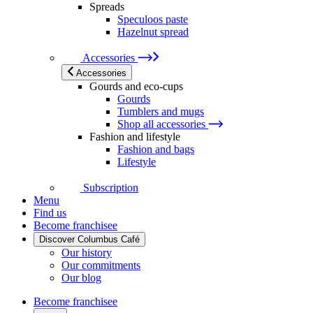
Spreads
Speculoos paste
Hazelnut spread
Accessories
Accessories
Gourds and eco-cups
Gourds
Tumblers and mugs
Shop all accessories
Fashion and lifestyle
Fashion and bags
Lifestyle
Subscription
Menu
Find us
Become franchisee
Discover Columbus Café
Our history
Our commitments
Our blog
Become franchisee