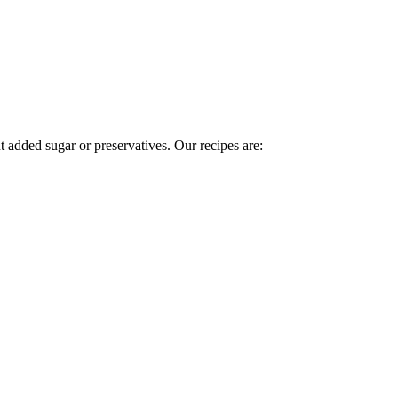
t added sugar or preservatives. Our recipes are: