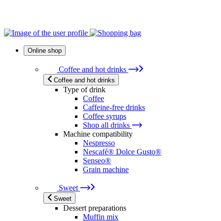
Online shop
Coffee and hot drinks
Coffee and hot drinks
Type of drink
Coffee
Caffeine-free drinks
Coffee syrups
Shop all drinks
Machine compatibility
Nespresso
Nescafé® Dolce Gusto®
Senseo®
Grain machine
Sweet
Sweet
Dessert preparations
Muffin mix