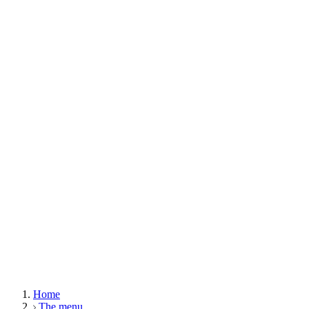
Home
The menu