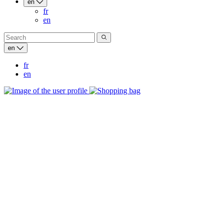
en
fr
en
en
fr
en