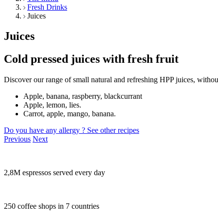
Fresh Drinks
Juices
Juices
Cold pressed juices with fresh fruit
Discover our range of small natural and refreshing HPP juices, withou
Apple, banana, raspberry, blackcurrant
Apple, lemon, lies.
Carrot, apple, mango, banana.
Do you have any allergy ?
See other recipes
Previous
Next
2,8M espressos served every day
250 coffee shops in 7 countries