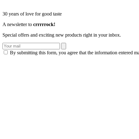
30 years of love for good taste
A newsletter to
crrrrrock!
Special offers and exciting new products right in your inbox.
By submitting this form, you agree that the information entered m