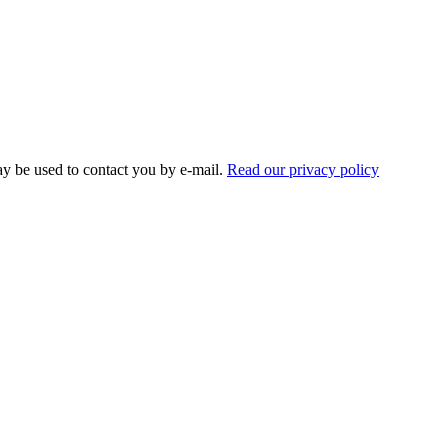
ay be used to contact you by e-mail.
Read our privacy policy